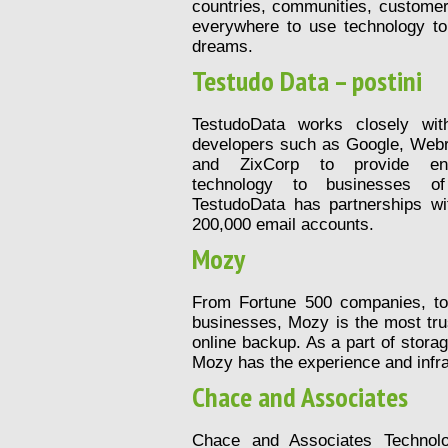
countries, communities, custome
everywhere to use technology to 
dreams.
Testudo Data – postini
TestudoData works closely wit
developers such as Google, Webr
and ZixCorp to provide enter
technology to businesses of
TestudoData has partnerships wi
200,000 email accounts.
Mozy
From Fortune 500 companies, t
businesses, Mozy is the most tr
online backup. As a part of stora
Mozy has the experience and infra
Chace and Associates
Chace and Associates Technolo