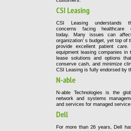
customers.
CSI Leasing
CSI Leasing understands th
concerns facing healthcare o
today. Many issues can affec
organization’ s budget, yet top of 
provide excellent patient care
equipment leasing companies in t
lease solutions and options tha
conserve cash, and minimize clin
CSI Leasing is fully endorsed by t
N-able
N-able Technologies is the glob
network and systems manageme
and services for managed service
Dell
For more than 26 years, Dell h