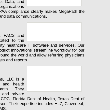
e, Data, and
rganizations
HIPAA compliance clearly makes MegaPath the
e and data communications.
S, PACS and
icated to the
lity healthcare IT software and services. Our
roduct innovations streamline workflow for our
round the world and allow referring physicians
ges and reports
ns, LLC is a
n and health
tants. They
 and private
he CDC, Florida Dept of Health, Texas Dept of
on. Their expertise includes HL7, Cloverleaf,
NMS.