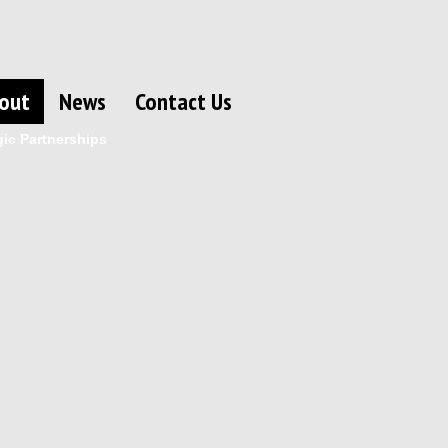
out
News
Contact Us
gic Partnerships