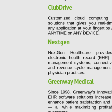
ClubDrive
Customized cloud computing 
solutions that gives you real-t
any application at your fingert
ANYTIME on ANY DEVICE.
Nextgen
NextGen Healthcare provides
electronic health record (EHR) 
management systems, connectivit
and revenue cycle management s
physician practices.
Greenway Medical
Since 1998, Greenway’s innova
EHR software solutions increase 
enhance patient satisfaction and 
— all while maximizing profitab