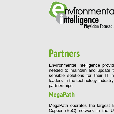
Partners
Environmental Intelligence provi
needed to maintain and update t
sensible solutions for their IT
leaders in the technology industry
partnerships.
MegaPath
MegaPath operates the largest E
Copper (EoC) network in the Un