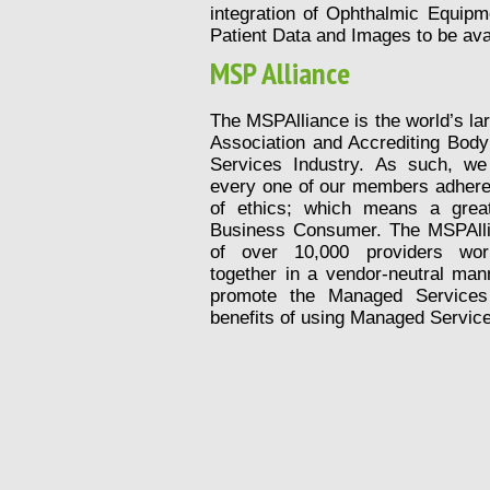
integration of Ophthalmic Equipm
Patient Data and Images to be ava
MSP Alliance
The MSPAlliance is the world’s la
Association and Accrediting Bod
Services Industry. As such, w
every one of our members adheres
of ethics; which means a grea
Business Consumer. The MSPAll
of over 10,000 providers worl
together in a vendor-neutral man
promote the Managed Services
benefits of using Managed Service