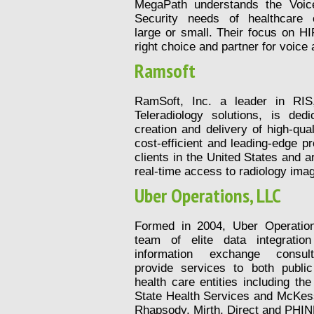
MegaPath understands the Voic
Security needs of healthcare o
large or small. Their focus on 
right choice and partner for voic
Ramsoft
RamSoft, Inc. a leader in RI
Teleradiology solutions, is ded
creation and delivery of high-qua
cost-efficient and leading-edge p
clients in the United States and a
real-time access to radiology ima
Uber Operations, LLC
Formed in 2004, Uber Operatio
team of elite data integratio
information exchange consul
provide services to both public
health care entities including t
State Health Services and McKess
Rhapsody, Mirth, Direct and PHI