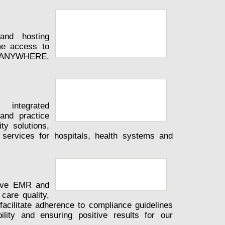
and hosting
ime access to
ips ANYWHERE,
 integrated
and practice
y solutions,
ervices for hospitals, health systems and
tive EMR and
care quality,
facilitate adherence to compliance guidelines
ility and ensuring positive results for our