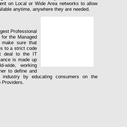
ent on Local or Wide Area networks to allow
ilable anytime, anywhere they are needed.
rgest Professional
y for the Managed
e make sure that
 to a strict code
t deal to the IT
iance is made up
d-wide, working
ner to define and
 industry by educating consumers on the
 Providers.