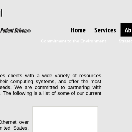
Home
Services
Ab
Commitment to the Environment
Strate
des clients with a wide variety of resources
heir computing systems, and offer the most
 needs. We are committed to partnering with
. The following is a list of some of our current
thernet over
ited States.