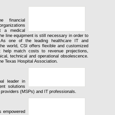
e financial
rganizations
t a medical
the line equipment is still necessary in order to
. As one of the leading healthcare IT and
he world, CSI offers flexible and customized
t help match costs to revenue projections,
ical, technical and operational obsolescence.
he Texas Hospital Association.
al leader in
nt solutions
 providers (MSPs) and IT professionals.
as empowered