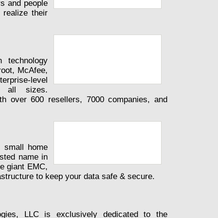
rs and people
realize their
h technology
oot, McAfee,
prise-level
 all sizes.
th over 600 resellers, 7000 companies, and
o small home
usted name in
ge giant EMC,
structure to keep your data safe & secure.
gies, LLC is exclusively dedicated to the