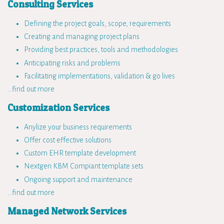
Consulting Services
Defining the project goals, scope, requirements
Creating and managing project plans
Providing best practices, tools and methodologies
Anticipating risks and problems
Facilitating implementations, validation & go lives
…find out more
Customization Services
Anylize your business requirements
Offer cost effective solutions
Custom EHR template development
Nextgen KBM Compiant template sets
Ongoing support and maintenance
…find out more
Managed Network Services