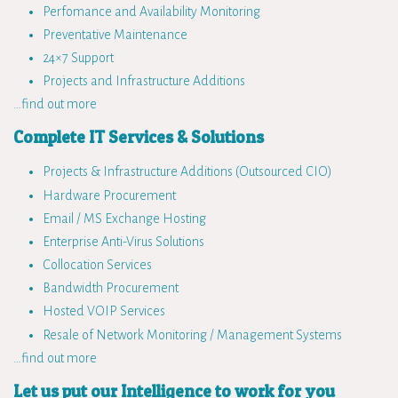
Perfomance and Availability Monitoring
Preventative Maintenance
24×7 Support
Projects and Infrastructure Additions
…find out more
Complete IT Services & Solutions
Projects & Infrastructure Additions (Outsourced CIO)
Hardware Procurement
Email / MS Exchange Hosting
Enterprise Anti-Virus Solutions
Collocation Services
Bandwidth Procurement
Hosted VOIP Services
Resale of Network Monitoring / Management Systems
…find out more
Let us put our Intelligence to work for you