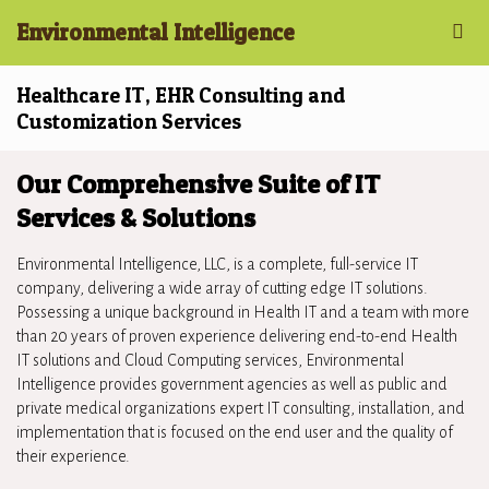
Environmental Intelligence
Healthcare IT, EHR Consulting and
Customization Services
Our Comprehensive Suite of IT
Services & Solutions
Environmental Intelligence, LLC, is a complete, full-service IT
company, delivering a wide array of cutting edge IT solutions.
Possessing a unique background in Health IT and a team with more
than 20 years of proven experience delivering end-to-end Health
IT solutions and Cloud Computing services, Environmental
Intelligence provides government agencies as well as public and
private medical organizations expert IT consulting, installation, and
implementation that is focused on the end user and the quality of
their experience.