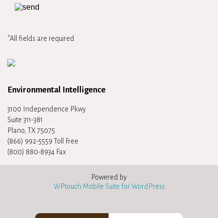
*All fields are required
Environmental Intelligence
3100 Independence Pkwy
Suite 311-381
Plano, TX 75075
(866) 992-5559 Toll Free
(800) 880-8934 Fax
Powered by
WPtouch Mobile Suite for WordPress