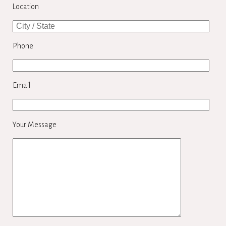
Location
Phone
Email
Your Message