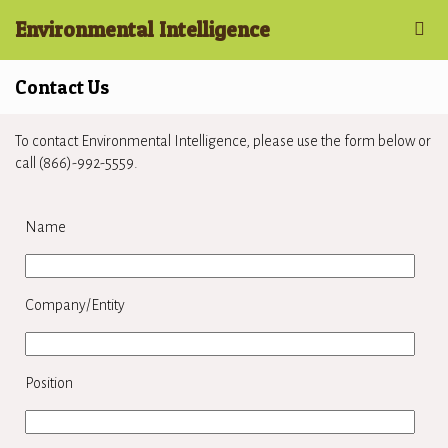
Environmental Intelligence
Contact Us
To contact Environmental Intelligence, please use the form below or
call (866)-992-5559.
Name
Company/Entity
Position