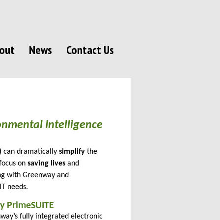
out
News
Contact Us
nmental Intelligence
)
can dramatically
simplify
the
focus on
saving lives
and
ing with Greenway and
 IT needs.
y PrimeSUITE
way’s fully integrated electronic