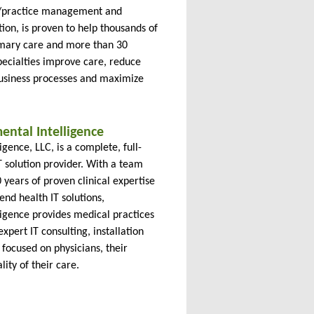
)/practice management and
tion, is proven to help thousands of
imary care and more than 30
pecialties improve care, reduce
business processes and maximize
ntal Intelligence
gence, LLC, is a complete, full-
T solution provider. With a team
years of proven clinical expertise
end health IT solutions,
ligence provides medical practices
expert IT consulting, installation
focused on physicians, their
lity of their care.