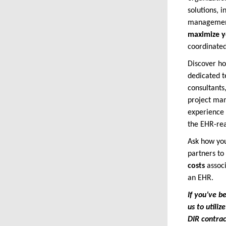
solutions, 
management
maximize y
coordinate
Discover h
dedicated t
consultants
project man
experience 
the EHR-rea
Ask how you
partners to
costs
assoc
an EHR.
If you’ve b
us to utili
DIR contra