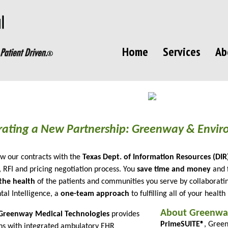
Home
Services
Ab
rating a New Partnership: Greenway & Enviro
w our contracts with the
Texas Dept. of Information Resources (DIR
, RFI and pricing negotiation process. You
save time and money
and 
the health
of the patients and communities you serve by collaborat
al Intelligence, a
one-team approach
to fulfilling all of your health
About Greenwa
Greenway Medical Technologies
provides
PrimeSUITE®
, Green
ns with integrated ambulatory EHR