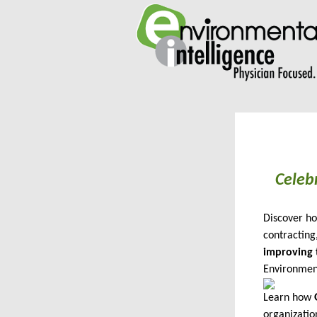
Celeb
Discover ho
contracting
improving 
Environment
Learn how
organizatio