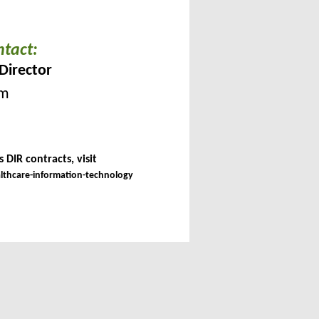
ntact:
Director
om
 DIR contracts, visit
althcare-information-technology