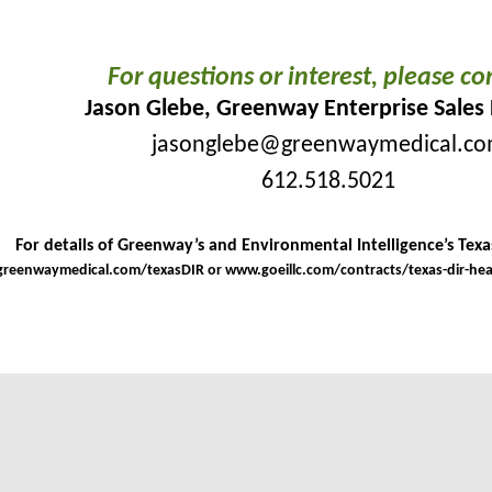
For questions or interest, please co
Jason Glebe, Greenway Enterprise Sales 
jasonglebe@greenwaymedical.c
612.518.5021
For details of Greenway’s and Environmental Intelligence’s Texas
reenwaymedical.com/texasDIR
or
www.goeillc.com/contracts/texas-dir-he