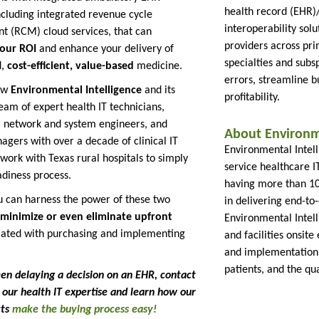
health record (EHR
including integrated revenue cycle
interoperability solu
 (RCM) cloud services, that can
providers across pr
our ROI
and enhance your delivery of
specialties and subs
d,
cost-efficient, value-based
medicine.
errors, streamline 
ow
Environmental Intelligence
and its
profitability.
eam of expert health IT technicians,
, network and system engineers, and
About Environme
agers with over a decade of clinical IT
Environmental Intelli
work with Texas rural hospitals to simply
service healthcare I
diness process.
having more than 10 
 can harness the power of these two
in delivering end-to-
minimize or even eliminate upfront
Environmental Intel
iated with purchasing and implementing
and facilities onsite 
and implementation 
patients, and the qua
een delaying a decision on an EHR, contact
ze our health IT expertise and learn how our
cts
make the buying process easy!