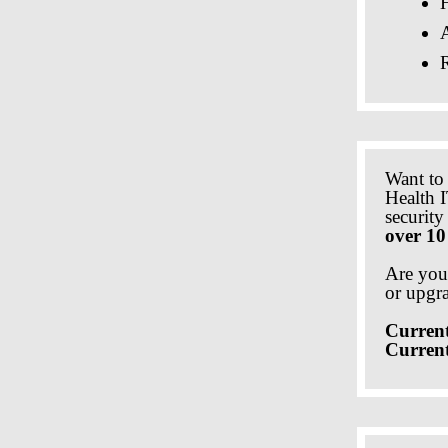
A
Want to
Health I
securit
over 10
Are you
or upgr
Current
Curren