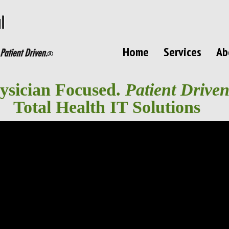
Home
Services
Ab
ysician Focused.
Patient Driven
Total Health IT Solutions