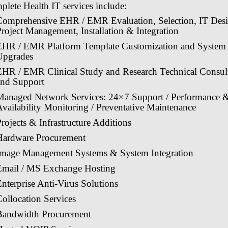
lete Health IT services include:
Comprehensive EHR / EMR Evaluation, Selection, IT Desi
roject Management, Installation & Integration
EHR / EMR Platform Template Customization and System
Upgrades
EHR / EMR Clinical Study and Research Technical Consul
and Support
Managed Network Services: 24×7 Support / Performance 
vailability Monitoring / Preventative Maintenance
rojects & Infrastructure Additions
Hardware Procurement
Image Management Systems & System Integration
Email / MS Exchange Hosting
nterprise Anti-Virus Solutions
ollocation Services
Bandwidth Procurement