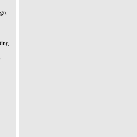
gn.
ting
&