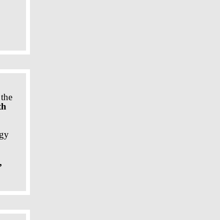
 the
th
ogy
,