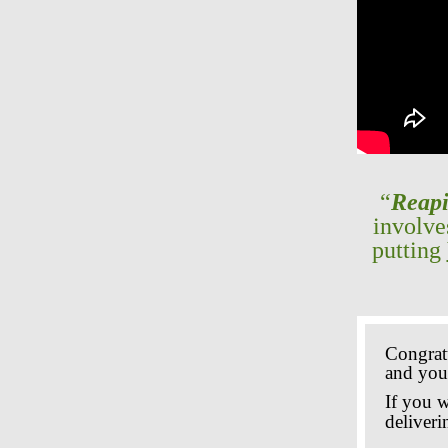
“
Reapi
involv
putting
Congrat
and your
If you 
deliveri