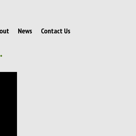
out
News
Contact Us
.