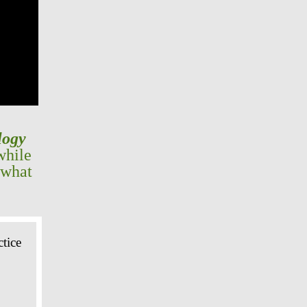
logy
while
 what
tice