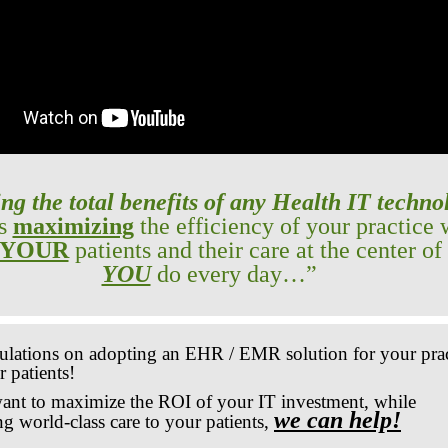
ng the total benefits of any Health IT techno
es
maximizing
the efficiency of your practice 
YOUR
patients and their care at the center of
YOU
do every day…”
ulations on adopting an EHR / EMR solution for your prac
 patients!
want to maximize the ROI of your IT investment, while
we can help!
ng world-class care to your patients,