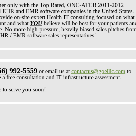
ner only with the Top Rated, ONC-ATCB 2011-2012
ed EHR and EMR software companies in the United States.
ovide on-site expert Health IT consulting focused on what
nt and what
YOU
believe will be best for your patients an
re. No more high-pressure, heavily biased sales pitches fro
HR / EMR software sales representatives!
66) 992-5559
or email us at
contactus@goeillc.com
to
 a free consultation and IT infrastructure assessment.
 to serve you soon!