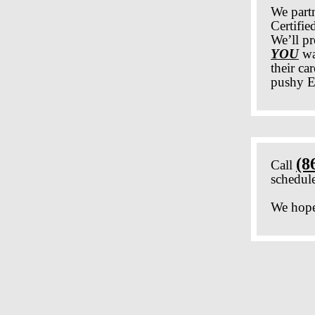
We part
Certifi
We’ll pr
YOU
wa
their ca
pushy E
(8
Call
schedule
We hope