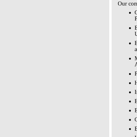
Our comp
P
A
P
E
C