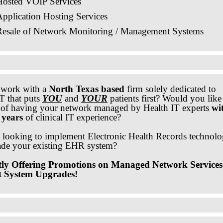
Hosted VOIP Services
pplication Hosting Services
Resale of Network Monitoring / Management Systems
 work with a
North Texas based
firm solely dedicated to
T that puts
YOU
and
YOUR
patients first? Would you like
y of having your network managed by Health IT experts
wi
 years
of clinical IT experience?
 looking to implement Electronic Health Records technol
ade your existing EHR system?
ly Offering Promotions on Managed Network Services
t System Upgrades!