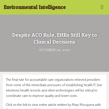
Environmental Intelligence
Despite ACO Rule, EHRs Still Key to
Clinical Decisions
OCTOBER 26, 2011
The final rule for accountable care organizations relieved providers
from some of the immediate pressures of establishing health IT, but
electronic health records and other technologies will be critical to
coordinate care to improve quality and lower costs.
Click on the link to view entire article written by Mary Mosquera with