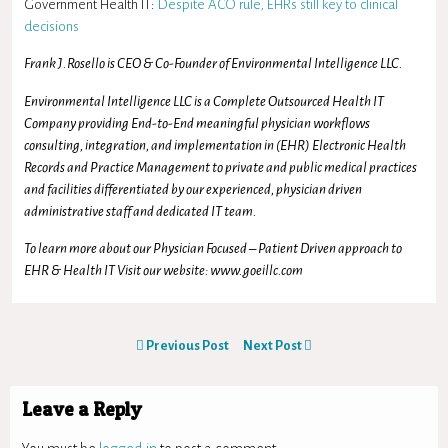
Government Health IT:
Despite ACO rule, EHRs still key to clinical
decisions
Frank J.Rosello is CEO & Co-Founder of Environmental Intelligence LLC.
Environmental Intelligence LLC is a Complete Outsourced Health IT
Company providing End-to-End meaningful physician workflows
consulting, integration, and implementation in (EHR) Electronic Health
Records and Practice Management to private and public medical practices
and facilities differentiated by our experienced, physician driven
administrative staff and dedicated IT team.
To learn more about our Physician Focused – Patient Driven approach to
EHR & Health IT Visit our website: www.goeillc.com
Previous Post
Next Post
Leave a Reply