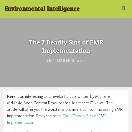
Environmental Intelligence
The 7 Deadly Sins of EMR
Implementation
SEPTEMBER 8, 2011
Here is an interesting and revelant article written by Michelle
McNickle, Web Content Producer for Healthcare IT News. The
article will offer you the worst sins providers can commit during EMR
implementation. Enjoy the read:
The 7 Deadly Sins of EMR
Implementation