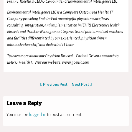
Frank J.Rosello is CEO & Co-Founder of Environmental Intelligence LLC.
Environmental Intelligence LLC is a Complete Outsourced Health IT
Company providing End-to-End meaningful physician workflows
consulting, integration, and implementation in (EHR) Electronic Health
Records and Practice Management to private and public medical practices
and facilities differentiated by our experienced, physician driven
administrative staff and dedicated IT team.
To learn more about our Physician Focused – Patient Driven approach to
EHR & Health IT Visit our website: www.goeillc.com
Previous Post
Next Post
Leave a Reply
You must be
logged in
to post a comment.