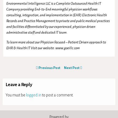
Environmental Intelligence LLC is a Complete Outsourced Health IT
Company providing End-to-End meaningful physician workflows
consulting, integration, and implementation in (EHR) Electronic Health
Records and Practice Management to private and public medical practices
and facilities differentiated by our experienced, physician driven
administrative staff and dedicated IT team.
To learn more about our Physician Focused – Patient Driven approach to
EHR & Health IT Visit our website: www.goeillc.com
Previous Post
Next Post
Leave a Reply
You must be
logged in
to post a comment.
Powered by