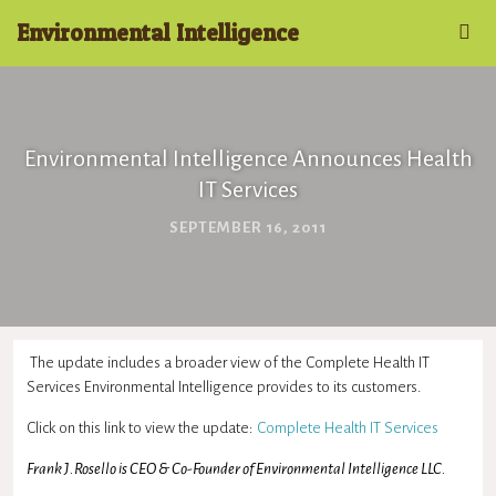
Environmental Intelligence
Environmental Intelligence Announces Health
IT Services
SEPTEMBER 16, 2011
The update includes a broader view of the Complete Health IT
Services Environmental Intelligence provides to its customers.
Click on this link to view the update:
Complete Health IT Services
Frank J.Rosello is CEO & Co-Founder of Environmental Intelligence LLC.