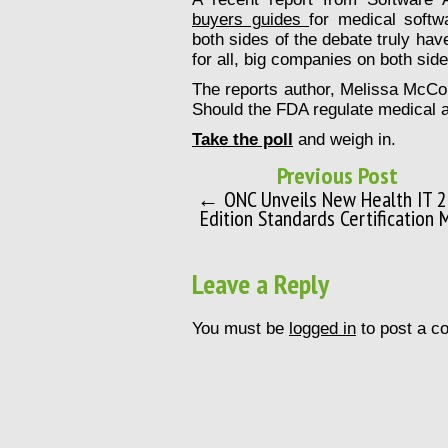
buyers guides
for medical softw
both sides of the debate truly hav
for all, big companies on both side
The reports author, Melissa McCor
Should the FDA regulate medical 
Take the poll
and weigh in.
Previous Post
← ONC Unveils New Health IT 
Edition Standards Certification 
Leave a Reply
You must be
logged in
to post a c