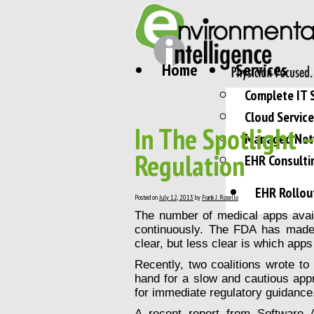
Home
Services
Complete IT 
Cloud Servic
In The Spotlight 
Managed Net
Regulation
EHR Consulti
EHR Rollou
Posted on
July 12, 2013
by
Frank J. Rosello
The number of medical apps avail
continuously. The FDA has made 
clear, but less clear is which apps 
Recently, two coalitions wrote t
hand for a slow and cautious appr
for immediate regulatory guidance
A recent report from Software