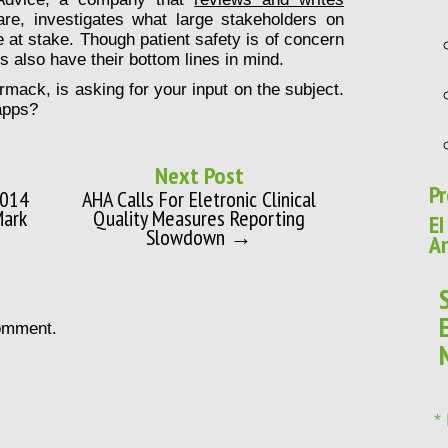
are, investigates what large stakeholders on
e at stake. Though patient safety is of concern
s also have their bottom lines in mind.
mack, is asking for your input on the subject.
apps?
Next Post
Pr
2014
AHA Calls For Eletronic Clinical
Mark
Quality Measures Reporting
EI
Slowdown →
Ar
omment.
*