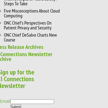
Steps To Take
Five Misconceptions About Cloud
Computing
ONC Chief’s Perspectives On
Patient Privacy and Security
ONC Chief DeSalvo Charts New
Course
ess Release Archives
 Connections Newsletter
chive
Sign up for the
EI Connections
Newsletter
Email