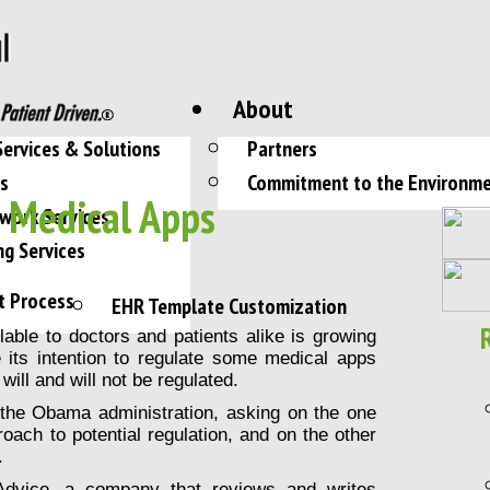
About
Services & Solutions
Partners
es
Commitment to the Environm
– Medical Apps
work Services
ng Services
t Process
EHR Template Customization
able to doctors and patients alike is growing
its intention to regulate some medical apps
will and will not be regulated.
o the Obama administration, asking on the one
oach to potential regulation, and on the other
.
 Advice, a company that
reviews and writes