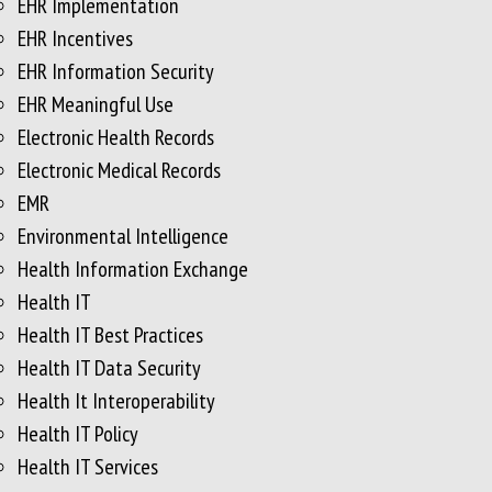
EHR Implementation
EHR Incentives
EHR Information Security
EHR Meaningful Use
Electronic Health Records
Electronic Medical Records
EMR
Environmental Intelligence
Health Information Exchange
Health IT
Health IT Best Practices
Health IT Data Security
Health It Interoperability
Health IT Policy
Health IT Services