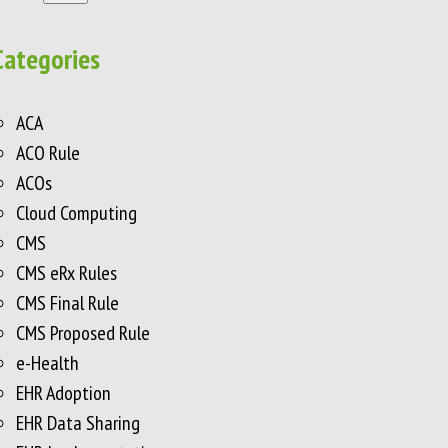
Categories
ACA
ACO Rule
ACOs
Cloud Computing
CMS
CMS eRx Rules
CMS Final Rule
CMS Proposed Rule
e-Health
EHR Adoption
EHR Data Sharing