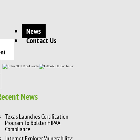
News
Contact Us
ent
Recent News
Texas Launches Certification
Program To Bolster HIPAA
Compliance
Internet Explorer Vulnerability: