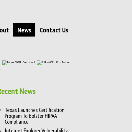
out
News
Contact Us
Recent News
Texas Launches Certification
Program To Bolster HIPAA
Compliance
Internet Explorer Vulnerability: