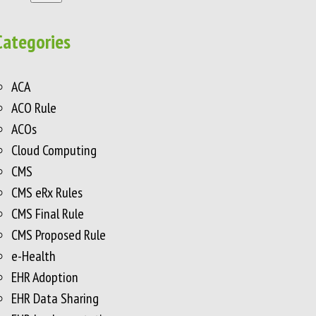
Categories
ACA
ACO Rule
ACOs
Cloud Computing
CMS
CMS eRx Rules
CMS Final Rule
CMS Proposed Rule
e-Health
EHR Adoption
EHR Data Sharing