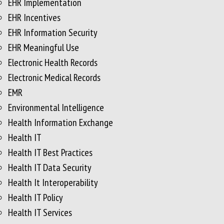
EHR Implementation
EHR Incentives
EHR Information Security
EHR Meaningful Use
Electronic Health Records
Electronic Medical Records
EMR
Environmental Intelligence
Health Information Exchange
Health IT
Health IT Best Practices
Health IT Data Security
Health It Interoperability
Health IT Policy
Health IT Services