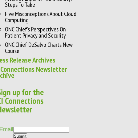
Steps To Take
Five Misconceptions About Cloud
Computing
ONC Chief’s Perspectives On
Patient Privacy and Security
ONC Chief DeSalvo Charts New
Course
ess Release Archives
 Connections Newsletter
chive
Sign up for the
EI Connections
Newsletter
Email