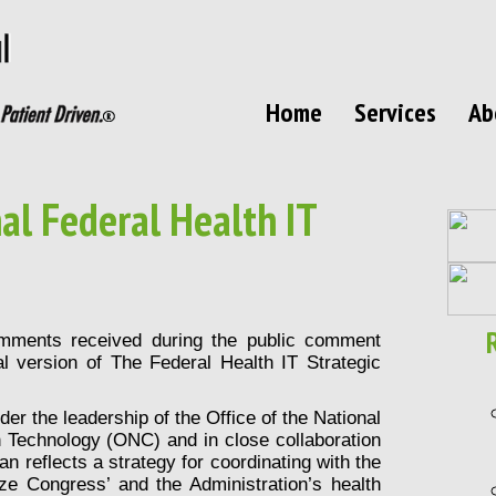
Home
Services
Ab
al Federal Health IT
omments received during the public comment
l version of The Federal Health IT Strategic
der the leadership of the Office of the National
n Technology (ONC) and in close collaboration
an reflects a strategy for coordinating with the
ize Congress’ and the Administration’s health