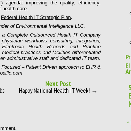
T) agenda: improving the quality, efficiency,
 health care.
e
Federal Health IT Strategic Plan
.
der of Environmental Intelligence LLC.
is a Complete Outsourced Health IT Company
physician workflows consulting, integration,
Electronic Health Records and Practice
edical practices and facilities differentiated
Pr
en administrative staff and dedicated IT team.
EI
n Focused – Patient Driven approach to EHR &
Ar
goeillc.com
Next Post
bs
Happy National Health IT Week! →
*
omment.