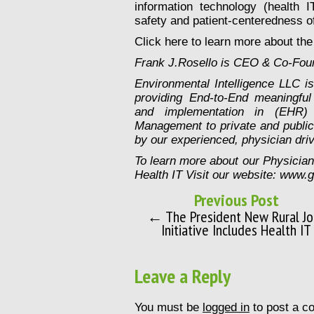
information technology (health I
safety and patient-centeredness of
Click here to learn more about th
Frank J.Rosello is CEO & Co-Foun
Environmental Intelligence LLC 
providing End-to-End meaningful 
and implementation in (EHR) 
Management to private and public m
by our experienced, physician driv
To learn more about our Physicia
Health IT Visit our website: www.
Previous Post
← The President New Rural Jo
Initiative Includes Health IT
Leave a Reply
You must be
logged in
to post a c