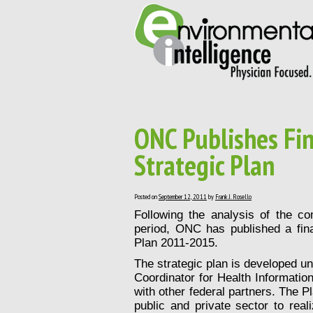
ONC Publishes Fin
Strategic Plan
Posted on
September 12, 2011
by
Frank J. Rosello
Following the analysis of the c
period, ONC has published a fina
Plan 2011-2015.
The strategic plan is developed un
Coordinator for Health Informatio
with other federal partners. The Pl
public and private sector to real