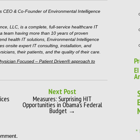
is CEO & Co-Founder of Environmental Intelligence
nce, LLC, is a complete, full-service healthcare IT
h a team having more than 10 years of proven
o-end health IT solutions, Environmental Intelligence
es onsite expert IT consulting, installation, and
icians, their patients, and the quality of their care.
Pr
Physician Focused – Patient Driven® approach to
EI
Ar
Next Post
ices
Measures: Surprising HIT
Opportunities in Obama’s Federal
Budget →
*
omment.