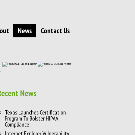
out
News
Contact Us
Recent News
Texas Launches Certification
Program To Bolster HIPAA
Compliance
Internet Explorer Vulnerability: