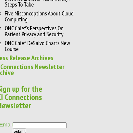
Steps To Take
Five Misconceptions About Cloud
Computing
ONC Chief’s Perspectives On
Patient Privacy and Security
ONC Chief DeSalvo Charts New
Course
ess Release Archives
 Connections Newsletter
chive
Sign up for the
EI Connections
Newsletter
Email