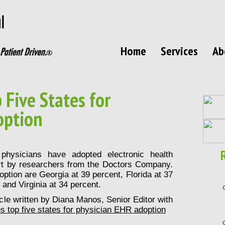
Home
Services
Ab
Five States for
option
physicians have adopted electronic health
rt by researchers from the Doctors Company.
ption are Georgia at 39 percent, Florida at 37
and Virginia at 34 percent.
ticle written by Diana Manos, Senior Editor with
 top five states for physician EHR adoption