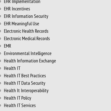
EHR Implementation
EHR Incentives
EHR Information Security
EHR Meaningful Use
Electronic Health Records
Electronic Medical Records
EMR
Environmental Intelligence
Health Information Exchange
Health IT
Health IT Best Practices
Health IT Data Security
Health It Interoperability
Health IT Policy
Health IT Services