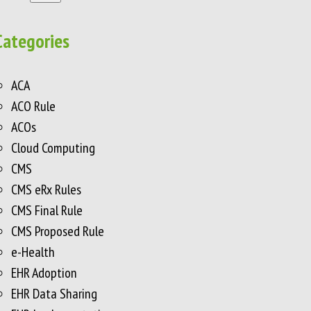
Categories
ACA
ACO Rule
ACOs
Cloud Computing
CMS
CMS eRx Rules
CMS Final Rule
CMS Proposed Rule
e-Health
EHR Adoption
EHR Data Sharing