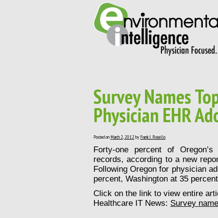
Survey Names Top 
Physician EHR Ad
Posted on
March 2, 2012
by
Frank J. Rosello
Forty-one percent of Oregon’s 
records, according to a new repo
Following Oregon for physician ado
percent, Washington at 35 percent 
Click on the link to view entire ar
Healthcare IT News:
Survey names