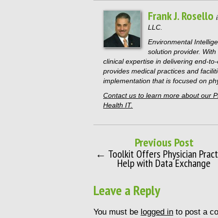
Frank J. Rosello
LLC.
Environmental Intellige
solution provider. Wit
clinical expertise in delivering end-t
provides medical practices and faciliti
implementation that is focused on phys
Contact us to learn more about our 
Health IT.
Previous Post
← Toolkit Offers Physician Pract
Help with Data Exchange
Leave a Reply
You must be
logged in
to post a c