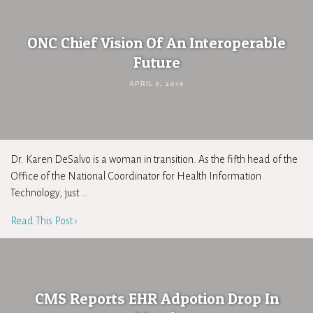
ONC Chief Vision Of An Interoperable
Future
APRIL 9, 2014
Dr. Karen DeSalvo is a woman in transition. As the fifth head of the
Office of the National Coordinator for Health Information
Technology, just …
Read This Post ›
CMS Reports EHR Adpotion Drop In