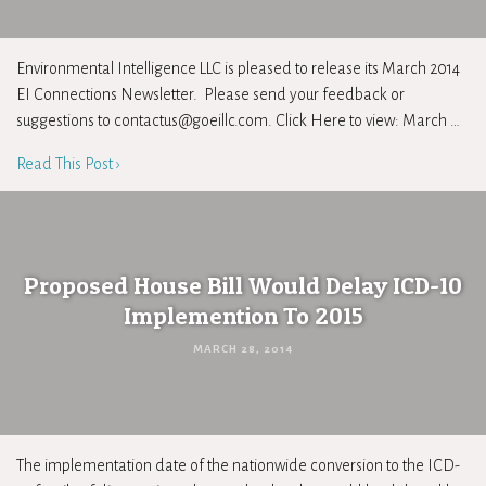
Environmental Intelligence LLC is pleased to release its March 2014
EI Connections Newsletter. Please send your feedback or
suggestions to
contactus@goeillc.com
. Click Here to view: March …
Read This Post ›
Proposed House Bill Would Delay ICD-10
Implemention To 2015
MARCH 28, 2014
The implementation date of the nationwide conversion to the ICD-