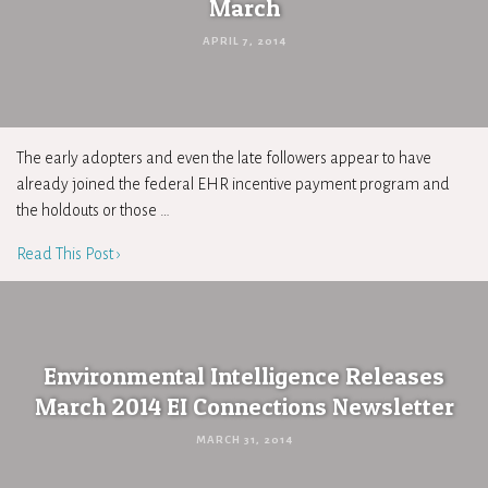
March
APRIL 7, 2014
The early adopters and even the late followers appear to have
already joined the federal EHR incentive payment program and
the holdouts or those …
Read This Post ›
Environmental Intelligence Releases
March 2014 EI Connections Newsletter
MARCH 31, 2014