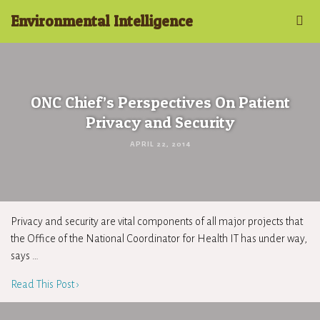
Environmental Intelligence
ONC Chief’s Perspectives On Patient
Privacy and Security
APRIL 22, 2014
Privacy and security are vital components of all major projects that
the Office of the National Coordinator for Health IT has under way,
says …
Read This Post ›