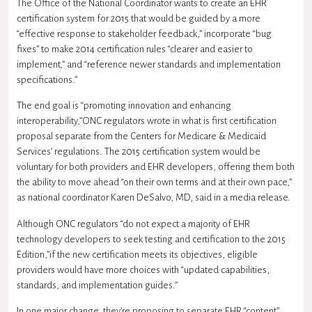
The Office of the National Coordinator wants to create an EHR
certification system for 2015 that would be guided by a more
“effective response to stakeholder feedback,” incorporate “bug
fixes” to make 2014 certification rules “clearer and easier to
implement,” and “reference newer standards and implementation
specifications.”
The end goal is “promoting innovation and enhancing
interoperability,”ONC regulators wrote in what is first certification
proposal separate from the Centers for Medicare & Medicaid
Services’ regulations. The 2015 certification system would be
voluntary for both providers and EHR developers, offering them both
the ability to move ahead “on their own terms and at their own pace,”
as national coordinator
Karen DeSalvo
, MD, said in a media release.
Although
ONC
regulators “do not expect a majority of EHR
technology developers to seek testing and certification to the 2015
Edition,”if the new certification meets its objectives, eligible
providers would have more choices with “updated capabilities,
standards, and implementation guides.”
In one major change, they’re proposing to separate EHR “content”