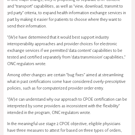
and “transport” capabilities, as well as “view, download, transmit to
3rd party” criteria, to expand
health information exchange
services in
part by making it easier for patients to choose where they want to
send their information.
“(W)e have determined that it would best support industry
interoperability
approaches and provider choices for electronic
exchange services if we permitted ‘data content’ capabilities to be
tested and certified separately from ‘data transmission’ capabilities,”
ONC regulators wrote.
Among other changes are certain “bug fixes” aimed at streamlining
what in past certifications some have considered overly-prescriptive
policies, such as for computerized provider order entry.
“(W)e can understand why our approach to
CPOE
certification can be
interpreted by some providers as inconsistent with the flexibility”
intended in the program, ONC regulators wrote.
In the
meaningful use
stage 2 CPOE objective, eligible physicians
have three measures to attest for based on three types of orders,