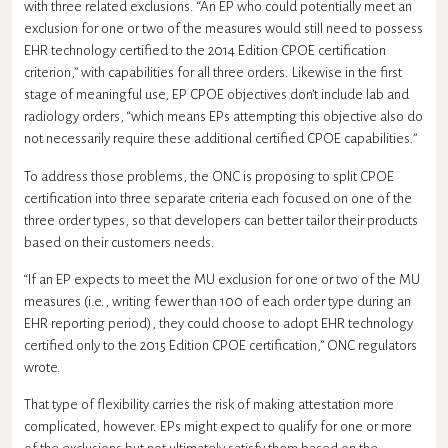
with three related exclusions. “An EP who could potentially meet an
exclusion for one or two of the measures would still need to possess
EHR technology certified to the 2014 Edition CPOE certification
criterion,” with capabilities for all three orders. Likewise in the first
stage of meaningful use, EP CPOE objectives don’t include lab and
radiology orders, “which means EPs attempting this objective also do
not necessarily require these additional certified CPOE capabilities.”
To address those problems, the ONC is proposing to split CPOE
certification into three separate criteria each focused on one of the
three order types, so that developers can better tailor their products
based on their customers needs.
“If an EP expects to meet the MU exclusion for one or two of the MU
measures (i.e., writing fewer than 100 of each order type during an
EHR reporting period), they could choose to adopt EHR technology
certified only to the 2015 Edition CPOE certification,” ONC regulators
wrote.
That type of flexibility carries the risk of making attestation more
complicated, however. EPs might expect to qualify for one or more