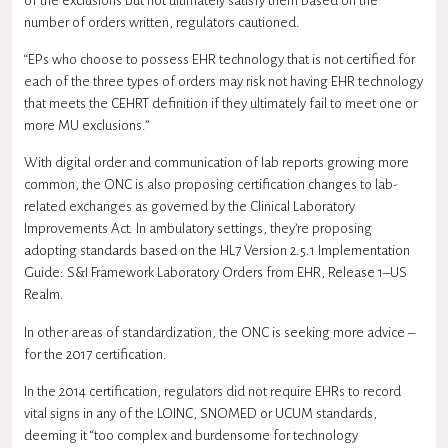
of the exclusions but not ultimately satisfy them based on the
number of orders written, regulators cautioned.
“EPs who choose to possess EHR technology that is not certified for
each of the three types of orders may risk not having EHR technology
that meets the CEHRT definition if they ultimately fail to meet one or
more MU exclusions.”
With digital order and communication of lab reports growing more
common, the ONC is also proposing certification changes to lab-
related exchanges as governed by the Clinical Laboratory
Improvements Act. In ambulatory settings, they’re proposing
adopting standards based on the
HL7
Version 2.5.1 Implementation
Guide: S&I Framework Laboratory Orders from EHR, Release 1–US
Realm.
In other areas of standardization, the ONC is seeking more advice –
for the 2017 certification.
In the 2014 certification, regulators did not require EHRs to record
vital signs in any of the LOINC, SNOMED or UCUM standards,
deeming it “too complex and burdensome for technology