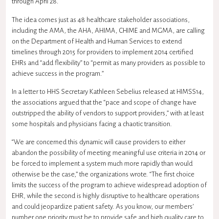
through April 28.
The idea comes just as 48 healthcare stakeholder associations,
including the
AMA
, the
AHA
,
AHIMA
,
CHIME
and
MGMA
, are calling
on the Department of Health and Human Services to extend
timelines through 2015 for providers to implement 2014 certified
EHRs and “add flexibility” to “permit as many providers as possible to
achieve success in the program.”
In a letter to
HHS
Secretary Kathleen Sebelius released at HIMSS14,
the associations argued that the “pace and scope of change have
outstripped the ability of vendors to support providers,” with at least
some hospitals and physicians facing a chaotic transition.
“We are concerned this dynamic will cause providers to either
abandon the possibility of meeting meaningful use criteria in 2014 or
be forced to implement a system much more rapidly than would
otherwise be the case,” the organizations wrote. “The first choice
limits the success of the program to achieve widespread adoption of
EHR, while the second is highly disruptive to healthcare operations
and could jeopardize patient safety. As you know, our members’
number one priority must be to provide safe and high quality care to