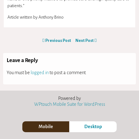
patients.”
Article written by Anthony Brino
Previous Post
Next Post
Leave a Reply
You must be
logged in
to post a comment.
Powered by
WPtouch Mobile Suite for WordPress
Mobile
Desktop