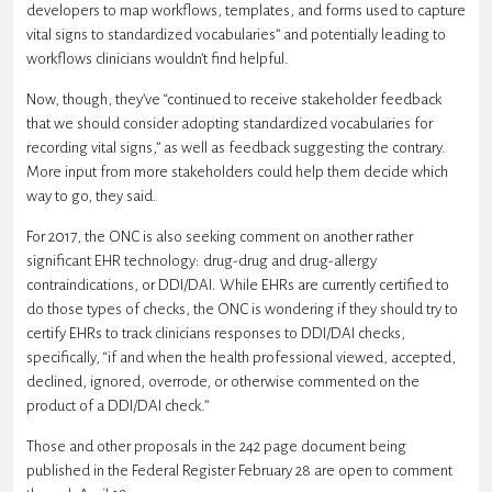
developers to map workflows, templates, and forms used to capture
vital signs to standardized vocabularies” and potentially leading to
workflows clinicians wouldn’t find helpful.
Now, though, they’ve “continued to receive stakeholder feedback
that we should consider adopting standardized vocabularies for
recording vital signs,” as well as feedback suggesting the contrary.
More input from more stakeholders could help them decide which
way to go, they said.
For 2017, the ONC is also seeking comment on another rather
significant EHR technology: drug-drug and drug-allergy
contraindications, or DDI/DAI. While EHRs are currently certified to
do those types of checks, the ONC is wondering if they should try to
certify EHRs to track clinicians responses to DDI/DAI checks,
specifically, “if and when the health professional viewed, accepted,
declined, ignored, overrode, or otherwise commented on the
product of a DDI/DAI check.”
Those and other proposals in the 242 page document being
published in the Federal Register February 28 are open to comment