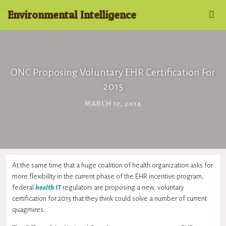
Environmental Intelligence
ONC Proposing Voluntary EHR Certification For
2015
MARCH 17, 2014
At the same time that a huge coalition of health organization asks for
more flexibility in the current phase of the
EHR
incentive program,
federal
health IT
regulators are proposing a new, voluntary
certification for 2015 that they think could solve a number of current
quagmires.