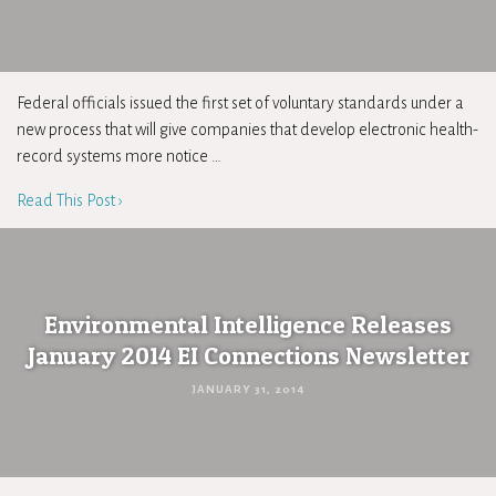
Federal officials issued the first set of voluntary standards under a
new process that will give companies that develop electronic health-
record systems more notice …
Read This Post ›
Environmental Intelligence Releases
January 2014 EI Connections Newsletter
JANUARY 31, 2014