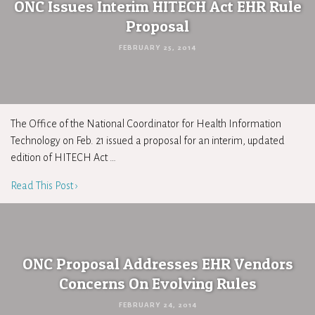
ONC Issues Interim HITECH Act EHR Rule
Proposal
FEBRUARY 25, 2014
The Office of the National Coordinator for Health Information
Technology on Feb. 21 issued a proposal for an interim, updated
edition of HITECH Act …
Read This Post ›
ONC Proposal Addresses EHR Vendors
Concerns On Evolving Rules
FEBRUARY 24, 2014