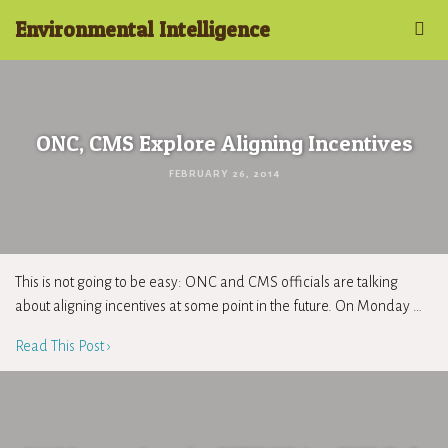
Environmental Intelligence
ONC, CMS Explore Aligning Incentives
FEBRUARY 26, 2014
This is not going to be easy: ONC and CMS officials are talking
about aligning incentives at some point in the future. On Monday …
Read This Post ›