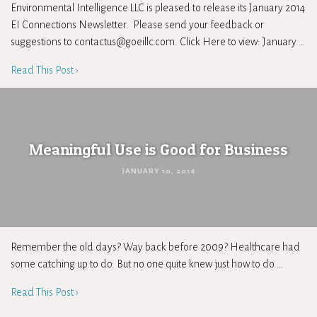
Environmental Intelligence LLC is pleased to release its January 2014
EI Connections Newsletter. Please send your feedback or
suggestions to
contactus@goeillc.com
. Click Here to view: January …
Read This Post ›
Meaningful Use is Good for Business
JANUARY 10, 2014
Remember the old days? Way back before 2009? Healthcare had
some catching up to do. But no one quite knew just how to do …
Read This Post ›