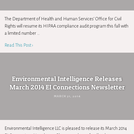
The Department of Health and Human Services’ Office for Civil
Rights will resume its HIPAA compliance audit program this fall with
a limited number …
Read This Post ›
Environmental Intelligence Releases
March 2014 EI Connections Newsletter
MARCH 31, 2014
Environmental Intelligence LLC is pleased to release its March 2014