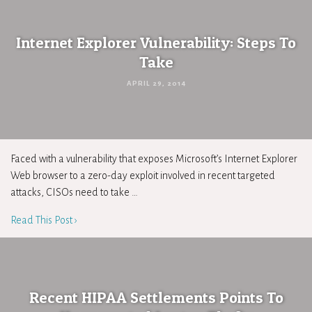
Internet Explorer Vulnerability: Steps To
Take
APRIL 29, 2014
Faced with a vulnerability that exposes Microsoft’s Internet Explorer
Web browser to a zero-day exploit involved in recent targeted
attacks, CISOs need to take …
Read This Post ›
Recent HIPAA Settlements Points To