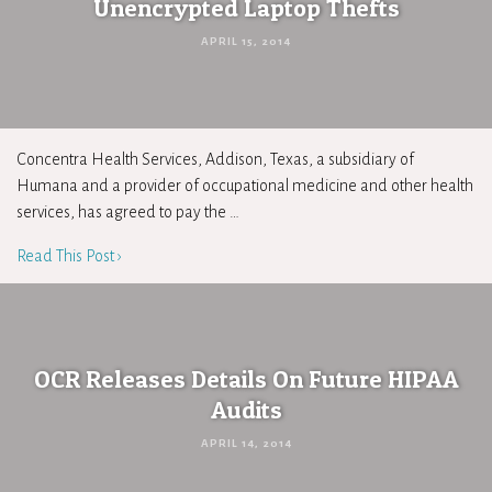
Unencrypted Laptop Thefts
APRIL 15, 2014
Concentra Health Services, Addison, Texas, a subsidiary of
Humana and a provider of occupational medicine and other health
services, has agreed to pay the …
Read This Post ›
OCR Releases Details On Future HIPAA
Audits
APRIL 14, 2014