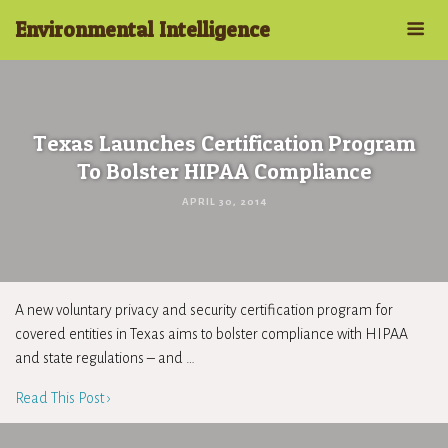
Environmental Intelligence
Texas Launches Certification Program
To Bolster HIPAA Compliance
APRIL 30, 2014
A new voluntary privacy and security certification program for
covered entities in Texas aims to bolster compliance with HIPAA
and state regulations – and …
Read This Post ›