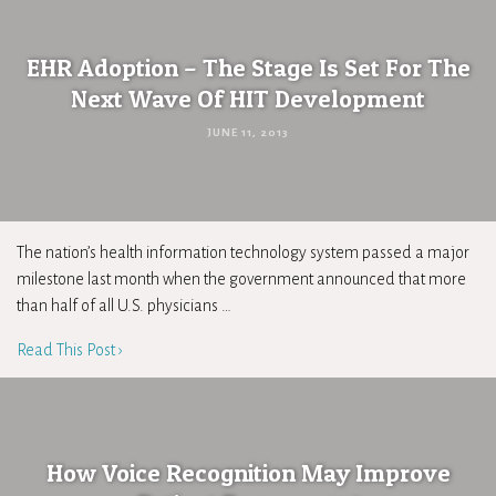
EHR Adoption – The Stage Is Set For The
Next Wave Of HIT Development
JUNE 11, 2013
The nation’s health information technology system passed a major
milestone last month when the government announced that more
than half of all U.S. physicians …
Read This Post ›
How Voice Recognition May Improve