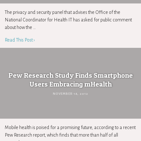
The privacy and security panel that advises the Office of the
National Coordinator for Health IT has asked for public comment
about how the …
Read This Post ›
Pew Research Study Finds Smartphone
Users Embracing mHealth
NOVEMBER 14, 2012
Mobile health is poised for a promising future, according to a recent
Pew Research report, which finds that more than half of all