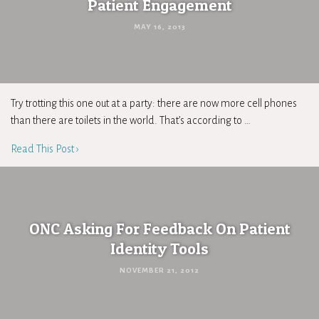
Patient Engagement
MAY 16, 2013
Try trotting this one out at a party: there are now more cell phones
than there are toilets in the world. That’s according to …
Read This Post ›
ONC Asking For Feedback On Patient
Identity Tools
NOVEMBER 21, 2012