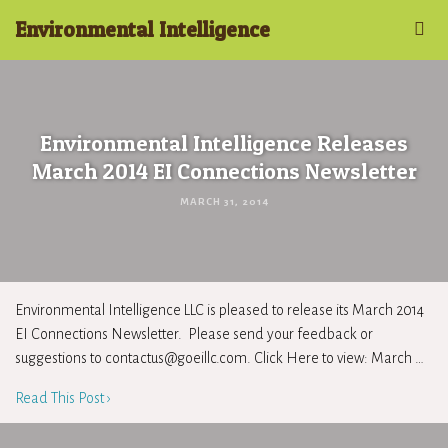
Environmental Intelligence
Environmental Intelligence Releases
March 2014 EI Connections Newsletter
MARCH 31, 2014
Environmental Intelligence LLC is pleased to release its March 2014
EI Connections Newsletter. Please send your feedback or
suggestions to
contactus@goeillc.com
. Click Here to view: March …
Read This Post ›