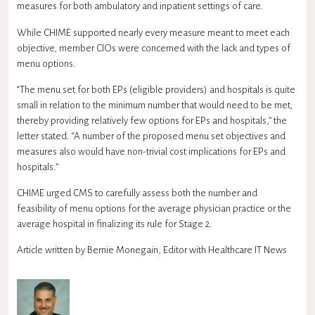
measures for both ambulatory and inpatient settings of care.
While CHIME supported nearly every measure meant to meet each
objective, member CIOs were concerned with the lack and types of
menu options.
“The menu set for both EPs (eligible providers) and hospitals is quite
small in relation to the minimum number that would need to be met,
thereby providing relatively few options for EPs and hospitals,” the
letter stated. “A number of the proposed menu set objectives and
measures also would have non-trivial cost implications for EPs and
hospitals.”
CHIME urged CMS to carefully assess both the number and
feasibility of menu options for the average physician practice or the
average hospital in finalizing its rule for Stage 2.
Article written by Bernie Monegain, Editor with Healthcare IT News