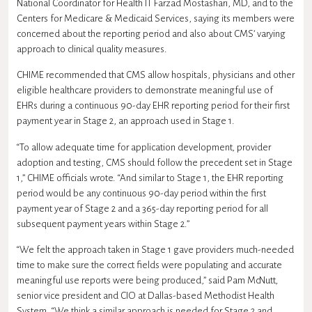
National Coordinator for Health IT Farzad Mostashari, MD, and to the
Centers for Medicare & Medicaid Services, saying its members were
concerned about the reporting period and also about CMS’ varying
approach to clinical quality measures.
CHIME recommended that CMS allow hospitals, physicians and other
eligible healthcare providers to demonstrate meaningful use of
EHRs during a continuous 90-day EHR reporting period for their first
payment year in Stage 2, an approach used in Stage 1.
“To allow adequate time for application development, provider
adoption and testing, CMS should follow the precedent set in Stage
1,” CHIME officials wrote. “And similar to Stage 1, the EHR reporting
period would be any continuous 90-day period within the first
payment year of Stage 2 and a 365-day reporting period for all
subsequent payment years within Stage 2.”
“We felt the approach taken in Stage 1 gave providers much-needed
time to make sure the correct fields were populating and accurate
meaningful use reports were being produced,” said Pam McNutt,
senior vice president and CIO at Dallas-based Methodist Health
System. “We think a similar approach is needed for Stage 2 and