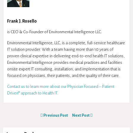
Frank J. Rosello
is CEO & Co-Founder of Environmental Intelligence LLC.
Environmental Intelligence, LLC, is a complete, full-service healthcare
IT solution provider. With a team having more than 10 years of
proven clinical expertise in delivering end-to-end health IT solutions,
Environmental Intelligence provides medical practices and facilities
onsite expert IT consulting, installation, and implementation that is
focused on physicians, their patients, and the quality of their care.
Contact us to learn more about our Physician Focused – Patient
Driven® approach to Health IT.
Previous Post
Next Post