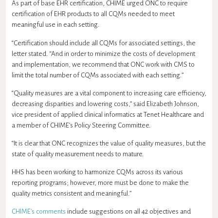
As part of base EHR certification, CHIME urged ONC to require
certification of EHR products to all CQMs needed to meet
meaningful use in each setting.
“Certification should include all CQMs for associated settings, the
letter stated. “And in order to minimize the costs of development
and implementation, we recommend that ONC work with CMS to
limit the total number of CQMs associated with each setting.”
“Quality measures are a vital component to increasing care efficiency,
decreasing disparities and lowering costs,” said Elizabeth Johnson,
vice president of applied clinical informatics at Tenet Healthcare and
a member of CHIME’s Policy Steering Committee.
“It is clear that ONC recognizes the value of quality measures, but the
state of quality measurement needs to mature.
HHS has been working to harmonize CQMs across its various
reporting programs; however, more must be done to make the
quality metrics consistent and meaningful.”
CHIME’s comments
include suggestions on all 42 objectives and