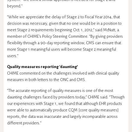
beyond.”
“While we appreciate the delay of Stage 2 to Fiscal Year 2014, that
decision was necessary, given that no one would be in a position to
meet Stage 2 requirements beginning Oct. 1, 2012,” said McNutt, a
member of CHIME’s Policy Steering Committee. “By giving providers
flexibility through a 90-day reporting window, CMS can ensure that
more Stage 1 meaningful users will become Stage 2 meaningful
users.”
Quality measures reporting ‘daunting’
CHIME commented on the challenges involved with clinical quality
measures in both letters to the ONC and CMS.
“The accurate reporting of quality measures is one of the most
daunting challenges faced by providers today,” CHIME said. “Through
our experiences with Stage 1, we found that although EHR products
were able to automatically produce CQM [core quality measures]
reports, the data was inaccurate and largely incomparable across
different providers.”