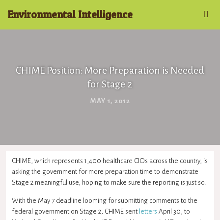
Environmental Intelligence
CHIME Position: More Preparation is Needed
for Stage 2
MAY 1, 2012
CHIME, which represents 1,400 healthcare CIOs across the country, is
asking the government for more preparation time to demonstrate
Stage 2 meaningful use, hoping to make sure the reporting is just so.
With the May 7 deadline looming for submitting comments to the
federal government on Stage 2, CHIME sent
letters
April 30, to