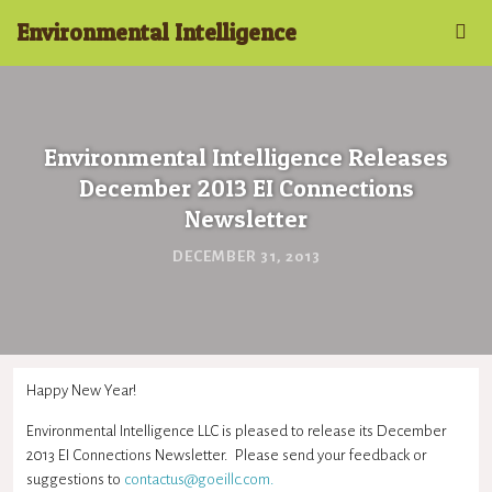
Environmental Intelligence
Environmental Intelligence Releases
December 2013 EI Connections
Newsletter
DECEMBER 31, 2013
Happy New Year!
Environmental Intelligence LLC is pleased to release its December
2013 EI Connections Newsletter. Please send your feedback or
suggestions to
contactus@goeillc.com
.