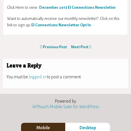
Click Here to view:
December
2013 EI Connections Newsletter
Want to automatically receive our monthly newsletter? Click on this
link to sign up:
EI Connections Newsletter Opt In
Previous Post
Next Post
Leave a Reply
You must be
logged in
to post a comment.
Powered by
WPtouch Mobile Suite for WordPress
Mobile
Desktop