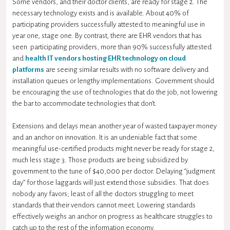
Some vendors, and their doctor clients, are ready for stage 2. The
necessary technology exists and is available. About 40% of
participating providers successfully attested to meaningful use in
year one, stage one. By contrast, there are EHR vendors that has
seen participating providers, more than 90% successfully attested
and
health IT vendors hosting EHR technology on cloud
platforms
are seeing similar results with no software delivery and
installation queues or lengthy implementations. Government should
be encouraging the use of technologies that do the job, not lowering
the bar to accommodate technologies that don’t.
Extensions and delays mean another year of wasted taxpayer money
and an anchor on innovation. It is an undeniable fact that some
meaningful use-certified products might never be ready for stage 2,
much less stage 3. Those products are being subsidized by
government to the tune of $40,000 per doctor. Delaying “judgment
day” for those laggards will just extend those subsidies. That does
nobody any favors; least of all the doctors struggling to meet
standards that their vendors cannot meet. Lowering standards
effectively weighs an anchor on progress as healthcare struggles to
catch up to the rest of the information economy.