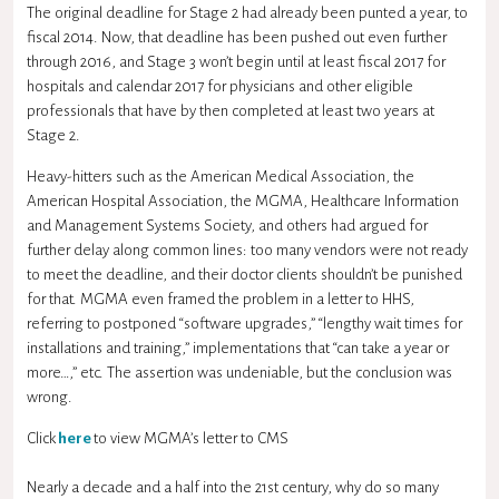
The original deadline for Stage 2 had already been punted a year, to
fiscal 2014. Now, that deadline has been pushed out even further
through 2016, and Stage 3 won’t begin until at least fiscal 2017 for
hospitals and calendar 2017 for physicians and other eligible
professionals that have by then completed at least two years at
Stage 2.
Heavy-hitters such as the American Medical Association, the
American Hospital Association, the MGMA, Healthcare Information
and Management Systems Society, and others had argued for
further delay along common lines: too many vendors were not ready
to meet the deadline, and their doctor clients shouldn’t be punished
for that. MGMA even framed the problem in a letter to HHS,
referring to postponed “software upgrades,” “lengthy wait times for
installations and training,” implementations that “can take a year or
more…,” etc. The assertion was undeniable, but the conclusion was
wrong.
Click
here
to view MGMA’s letter to CMS
Nearly a decade and a half into the 21st century, why do so many