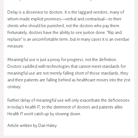
Delay is a disservice to doctors. It is the laggard vendors, many of
whom made explicit promises—verbal and contractual—to their
clients who should be punished, not the doctors who pay them.
Fortunately, doctors have the ability to see justice done. “Rip and
replace” is an uncomfortable term, but in many cases it is an overdue
measure.
Meaningful use is just a proxy for progress, not the definition.
Doctors saddled with technologies that cannot meet standards for
meaningful use are not merely falling short of those standards; they
and their patients are falling behind as healthcare moves into the 21st
century.
Further delay of meaningful use will only exacerbate the deficiencies
in today’s health IT, to the detriment of doctors and patients alike.
Health IT won’t catch up by slowing down.
Article written by Dan Haley