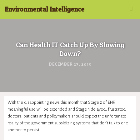
Environmental Intelligence
Can Health IT Catch Up By Slowing
Down?
DECEMBER 27, 2013
With the disappointing news this month that Stage 2 of EHR
meaningful use will be extended and Stage 3 delayed, frustrated
doctors, patients and policymakers should expect the unfortunate
reality of the government subsidizing systems that don’t talk to one
another to persist.