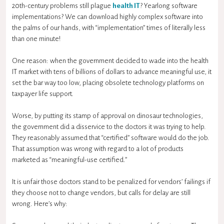
20th-century problems still plague
health IT
? Yearlong software
implementations? We can download highly complex software into
the palms of our hands, with “implementation” times of literally less
than one minute!
One reason: when the government decided to wade into the health
IT market with tens of billions of dollars to advance meaningful use, it
set the bar way too low, placing obsolete technology platforms on
taxpayer life support.
Worse, by putting its stamp of approval on dinosaur technologies,
the government did a disservice to the doctors it was trying to help.
They reasonably assumed that “certified” software would do the job.
That assumption was wrong with regard to a lot of products
marketed as “meaningful-use certified.”
It is unfair those doctors stand to be penalized for vendors’ failings if
they choose not to change vendors, but calls for delay are still
wrong. Here’s why: