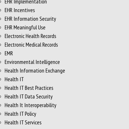
EHR Implementation
EHR Incentives
EHR Information Security
EHR Meaningful Use
Electronic Health Records
Electronic Medical Records
EMR
Environmental Intelligence
Health Information Exchange
Health IT
Health IT Best Practices
Health IT Data Security
Health It Interoperability
Health IT Policy
Health IT Services