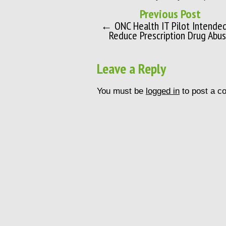
Previous Post
← ONC Health IT Pilot Intende
Reduce Prescription Drug Abu
Leave a Reply
You must be
logged in
to post a c