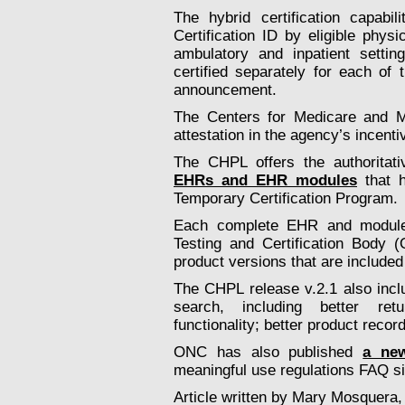
The hybrid certification capab
Certification ID by eligible phys
ambulatory and inpatient setti
certified separately for each of
announcement.
The Centers for Medicare and Me
attestation in the agency’s incent
The CHPL offers the authorita
EHRs and EHR modules
that h
Temporary Certification Program.
Each complete EHR and module 
Testing and Certification Body
product versions that are included o
The CHPL release v.2.1 also incl
search, including better retu
functionality; better product recor
ONC has also published
a new
meaningful use regulations FAQ si
Article written by Mary Mosquera,