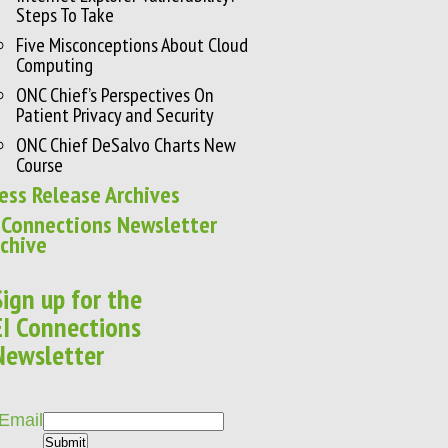
Steps To Take
Five Misconceptions About Cloud
Computing
ONC Chief’s Perspectives On
Patient Privacy and Security
ONC Chief DeSalvo Charts New
Course
ess Release Archives
 Connections Newsletter
chive
Sign up for the
EI Connections
Newsletter
Email