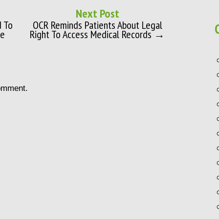
Next Post
d To
OCR Reminds Patients About Legal
se
Right To Access Medical Records →
omment.