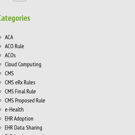
Categories
ACA
ACO Rule
ACOs
Cloud Computing
CMS
CMS eRx Rules
CMS Final Rule
CMS Proposed Rule
e-Health
EHR Adoption
EHR Data Sharing