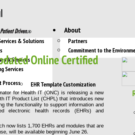
About
Services & Solutions
Partners
es
Commitment to the Environm
dated Online Certified
work Services
ng Services
t Process
EHR Template Customization
inator for Health IT (ONC) is releasing a new
alth IT Product List (CHPL) that introduces new
ing the functionality to support information and
ified electronic health records (EHRs) and
ch now lists 1,700 EHRs and modules that are
e, will be available beginning June 26.