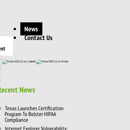
News
Contact Us
ent
Recent News
Texas Launches Certification
Program To Bolster HIPAA
Compliance
Internet Explorer Vulnerability: