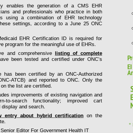
ility enables the generation of a CMS EHR
icians and professionals who practice in both
ngs using a combination of EHR technology
 these settings, according to a June 25 ONC
dicaid EHR Certification ID is required for
ive program for the meaningful use of EHRs.
tive and comprehensive
listing of complete
Pr
ave been tested and certified under ONC’s
EI
Ar
has been certified by an ONC-Authorized
 (ONC-ATCB) and reported to ONC. Only the
n the list are certified.
udes improvements of existing navigation and
rn-to-search functionality; improved cart
d display and search.
 entry about hybrid certification
on the
te.
*
 Senior Editor For Government Health IT