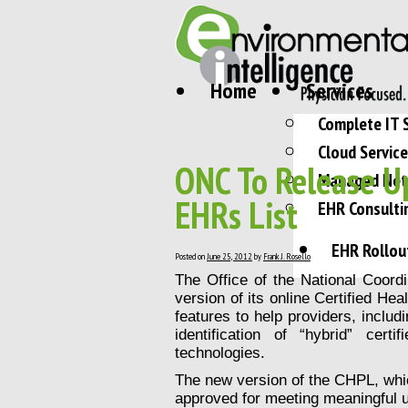
Home
Services
Complete IT 
Cloud Servic
ONC To Release Up
Managed Net
EHRs List
EHR Consulti
EHR Rollou
Posted on
June 25, 2012
by
Frank J. Rosello
The Office of the National Coord
version of its online Certified He
features to help providers, includ
identification of “hybrid” cert
technologies.
The new version of the CHPL, whi
approved for meeting meaningful us