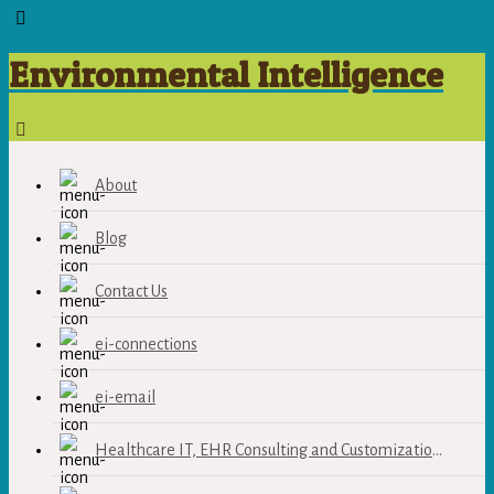
Environmental Intelligence
About
Blog
Contact Us
ei-connections
ei-email
Healthcare IT, EHR Consulting and Customization Services