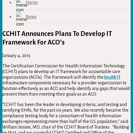
Home
News
CCHIT Announces Plans To Develop IT
Framework For ACO’s
January 4, 2013
The Certification Commission for Health Information Technology
(CCHIT) plans to develop an IT framework for accountable care
organizations (ACOs). The framework will identify the
health IT
infrastructure components necessary for a provider organization to
function effectively as an ACO and help identify any gaps that would
prevent them from meeting their goals as an ACO.
“CCHIT has been the leader in developing criteria, and testing and
certifying EHRs, for the past six years. We also recently became the
compliance testing body for a consortium of health information
exchanges representing more than half of the U.S. population,” said
William Jessee, MD, chair of the CCHIT Board of Trustees. “Building
on that, and our successful CCHIT Certified and Office of the