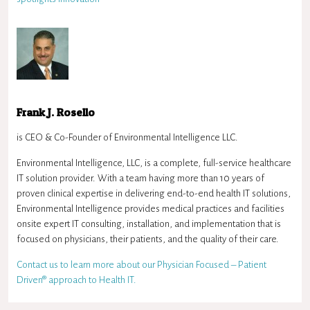
Frank J. Rosello
is CEO & Co-Founder of Environmental Intelligence LLC.
Environmental Intelligence, LLC, is a complete, full-service healthcare
IT solution provider. With a team having more than 10 years of
proven clinical expertise in delivering end-to-end health IT solutions,
Environmental Intelligence provides medical practices and facilities
onsite expert IT consulting, installation, and implementation that is
focused on physicians, their patients, and the quality of their care.
Contact us to learn more about our Physician Focused – Patient
Driven® approach to Health IT.