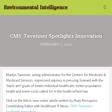
Environmental Intelligence
CMS’ Tavenner Spotlights Innovation
FEBRUARY 7, 2012
Marilyn Tavenner, acting administrator for the Centers for Medicare &
Medicaid Services, expressed urgency in pressing forward with the
“triple aim” goals of better individual healthcare, better population
health and lower costs called for in the health reform law.
Click on the link to view entire article written by Mary Mosquera,
Contributing Editor with Healthcare IT News:
CMS’ Tavenner
spotlights innovation