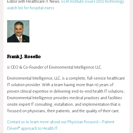
Editor with Healthcare IT News:
ECRI Institute issues 2012 technology
watch list for hospital execs
Frank J. Rosello
is CEO & Co-Founder of Environmental Intelligence LLC.
Environmental Intelligence, LLC, is a complete, full-service healthcare
IT solution provider. With a team having more than 10 years of
proven clinical expertise in delivering end-to-end health IT solutions,
Environmental Intelligence provides medical practices and facilities
onsite expert IT consulting, installation, and implementation that is
focused on physicians, their patients, and the quality of their care.
Contact us to learn more about our Physician Focused – Patient
Driven® approach to Health IT.