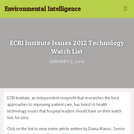
Environmental Intelligence
ECRI Institute Issues 2012 Technology
Watch List
JANUARY 3, 2012
ECRI Institute, an independent nonprofit that researches the best
approaches to improving patient care, has listed 10 health
technology issues that hospital leaders should have on their watch
lists for 2012.
Click on the link to view entire article written by Diana Manos, Senior