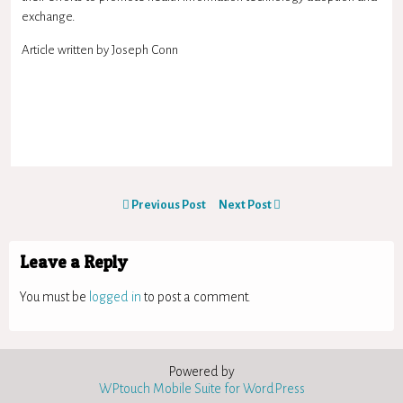
exchange.
Article written by Joseph Conn
Previous Post
Next Post
Leave a Reply
You must be
logged in
to post a comment.
Powered by
WPtouch Mobile Suite for WordPress