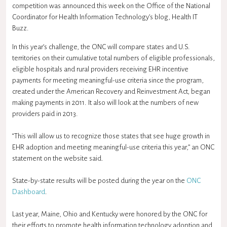
competition was announced this week on the Office of the National
Coordinator for Health Information Technology’s blog, Health IT
Buzz.
In this year’s challenge, the ONC will compare states and U.S.
territories on their cumulative total numbers of eligible professionals,
eligible hospitals and rural providers receiving EHR incentive
payments for meeting meaningful-use criteria since the program,
created under the American Recovery and Reinvestment Act, began
making payments in 2011. It also will look at the numbers of new
providers paid in 2013.
“This will allow us to recognize those states that see huge growth in
EHR adoption and meeting meaningful-use criteria this year,” an ONC
statement on the website said.
State-by-state results will be posted during the year on the
ONC
Dashboard
.
Last year, Maine, Ohio and Kentucky were honored by the ONC for
their efforts to promote health information technology adoption and