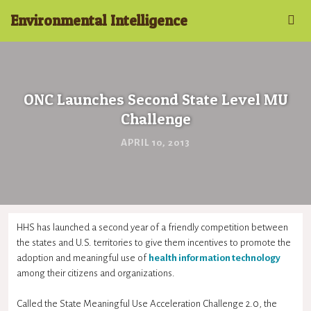
Environmental Intelligence
ONC Launches Second State Level MU
Challenge
APRIL 10, 2013
HHS has launched a second year of a friendly competition between
the states and U.S. territories to give them incentives to promote the
adoption and meaningful use of
health information technology
among their citizens and organizations.
Called the State Meaningful Use Acceleration Challenge 2.0, the