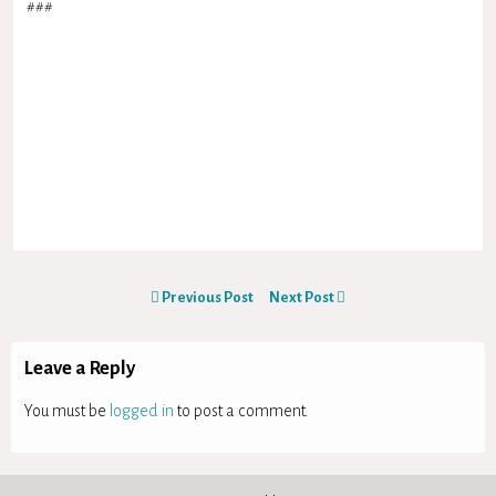
###
Previous Post
Next Post
Leave a Reply
You must be
logged in
to post a comment.