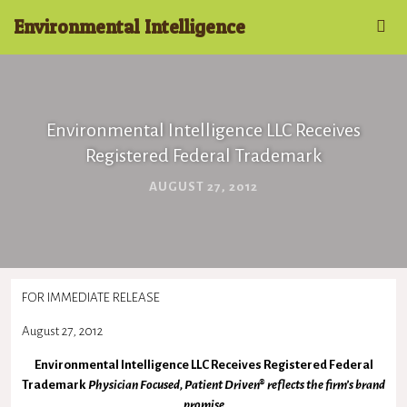
Environmental Intelligence
Environmental Intelligence LLC Receives
Registered Federal Trademark
AUGUST 27, 2012
FOR IMMEDIATE RELEASE
August 27, 2012
Environmental Intelligence LLC Receives Registered Federal
Trademark
Physician Focused, Patient Driven® reflects the firm’s brand
promise