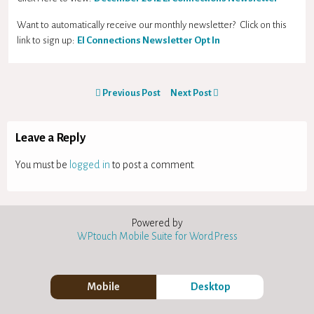
Want to automatically receive our monthly newsletter? Click on this
link to sign up:
EI Connections Newsletter Opt In
Previous Post
Next Post
Leave a Reply
You must be
logged in
to post a comment.
Powered by
WPtouch Mobile Suite for WordPress
Mobile
Desktop