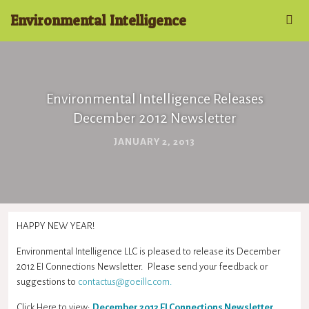
Environmental Intelligence
Environmental Intelligence Releases
December 2012 Newsletter
JANUARY 2, 2013
HAPPY NEW YEAR!
Environmental Intelligence LLC is pleased to release its December
2012 EI Connections Newsletter. Please send your feedback or
suggestions to
contactus@goeillc.com
.
Click Here to view:
December 2012 EI Connections Newsletter