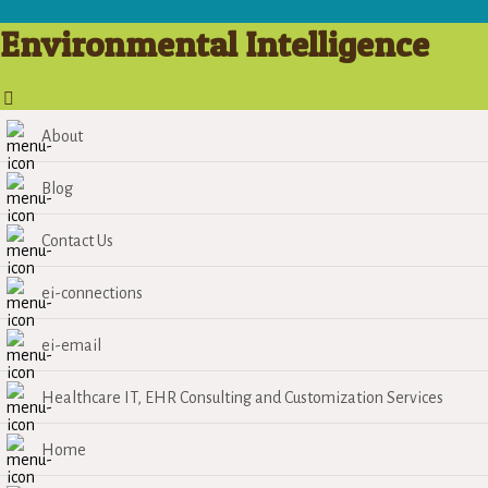
Environmental Intelligence
About
Blog
Contact Us
ei-connections
ei-email
Healthcare IT, EHR Consulting and Customization Services
Home