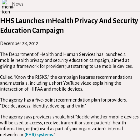
News
HHS Launches mHealth Privacy And Security
Education Campaign
December 28, 2012
The Department of Health and Human Services has launched a
mobile health privacy and security education campaign, aimed at
giving a framework for providers just starting to use mobile devices.
Called “Know the RISKS,” the campaign features recommendations
and materials, including a short YouTube video explaining the
intersection of HIPAA and mobile devices.
The agency has a five-point recommendation plan for providers:
“Decide, assess, identify, develop and train.”
The agency says providers should first “decide whether mobile devices
will be used to access, receive, transmit or store patients’ health
information, or (be) used as part of your organization’s internal
networks or
(EHR) systems
.”