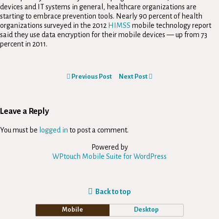
devices and IT systems in general, healthcare organizations are
starting to embrace prevention tools. Nearly 90 percent of health
organizations surveyed in the 2012
HIMSS
mobile technology report
said they use data encryption for their mobile devices — up from 73
percent in 2011.
Previous Post
Next Post
Leave a Reply
You must be
logged in
to post a comment.
Powered by
WPtouch Mobile Suite for WordPress
Back to top
Mobile
Desktop