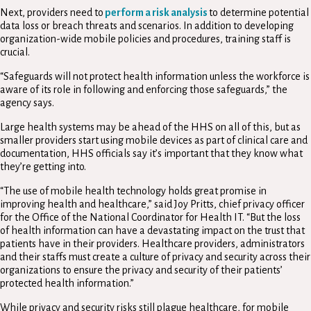
Next, providers need to
perform a risk analysis
to determine potential
data loss or breach threats and scenarios. In addition to developing
organization-wide mobile policies and procedures, training staff is
crucial.
“Safeguards will not protect health information unless the workforce is
aware of its role in following and enforcing those safeguards,” the
agency says.
Large health systems may be ahead of the HHS on all of this, but as
smaller providers start using mobile devices as part of clinical care and
documentation, HHS officials say it’s important that they know what
they’re getting into.
“The use of mobile health technology holds great promise in
improving health and healthcare,” said Joy Pritts, chief privacy officer
for the Office of the National Coordinator for Health IT. “But the loss
of health information can have a devastating impact on the trust that
patients have in their providers. Healthcare providers, administrators
and their staffs must create a culture of privacy and security across their
organizations to ensure the privacy and security of their patients’
protected health information.”
While privacy and security risks still plague healthcare, for mobile