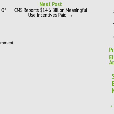
Next Post
 Of
CMS Reports $14.6 Billion Meaningful
Use Incentives Paid →
omment.
Pr
EI
Ar
*