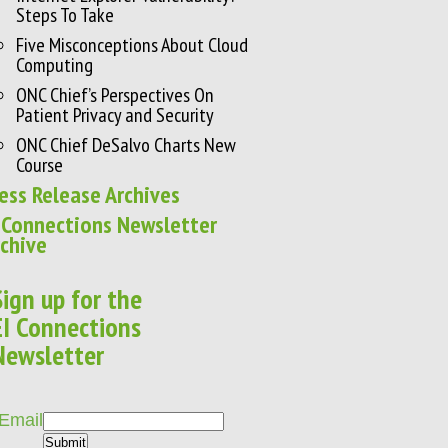
Steps To Take
Five Misconceptions About Cloud
Computing
ONC Chief’s Perspectives On
Patient Privacy and Security
ONC Chief DeSalvo Charts New
Course
ess Release Archives
 Connections Newsletter
chive
Sign up for the
EI Connections
Newsletter
Email