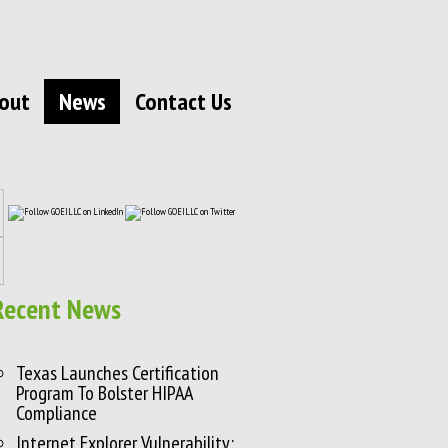
out
News
Contact Us
Recent News
Texas Launches Certification
Program To Bolster HIPAA
Compliance
Internet Explorer Vulnerability: