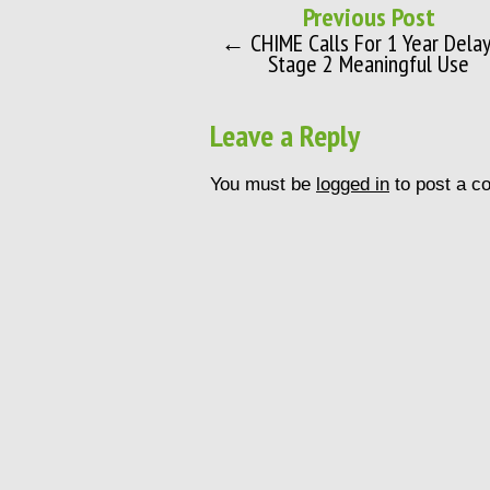
Previous Post
← CHIME Calls For 1 Year Delay
Stage 2 Meaningful Use
Leave a Reply
You must be
logged in
to post a c