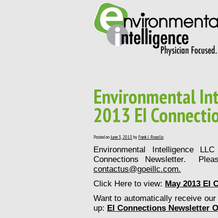
Environmental Int
2013 EI Connecti
Posted on
June 3, 2013
by
Frank J. Rosello
Environmental Intelligence LL
Connections Newsletter. Plea
contactus@goeillc.com
.
Click Here to view:
May 2013 EI 
Want to automatically receive our 
up:
EI Connections Newsletter O