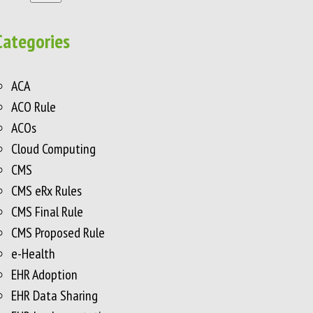
Categories
ACA
ACO Rule
ACOs
Cloud Computing
CMS
CMS eRx Rules
CMS Final Rule
CMS Proposed Rule
e-Health
EHR Adoption
EHR Data Sharing