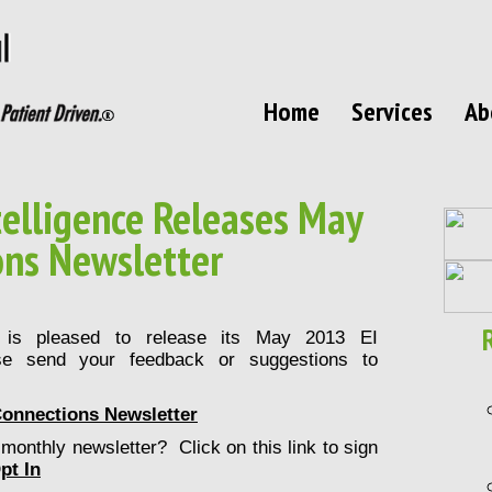
Home
Services
Ab
elligence Releases May
ons Newsletter
C is pleased to release its May 2013 EI
se send your feedback or suggestions to
Connections Newsletter
monthly newsletter? Click on this link to sign
pt In