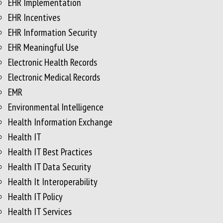
EHR Implementation
EHR Incentives
EHR Information Security
EHR Meaningful Use
Electronic Health Records
Electronic Medical Records
EMR
Environmental Intelligence
Health Information Exchange
Health IT
Health IT Best Practices
Health IT Data Security
Health It Interoperability
Health IT Policy
Health IT Services