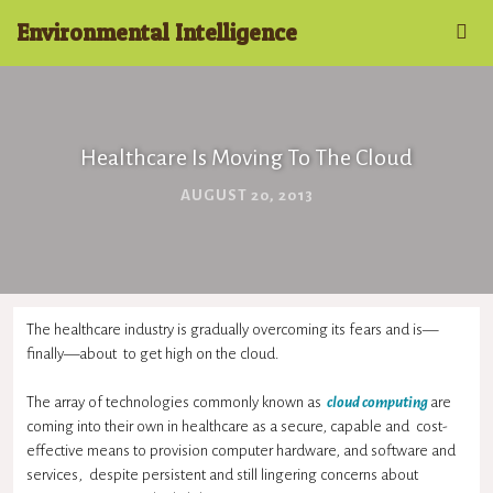
Environmental Intelligence
Healthcare Is Moving To The Cloud
AUGUST 20, 2013
The healthcare industry is gradually overcoming its fears and is—
finally—about to get high on the cloud.
The array of technologies commonly known as
cloud computing
are
coming into their own in healthcare as a secure, capable and cost-
effective means to provision computer hardware, and software and
services, despite persistent and still lingering concerns about