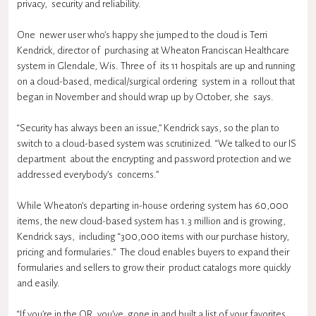
privacy, security and reliability.
One newer user who’s happy she jumped to the cloud is Terri
Kendrick, director of purchasing at Wheaton Franciscan Healthcare
system in Glendale, Wis. Three of its 11 hospitals are up and running
on a cloud-based, medical/surgical ordering system in a rollout that
began in November and should wrap up by October, she says.
“Security has always been an issue,” Kendrick says, so the plan to
switch to a cloud-based system was scrutinized. “We talked to our IS
department about the encrypting and password protection and we
addressed everybody’s concerns.”
While Wheaton’s departing in-house ordering system has 60,000
items, the new cloud-based system has 1.3 million and is growing,
Kendrick says, including “300,000 items with our purchase history,
pricing and formularies.” The cloud enables buyers to expand their
formularies and sellers to grow their product catalogs more quickly
and easily.
“If you’re in the OR, you’ve gone in and built a list of your favorites,