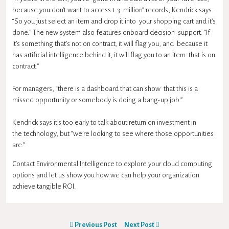
because you don’t want to access 1.3 million” records, Kendrick says.
“So you just select an item and drop it into your shopping cart and it’s
done.” The new system also features onboard decision support. “If
it’s something that’s not on contract, it will flag you, and because it
has artificial intelligence behind it, it will flag you to an item that is on
contract.”
For managers, “there is a dashboard that can show that this is a
missed opportunity or somebody is doing a bang-up job.”
Kendrick says it’s too early to talk about return on investment in
the technology, but “we’re looking to see where those opportunities
are.”
Contact Environmental Intelligence to explore your cloud computing
options and let us show you how we can help your organization
achieve tangible ROI.
Previous Post
Next Post