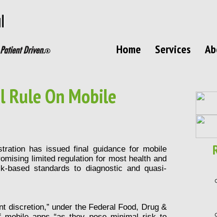
Home
Services
Ab
l Rule On Mobile
tration
has issued final guidance for mobile
omising limited regulation for most health and
sk-based standards to diagnostic and quasi-
t discretion,” under the Federal Food, Drug &
f mobile apps “as they pose minimal risk to