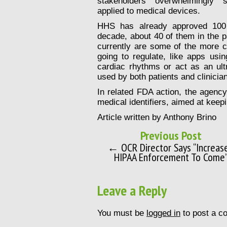
stakeholders “overwhelmingly” 
applied to medical devices.
HHS
has already approved 100 
decade, about 40 of them in the 
currently are some of the more c
going to regulate, like apps usi
cardiac rhythms or act as an ult
used by both patients and clinicia
In related FDA action, the agency
medical identifiers, aimed at kee
Article written by Anthony Brino
Previous Post
← OCR Director Says “Increas
HIPAA Enforcement To Come
Leave a Reply
You must be
logged in
to post a c