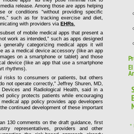
 media release. Among those are apps helping
se or conditions “without providing specific
ns,” such as for tracking exercise and diet,
nicating with providers via
EHRs
.
 subset of mobile medical apps that present a
o not work as intended,” such as apps designed
generally categorizing medical apps it will
use as a medical device accessory (like an app
Pr
l images on a smartphone or tablet) and those
cal device (like an app that use a smartphone
EI
rt rhythms).
Ar
 risks to consumers or patients, but others
y do not operate correctly,” Jeffrey Shuren, MD,
 Devices and Radiological Health, said in a
ed policy protects patients while encouraging
e medical app policy provides app developers
t the continued development of these important
an 130 comments on the draft guidance, first
*
stry representatives, providers and other