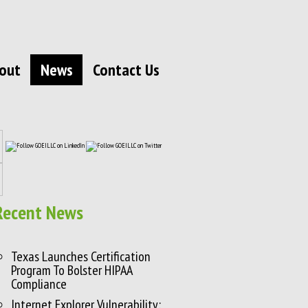
out
News
Contact Us
Recent News
Texas Launches Certification
Program To Bolster HIPAA
Compliance
Internet Explorer Vulnerability: