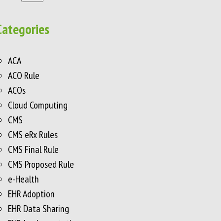
Categories
ACA
ACO Rule
ACOs
Cloud Computing
CMS
CMS eRx Rules
CMS Final Rule
CMS Proposed Rule
e-Health
EHR Adoption
EHR Data Sharing