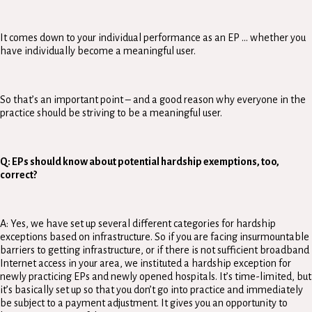
It comes down to your individual performance as an EP … whether you
have individually become a meaningful user.
So that’s an important point – and a good reason why everyone in the
practice should be striving to be a meaningful user.
Q: EPs should know about potential hardship exemptions, too,
correct?
A: Yes, we have set up several different categories for hardship
exceptions based on infrastructure. So if you are facing insurmountable
barriers to getting infrastructure, or if there is not sufficient broadband
Internet access in your area, we instituted a hardship exception for
newly practicing EPs and newly opened hospitals. It’s time-limited, but
it’s basically set up so that you don’t go into practice and immediately
be subject to a payment adjustment. It gives you an opportunity to