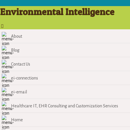
Environmental Intelligence
About
Blog
Contact Us
ei-connections
ei-email
Healthcare IT, EHR Consulting and Customization Services
Home