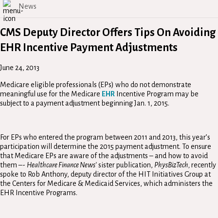
News
CMS Deputy Director Offers Tips On Avoiding
EHR Incentive Payment Adjustments
June 24, 2013
Medicare eligible professionals (EPs) who do not demonstrate
meaningful use for the Medicare
EHR
Incentive Program may be
subject to a payment adjustment beginning Jan. 1, 2015.
For EPs who entered the program between 2011 and 2013, this year’s
participation will determine the 2015 payment adjustment. To ensure
that Medicare EPs are aware of the adjustments – and how to avoid
them –-
Healthcare Finance News’
sister publication,
PhysBizTech,
recently
spoke to Rob Anthony, deputy director of the HIT Initiatives Group at
the Centers for Medicare & Medicaid Services, which administers the
EHR Incentive Programs.