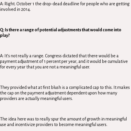
A: Right. October 1 the drop-dead deadline for people who are getting
involved in 2014.
Q: Is there a range of potential adjustments that would come into
play?
A: It’s not really a range. Congress dictated that there would be a
payment adjustment of 1 percent per year, and it would be cumulative
for every year that you are not a meaningful user.
They provided what at first blush is a complicated cap to this. It makes
the cap on the payment adjustment dependent upon how many
providers are actually meaningful users.
The idea here was to really spur the amount of growth in meaningful
use and incentivize providers to become meaningful users.