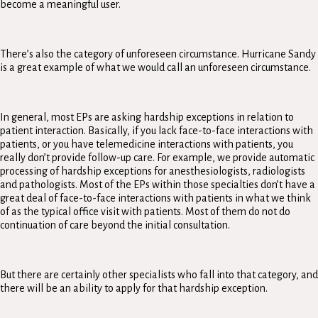
become a meaningful user.
There’s also the category of unforeseen circumstance. Hurricane Sandy
is a great example of what we would call an unforeseen circumstance.
In general, most EPs are asking hardship exceptions in relation to
patient interaction. Basically, if you lack face-to-face interactions with
patients, or you have telemedicine interactions with patients, you
really don’t provide follow-up care. For example, we provide automatic
processing of hardship exceptions for anesthesiologists, radiologists
and pathologists. Most of the EPs within those specialties don’t have a
great deal of face-to-face interactions with patients in what we think
of as the typical office visit with patients. Most of them do not do
continuation of care beyond the initial consultation.
But there are certainly other specialists who fall into that category, and
there will be an ability to apply for that hardship exception.