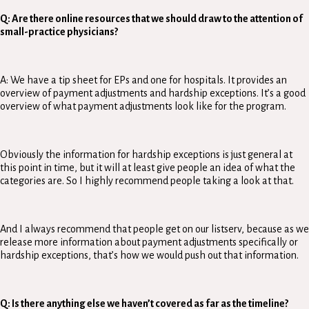
Q: Are there online resources that we should draw to the attention of
small-practice physicians?
A: We have a tip sheet for EPs and one for hospitals. It provides an
overview of payment adjustments and hardship exceptions. It’s a good
overview of what payment adjustments look like for the program.
Obviously the information for hardship exceptions is just general at
this point in time, but it will at least give people an idea of what the
categories are. So I highly recommend people taking a look at that.
And I always recommend that people get on our listserv, because as we
release more information about payment adjustments specifically or
hardship exceptions, that’s how we would push out that information.
Q: Is there anything else we haven’t covered as far as the timeline?