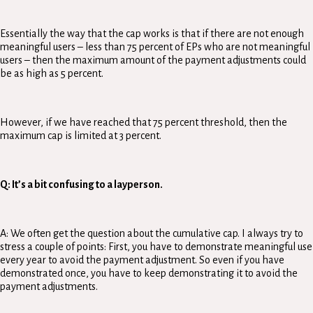
Essentially the way that the cap works is that if there are not enough
meaningful users – less than 75 percent of EPs who are not meaningful
users – then the maximum amount of the payment adjustments could
be as high as 5 percent.
However, if we have reached that 75 percent threshold, then the
maximum cap is limited at 3 percent.
Q: It’s a bit confusing to a layperson.
A: We often get the question about the cumulative cap. I always try to
stress a couple of points: First, you have to demonstrate meaningful use
every year to avoid the payment adjustment. So even if you have
demonstrated once, you have to keep demonstrating it to avoid the
payment adjustments.