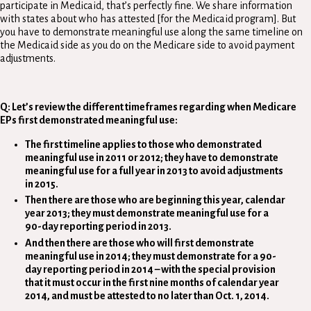
participate in Medicaid, that’s perfectly fine. We share information
with states about who has attested [for the Medicaid program]. But
you have to demonstrate meaningful use along the same timeline on
the Medicaid side as you do on the Medicare side to avoid payment
adjustments.
Q: Let’s review the different timeframes regarding when Medicare
EPs first demonstrated meaningful use:
The first timeline applies to those who demonstrated
meaningful use in 2011 or 2012; they have to demonstrate
meaningful use for a full year in 2013 to avoid adjustments
in 2015.
Then there are those who are beginning this year, calendar
year 2013; they must demonstrate meaningful use for a
90-day reporting period in 2013.
And then there are those who will first demonstrate
meaningful use in 2014; they must demonstrate for a 90-
day reporting period in 2014
–
with the special provision
that it must occur in the first nine months of calendar year
2014, and must be attested to no later than Oct. 1, 2014.