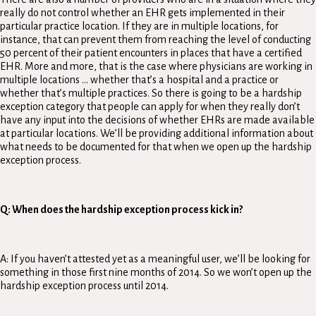
really do not control whether an EHR gets implemented in their
particular practice location. If they are in multiple locations, for
instance, that can prevent them from reaching the level of conducting
50 percent of their patient encounters in places that have a certified
EHR. More and more, that is the case where physicians are working in
multiple locations … whether that’s a hospital and a practice or
whether that’s multiple practices. So there is going to be a hardship
exception category that people can apply for when they really don’t
have any input into the decisions of whether EHRs are made available
at particular locations. We’ll be providing additional information about
what needs to be documented for that when we open up the hardship
exception process.
Q: When does the hardship exception process kick in?
A: If you haven’t attested yet as a meaningful user, we’ll be looking for
something in those first nine months of 2014. So we won’t open up the
hardship exception process until 2014.