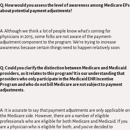
Q: How would you assess the level of awareness among Medicare EPs
about potential payment adjustments?
A: Although we think a lot of people know what’s coming for
physicians in 2015, some folks are not aware of the payment-
adjustment component to the program. We’re trying to increase
awareness because certain things need to happen relatively soon.
Q: Could you clarify the distinction between Medicare and Medicaid
providers, as it relates to this program? It is our understanding that
providers who only participate in the Medicaid EHR Incentive
Program and who do not bill Medicare are not subject to payment
adjustments.
A: It is accurate to say that payment adjustments are only applicable on
the Medicare side. However, there are a number of eligible
professionals who are eligible for both Medicare and Medicaid. If you
are a physician who is eligible for both, and you’ve decided to