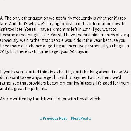
A: The only other question we get fairly frequently is whether it’s too
late. And that’s why we’re trying to push out this information now. It
isn’t too late. You still have six months left in 2013 if you want to
become a meaningful user. You still have the first nine months of 2014.
Obviously, we’d rather that people would do it this year because you
have more of a chance of getting an incentive payment if you begin in
2013. But there is still time to get your 90 days in.
If you haven’t started thinking about it, start thinking about it now. We
don’t want to see anyone get hit with a payment adjustment; we’d
rather see that providers become meaningful users. It’s good for them,
and it’s great for patients.
Article written by Frank Irwin, Editor with PhysBizTech
Previous Post
Next Post