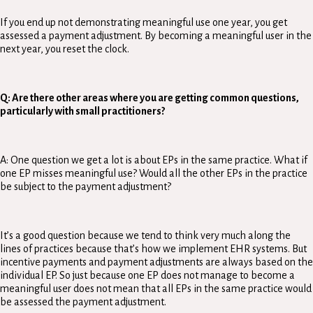
If you end up not demonstrating meaningful use one year, you get
assessed a payment adjustment. By becoming a meaningful user in the
next year, you reset the clock.
Q: Are there other areas where you are getting common questions,
particularly with small practitioners?
A: One question we get a lot is about EPs in the same practice. What if
one EP misses meaningful use? Would all the other EPs in the practice
be subject to the payment adjustment?
It’s a good question because we tend to think very much along the
lines of practices because that’s how we implement EHR systems. But
incentive payments and payment adjustments are always based on the
individual EP. So just because one EP does not manage to become a
meaningful user does not mean that all EPs in the same practice would
be assessed the payment adjustment.