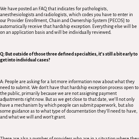
We have posted an FAQ that indicates for pathologists,
anesthesiologists and radiologists, which codes you have to enter in
our Provider Enrollment, Chain and Ownership System [PECOS] to
automatically receive that hardship exception. Everything else will be
on an application basis and will be individually reviewed.
Q: But outside of those three defined specialties, it’s still a bit early to
get into individual cases?
A: People are asking for a lot more information now about what they
need to submit. We don’t have that hardship exception process open to
the public, primarily because we are not assigning payment
adjustments right now. But as we get close to that date, we’ll not only
have a mechanism by which people can submit paperwork, but also
some guidance as to what type of documentation they’ll need to have,
and what we will and won’t grant.
There are also a number of providers who are in a situation where they