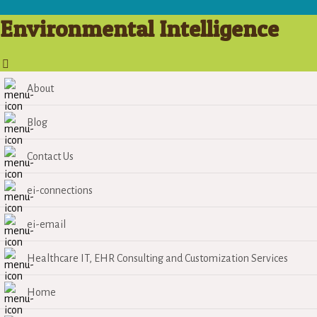
Environmental Intelligence
About
Blog
Contact Us
ei-connections
ei-email
Healthcare IT, EHR Consulting and Customization Services
Home