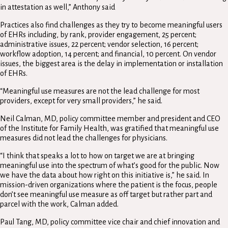
in attestation as well,” Anthony said
Practices also find challenges as they try to become meaningful users
of EHRs including, by rank, provider engagement, 25 percent;
administrative issues, 22 percent; vendor selection, 16 percent;
workflow adoption, 14 percent; and financial, 10 percent. On vendor
issues, the biggest area is the delay in implementation or installation
of EHRs.
“Meaningful use measures are not the lead challenge for most
providers, except for very small providers,” he said.
Neil Calman, MD, policy committee member and president and CEO
of the Institute for Family Health, was gratified that meaningful use
measures did not lead the challenges for physicians.
“I think that speaks a lot to how on target we are at bringing
meaningful use into the spectrum of what’s good for the public. Now
we have the data about how right on this initiative is,” he said. In
mission-driven organizations where the patient is the focus, people
don’t see meaningful use measure as off target but rather part and
parcel with the work, Calman added.
Paul Tang, MD, policy committee vice chair and chief innovation and