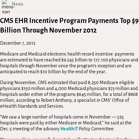
News
CMS EHR Incentive Program Payments Top $9
Billion Through November 2012
December 7, 2012
Medicare and Medicaid electronic health record incentive payments
are estimated to have reached $9.245 billion to 177,100 physicians and
hospitals through November since the program’s inception and are
anticipated to reach $10 billion by the end of the year
.
During November, CMS estimated that paid 8,250 Medicare eligible
physicians $150 million and 4,000 Medicaid physicians $73 million and
hospitals under either of the programs $645 million, for a total of $868
million, according to Robert Anthony, a specialist in CMS’ Office of
eHealth Standards and Services.
“We saw a large number of hospitals come in November — 525
hospitals were paid by either Medicare or Medicaid,” he said at the
Dec. 5 meeting of the advisory
Health IT
Policy Committee.