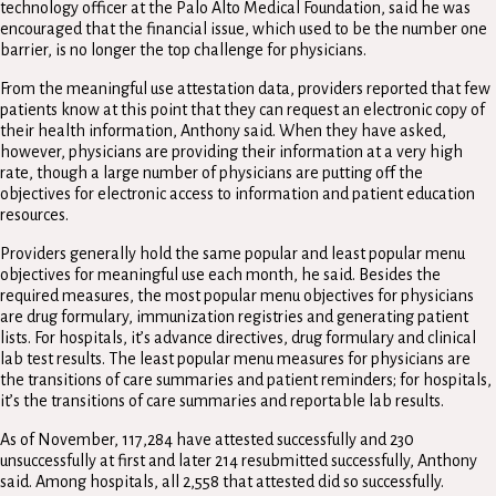
technology officer at the Palo Alto Medical Foundation, said he was
encouraged that the financial issue, which used to be the number one
barrier, is no longer the top challenge for physicians.
From the meaningful use attestation data, providers reported that few
patients know at this point that they can request an electronic copy of
their health information, Anthony said. When they have asked,
however, physicians are providing their information at a very high
rate, though a large number of physicians are putting off the
objectives for electronic access to information and patient education
resources.
Providers generally hold the same popular and least popular menu
objectives for meaningful use each month, he said. Besides the
required measures, the most popular menu objectives for physicians
are drug formulary, immunization registries and generating patient
lists. For hospitals, it’s advance directives, drug formulary and clinical
lab test results. The least popular menu measures for physicians are
the transitions of care summaries and patient reminders; for hospitals,
it’s the transitions of care summaries and reportable lab results.
As of November, 117,284 have attested successfully and 230
unsuccessfully at first and later 214 resubmitted successfully, Anthony
said. Among hospitals, all 2,558 that attested did so successfully.