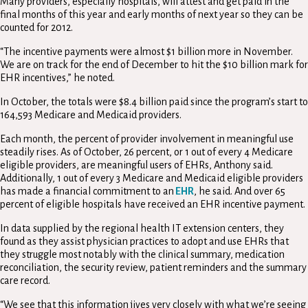
Many providers, especially hospitals, will attest and get paid in the
final months of this year and early months of next year so they can be
counted for 2012.
“The incentive payments were almost $1 billion more in November.
We are on track for the end of December to hit the $10 billion mark for
EHR incentives,” he noted.
In October, the totals were $8.4 billion paid since the program’s start to
164,593 Medicare and Medicaid providers.
Each month, the percent of provider involvement in meaningful use
steadily rises. As of October, 26 percent, or 1 out of every 4 Medicare
eligible providers, are meaningful users of EHRs, Anthony said.
Additionally, 1 out of every 3 Medicare and Medicaid eligible providers
has made a financial commitment to an
EHR
, he said. And over 65
percent of eligible hospitals have received an EHR incentive payment.
In data supplied by the regional health IT extension centers, they
found as they assist physician practices to adopt and use EHRs that
they struggle most notably with the clinical summary, medication
reconciliation, the security review, patient reminders and the summary
care record.
“We see that this information jives very closely with what we’re seeing