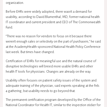
organization.
Before EHRs were widely adopted, there wasn’t a demand for
usability, according to David Blumenthal, MD, former national health
IT coordinator and current president and CEO of The Commonwealth
Fund.
“There was no reason for vendors to focus on it because there
weren’t enough sales or selectivity on the part of purchasers,” he said
at the AcademyHealth-sponsored National Health Policy Conference
last week. But times have changed.
Certification of EHRs for meaningful use and the natural course of
disruptive technologies will breed more usable EHRs and other
health IT tools for physicians. Changes are already on the way.
Usability often focuses on patient safety issues of the system and
adequate training of the physician, said experts speaking at the Feb.
4 gathering, but usability needs to go beyond that.
The permanent certification program developed by the Office of the
National Coordinator for Health IT, similar to the inspection sticker for