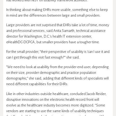
has worked with NIST on usability framework activities.
In thinking about making EHRs more usable, something else to keep
in mind are the differences between large and small providers.
Large providers are not surprised that EHRs take a lot of time, money
and professional services, said Anita Samarth, technical assistance
director for Washington, D.C.’s health IT extension center,
eHealthDC-DCPCA, but smaller providers have a tougher time.
For the small provider, “their perspective of usability is ‘can I use it and
can I get through this visit fast enough?’” she said.
“We need to look at usability from the provider end user, depending
on their size, provider demographic and practice population
demographic,” she said, adding that different kinds of specialists will
need different capabilities for their EHRs.
Like in other industries outside healthcare, concluded Jacob Reider,
disruptive innovations on the electronic health record front will
evolve as the healthcare industry becomes more digitized. “Some
vendors are starting to use the same kinds of usability techniques