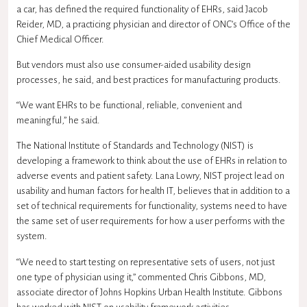
a car, has defined the required functionality of EHRs, said Jacob
Reider, MD, a practicing physician and director of ONC’s Office of the
Chief Medical Officer.
But vendors must also use consumer-aided usability design
processes, he said, and best practices for manufacturing products.
“We want EHRs to be functional, reliable, convenient and
meaningful,” he said.
The National Institute of Standards and Technology (NIST) is
developing a framework to think about the use of EHRs in relation to
adverse events and patient safety. Lana Lowry, NIST project lead on
usability and human factors for health IT, believes that in addition to a
set of technical requirements for functionality, systems need to have
the same set of user requirements for how a user performs with the
system.
“We need to start testing on representative sets of users, not just
one type of physician using it,” commented Chris Gibbons, MD,
associate director of Johns Hopkins Urban Health Institute. Gibbons