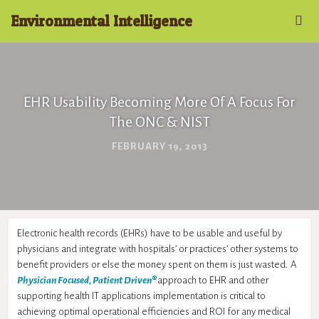
Environmental Intelligence
EHR Usability Becoming More Of A Focus For
The ONC & NIST
FEBRUARY 19, 2013
Electronic health records (EHRs) have to be usable and useful by
physicians and integrate with hospitals’ or practices’ other systems to
benefit providers or else the money spent on them is just wasted. A
Physician Focused, Patient Driven
®
approach to EHR and other
supporting health IT applications implementation is critical to
achieving optimal operational efficiencies and ROI for any medical