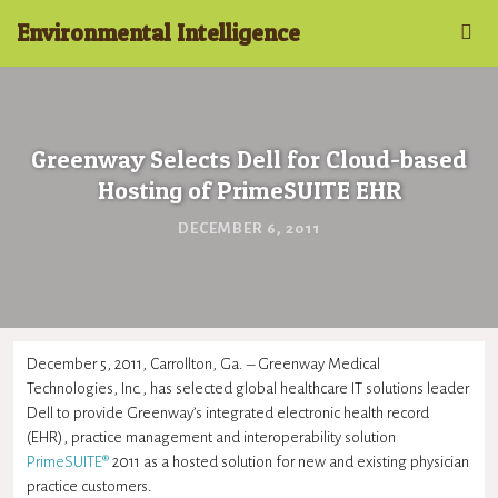
Environmental Intelligence
Greenway Selects Dell for Cloud-based
Hosting of PrimeSUITE EHR
DECEMBER 6, 2011
December 5, 2011, Carrollton, Ga. – Greenway Medical
Technologies, Inc., has selected global healthcare IT solutions leader
Dell to provide Greenway’s integrated electronic health record
(EHR), practice management and interoperability solution
PrimeSUITE®
2011 as a hosted solution for new and existing physician
practice customers.