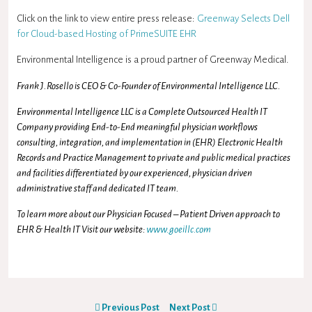
Click on the link to view entire press release:
Greenway Selects Dell
for Cloud-based Hosting of PrimeSUITE EHR
Environmental Intelligence is a proud partner of Greenway Medical.
Frank J.Rosello is CEO & Co-Founder of Environmental Intelligence LLC.
Environmental Intelligence LLC is a Complete Outsourced Health IT
Company providing End-to-End meaningful physician workflows
consulting, integration, and implementation in (EHR) Electronic Health
Records and Practice Management to private and public medical practices
and facilities differentiated by our experienced, physician driven
administrative staff and dedicated IT team.
To learn more about our Physician Focused – Patient Driven approach to
EHR & Health IT Visit our website:
www.goeillc.com
Previous Post
Next Post