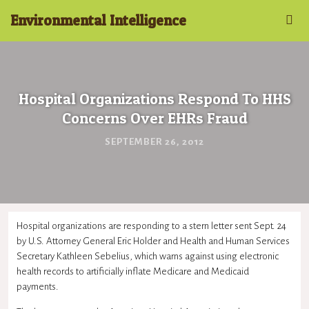
Environmental Intelligence
Hospital Organizations Respond To HHS
Concerns Over EHRs Fraud
SEPTEMBER 26, 2012
Hospital organizations are responding to a stern letter sent Sept. 24
by U.S. Attorney General Eric Holder and Health and Human Services
Secretary Kathleen Sebelius, which warns against using electronic
health records to artificially inflate Medicare and Medicaid
payments.