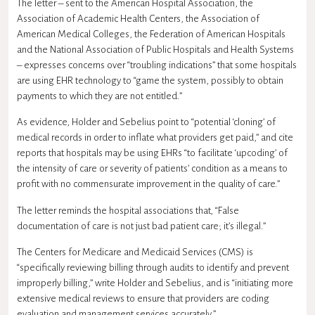
The letter – sent to the American Hospital Association, the
Association of Academic Health Centers, the Association of
American Medical Colleges, the Federation of American Hospitals
and the National Association of Public Hospitals and Health Systems
– expresses concerns over “troubling indications” that some hospitals
are using EHR technology to “game the system, possibly to obtain
payments to which they are not entitled.”
As evidence, Holder and Sebelius point to “potential ‘cloning’ of
medical records in order to inflate what providers get paid,” and cite
reports that hospitals may be using EHRs “to facilitate ‘upcoding’ of
the intensity of care or severity of patients’ condition as a means to
profit with no commensurate improvement in the quality of care.”
The letter reminds the hospital associations that, “False
documentation of care is not just bad patient care; it’s illegal.”
The Centers for Medicare and Medicaid Services (CMS) is
“specifically reviewing billing through audits to identify and prevent
improperly billing,” write Holder and Sebelius, and is “initiating more
extensive medical reviews to ensure that providers are coding
evaluation and management services accurately.”