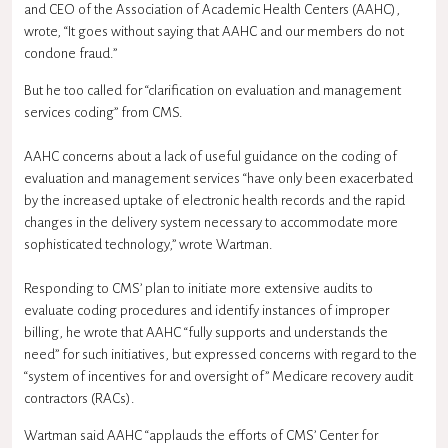
and CEO of the Association of Academic Health Centers (AAHC),
wrote, “It goes without saying that AAHC and our members do not
condone fraud.”
But he too called for “clarification on evaluation and management
services coding” from CMS.
AAHC concerns about a lack of useful guidance on the coding of
evaluation and management services “have only been exacerbated
by the increased uptake of electronic health records and the rapid
changes in the delivery system necessary to accommodate more
sophisticated technology,” wrote Wartman.
Responding to CMS’ plan to initiate more extensive audits to
evaluate coding procedures and identify instances of improper
billing, he wrote that AAHC “fully supports and understands the
need” for such initiatives, but expressed concerns with regard to the
“system of incentives for and oversight of” Medicare recovery audit
contractors (RACs).
Wartman said AAHC “applauds the efforts of CMS’ Center for