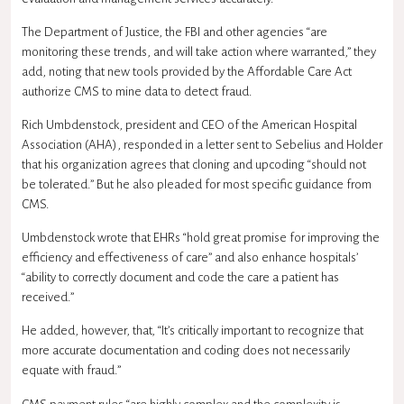
The Department of Justice, the FBI and other agencies “are
monitoring these trends, and will take action where warranted,” they
add, noting that new tools provided by the Affordable Care Act
authorize CMS to mine data to detect fraud.
Rich Umbdenstock, president and CEO of the American Hospital
Association (AHA), responded in a letter sent to Sebelius and Holder
that his organization agrees that cloning and upcoding “should not
be tolerated.” But he also pleaded for most specific guidance from
CMS.
Umbdenstock wrote that EHRs “hold great promise for improving the
efficiency and effectiveness of care” and also enhance hospitals’
“ability to correctly document and code the care a patient has
received.”
He added, however, that, “It’s critically important to recognize that
more accurate documentation and coding does not necessarily
equate with fraud.”