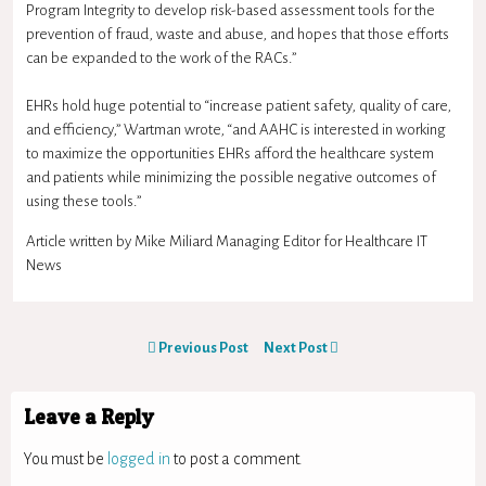
Program Integrity to develop risk-based assessment tools for the
prevention of fraud, waste and abuse, and hopes that those efforts
can be expanded to the work of the RACs.”
EHRs hold huge potential to “increase patient safety, quality of care,
and efficiency,” Wartman wrote, “and AAHC is interested in working
to maximize the opportunities EHRs afford the healthcare system
and patients while minimizing the possible negative outcomes of
using these tools.”
Article written by Mike Miliard Managing Editor for Healthcare IT
News
Previous Post
Next Post
Leave a Reply
You must be
logged in
to post a comment.