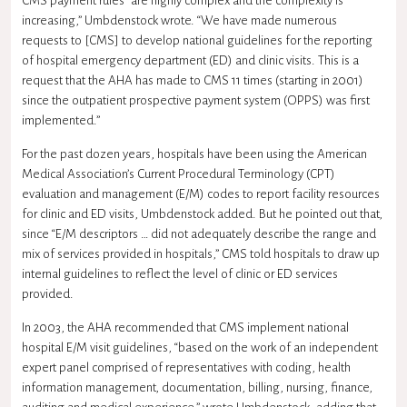
CMS payment rules “are highly complex and the complexity is
increasing,” Umbdenstock wrote. “We have made numerous
requests to [CMS] to develop national guidelines for the reporting
of hospital emergency department (ED) and clinic visits. This is a
request that the AHA has made to CMS 11 times (starting in 2001)
since the outpatient prospective payment system (OPPS) was first
implemented.”
For the past dozen years, hospitals have been using the American
Medical Association’s Current Procedural Terminology (CPT)
evaluation and management (E/M) codes to report facility resources
for clinic and ED visits, Umbdenstock added. But he pointed out that,
since “E/M descriptors … did not adequately describe the range and
mix of services provided in hospitals,” CMS told hospitals to draw up
internal guidelines to reflect the level of clinic or ED services
provided.
In 2003, the AHA recommended that CMS implement national
hospital E/M visit guidelines, “based on the work of an independent
expert panel comprised of representatives with coding, health
information management, documentation, billing, nursing, finance,