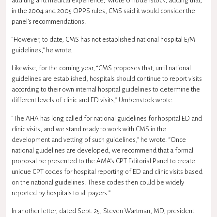
auditing and medical experience,” wrote Umbdenstock, adding that,
in the 2004 and 2005 OPPS rules, CMS said it would consider the
panel’s recommendations.
“However, to date, CMS has not established national hospital E/M
guidelines,” he wrote.
Likewise, for the coming year, “CMS proposes that, until national
guidelines are established, hospitals should continue to report visits
according to their own internal hospital guidelines to determine the
different levels of clinic and ED visits,” Umbenstock wrote.
“The AHA has long called for national guidelines for hospital ED and
clinic visits, and we stand ready to work with CMS in the
development and vetting of such guidelines,” he wrote. “Once
national guidelines are developed, we recommend that a formal
proposal be presented to the AMA’s CPT Editorial Panel to create
unique CPT codes for hospital reporting of ED and clinic visits based
on the national guidelines. These codes then could be widely
reported by hospitals to all payers.”
In another letter, dated Sept. 25, Steven Wartman, MD, president