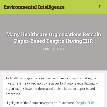
Environmental Intelligence
Many Healthcare Organizations Remain
Paper-Based Despite Having EHR
APRIL 5, 2012
As healthcare organizations continue to move towards making the
investment in EHR technology, a survey by Anoto reveals that many
organizations have not decreased their reliance on paper-based
processes.
Highlights of the Anoto survey can be found here:
Despite EHRs,