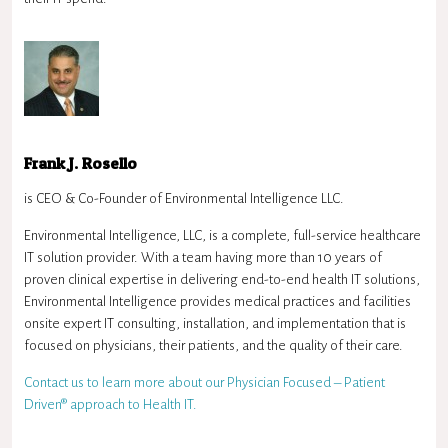
Frank J. Rosello
is CEO & Co-Founder of Environmental Intelligence LLC.
Environmental Intelligence, LLC, is a complete, full-service healthcare
IT solution provider. With a team having more than 10 years of
proven clinical expertise in delivering end-to-end health IT solutions,
Environmental Intelligence provides medical practices and facilities
onsite expert IT consulting, installation, and implementation that is
focused on physicians, their patients, and the quality of their care.
Contact us to learn more about our Physician Focused – Patient
Driven® approach to Health IT.