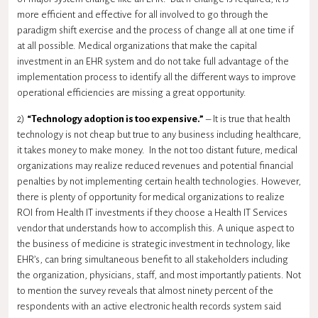
more efficient and effective for all involved to go through the
paradigm shift exercise and the process of change all at one time if
at all possible. Medical organizations that make the capital
investment in an EHR system and do not take full advantage of the
implementation process to identify all the different ways to improve
operational efficiencies are missing a great opportunity.
2)
“Technology adoption is too expensive.”
– It is true that health
technology is not cheap but true to any business including healthcare,
it takes money to make money. In the not too distant future, medical
organizations may realize reduced revenues and potential financial
penalties by not implementing certain health technologies. However,
there is plenty of opportunity for medical organizations to realize
ROI from Health IT investments if they choose a Health IT Services
vendor that understands how to accomplish this. A unique aspect to
the business of medicine is strategic investment in technology, like
EHR’s, can bring simultaneous benefit to all stakeholders including
the organization, physicians, staff, and most importantly patients. Not
to mention the survey reveals that almost ninety percent of the
respondents with an active electronic health records system said