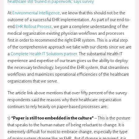
healthcare still ‘buried in paperwork,’ says survey
At
Environmental Intelligence
, we know that this should not be the
outcome of a successful EHR implementation. As part of our end-to-
end
EHR Rollout Process
, we gain a complete understanding of the
medical organization existing physician workflows and processes
first in order to recommend the right EHR system. This is a vital step
of the comprehensive approach we take with our clients since we are
a
Complete Health IT Solutions partner.
The substantial Health IT
experience and expertise of our team gives us the ability to deploy
the necessary technology, beyond the EHR system, that streamlines
workflows and maximizes operational efficiencies of the healthcare
organizations that we serve.
The article link above mentions that over fifty percent of the survey
respondents said the reasons why their healthcare organization
continues to rely heavily on paper-based processes are:
1)
“Paper is still too embedded in the culture”
– This is the posture
that speaks to the human nature of being reluctant to change. It is
extremely difficult for most to embrace change, especially the type
of major system change like an EHR. But if change is required, it is