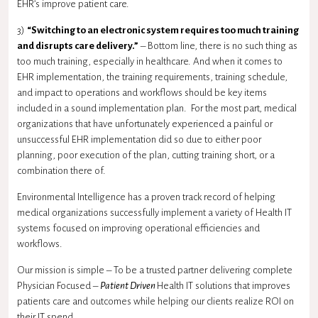
EHR’s improve patient care.
3)
“Switching to an electronic system requires too much training
and disrupts care delivery.”
– Bottom line, there is no such thing as
too much training, especially in healthcare. And when it comes to
EHR implementation, the training requirements, training schedule,
and impact to operations and workflows should be key items
included in a sound implementation plan. For the most part, medical
organizations that have unfortunately experienced a painful or
unsuccessful EHR implementation did so due to either poor
planning, poor execution of the plan, cutting training short, or a
combination there of.
Environmental Intelligence has a proven track record of helping
medical organizations successfully implement a variety of Health IT
systems focused on improving operational efficiencies and
workflows.
Our mission is simple – To be a trusted partner delivering complete
Physician Focused –
Patient Driven
Health IT solutions that improves
patients care and outcomes while helping our clients realize ROI on
their IT spend.