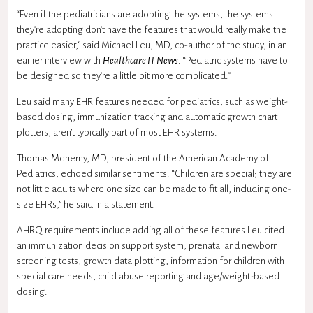
“Even if the pediatricians are adopting the systems, the systems
they’re adopting don’t have the features that would really make the
practice easier,” said Michael Leu, MD, co-author of the study, in an
earlier interview with
Healthcare IT News
. “Pediatric systems have to
be designed so they’re a little bit more complicated.”
Leu said many EHR features needed for pediatrics, such as weight-
based dosing, immunization tracking and automatic growth chart
plotters, aren’t typically part of most EHR systems.
Thomas McInerny, MD, president of the American Academy of
Pediatrics, echoed similar sentiments. “Children are special; they are
not little adults where one size can be made to fit all, including one-
size EHRs,” he said in a statement.
AHRQ requirements include adding all of these features Leu cited –
an immunization decision support system, prenatal and newborn
screening tests, growth data plotting, information for children with
special care needs, child abuse reporting and age/weight-based
dosing.