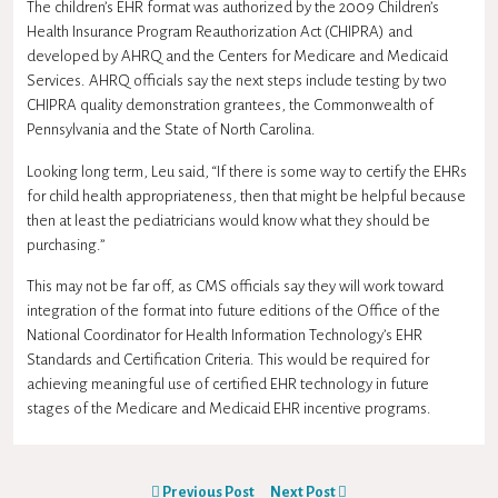
The children’s EHR format was authorized by the 2009 Children’s
Health Insurance Program Reauthorization Act (CHIPRA) and
developed by AHRQ and the Centers for Medicare and Medicaid
Services. AHRQ officials say the next steps include testing by two
CHIPRA quality demonstration grantees, the Commonwealth of
Pennsylvania and the State of North Carolina.
Looking long term, Leu said, “If there is some way to certify the EHRs
for child health appropriateness, then that might be helpful because
then at least the pediatricians would know what they should be
purchasing.”
This may not be far off, as CMS officials say they will work toward
integration of the format into future editions of the Office of the
National Coordinator for Health Information Technology’s EHR
Standards and Certification Criteria. This would be required for
achieving meaningful use of certified EHR technology in future
stages of the Medicare and Medicaid EHR incentive programs.
Previous Post
Next Post