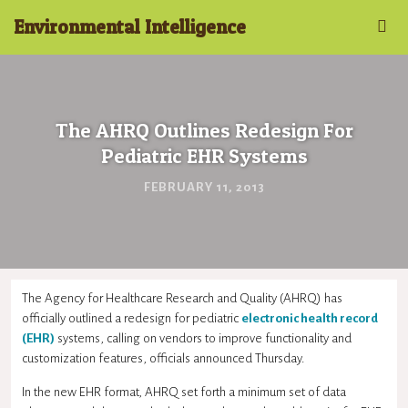
Environmental Intelligence
The AHRQ Outlines Redesign For
Pediatric EHR Systems
FEBRUARY 11, 2013
The Agency for Healthcare Research and Quality (AHRQ) has
officially outlined a redesign for pediatric
electronic health record
(EHR)
systems, calling on vendors to improve functionality and
customization features, officials announced Thursday.
In the new EHR format, AHRQ set forth a minimum set of data