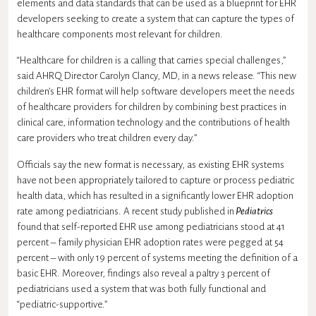
elements and data standards that can be used as a blueprint for EHR
developers seeking to create a system that can capture the types of
healthcare components most relevant for children.
“Healthcare for children is a calling that carries special challenges,”
said AHRQ Director Carolyn Clancy, MD, in a news release. “This new
children’s EHR format will help software developers meet the needs
of healthcare providers for children by combining best practices in
clinical care, information technology and the contributions of health
care providers who treat children every day.”
Officials say the new format is necessary, as existing EHR systems
have not been appropriately tailored to capture or process pediatric
health data, which has resulted in a significantly lower EHR adoption
rate among pediatricians. A recent study published in
Pediatrics
found that self-reported EHR use among pediatricians stood at 41
percent – family physician EHR adoption rates were pegged at 54
percent – with only 19 percent of systems meeting the definition of a
basic EHR. Moreover, findings also reveal a paltry 3 percent of
pediatricians used a system that was both fully functional and
“pediatric-supportive.”