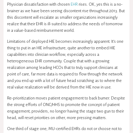
Physician dissatisfaction with chosen
EHR
rises. OK, yes this is a no-
brainer as we have been seeing discontent rise throughout 2013. But
this discontent will escalate as smaller organizations increasingly
realize that their EHR is ill-suited to address the needs of tomorrow
in a value-based reimbursement world.
Limitations of deployed HIE becomes increasingly apparent. It’s one
thing to put in an HIE infrastructure, quite another to embed HIE
capabilities into clinician workflow, especially across a
heterogeneous EHR community. Couple that with a growing
realization among leading HCOs that to truly support clinicians at
point of care, far more data is required to flow through the network
and you end up with a lot of future head scratching as to where the
real value realization will be derived from the HIE now in use.
Re-prioritization moves patient engagement to back burner. Despite
the strong efforts of ONC/HHS to promote the concept of patient
engagement, providers, no longer having the stage two gun to their
head, will reset priorities on other, more pressing matters.
One third of stage one, MU-certified EHRs do not or choose not to