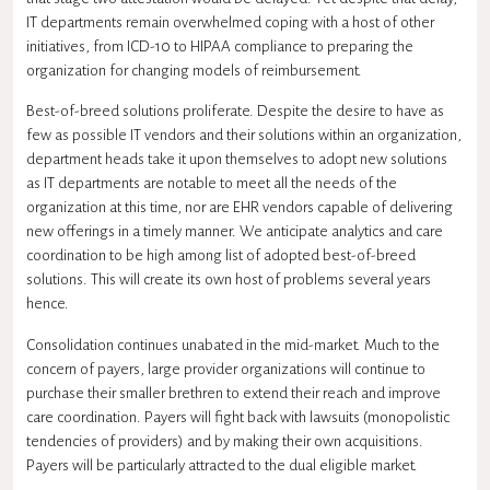
IT departments remain overwhelmed coping with a host of other
initiatives, from ICD-10 to HIPAA compliance to preparing the
organization for changing models of reimbursement.
Best-of-breed solutions proliferate. Despite the desire to have as
few as possible IT vendors and their solutions within an organization,
department heads take it upon themselves to adopt new solutions
as IT departments are notable to meet all the needs of the
organization at this time, nor are EHR vendors capable of delivering
new offerings in a timely manner. We anticipate analytics and care
coordination to be high among list of adopted best-of-breed
solutions. This will create its own host of problems several years
hence.
Consolidation continues unabated in the mid-market. Much to the
concern of payers, large provider organizations will continue to
purchase their smaller brethren to extend their reach and improve
care coordination. Payers will fight back with lawsuits (monopolistic
tendencies of providers) and by making their own acquisitions.
Payers will be particularly attracted to the dual eligible market.