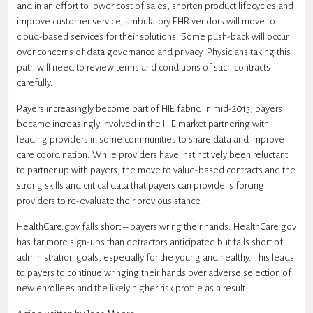
and in an effort to lower cost of sales, shorten product lifecycles and
improve customer service, ambulatory EHR vendors will move to
cloud-based services for their solutions. Some push-back will occur
over concerns of data governance and privacy. Physicians taking this
path will need to review terms and conditions of such contracts
carefully.
Payers increasingly become part of HIE fabric. In mid-2013, payers
became increasingly involved in the HIE market partnering with
leading providers in some communities to share data and improve
care coordination. While providers have instinctively been reluctant
to partner up with payers, the move to value-based contracts and the
strong skills and critical data that payers can provide is forcing
providers to re-evaluate their previous stance.
HealthCare.gov falls short – payers wring their hands. HealthCare.gov
has far more sign-ups than detractors anticipated but falls short of
administration goals, especially for the young and healthy. This leads
to payers to continue wringing their hands over adverse selection of
new enrollees and the likely higher risk profile as a result.