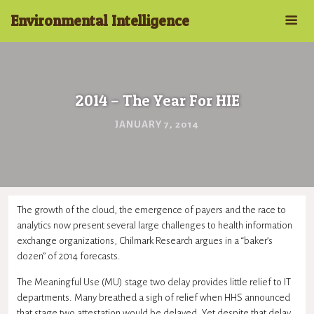
Environmental Intelligence
2014 – The Year For HIE
JANUARY 7, 2014
The growth of the cloud, the emergence of payers and the race to
analytics now present several large challenges to health information
exchange organizations, Chilmark Research argues in a “baker’s
dozen” of 2014 forecasts.
The Meaningful Use (MU) stage two delay provides little relief to IT
departments. Many breathed a sigh of relief when HHS announced
that stage two attestation would be delayed. Yet despite that delay,