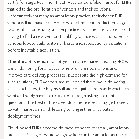
certify for stage two. The HITECH Act created a false market for EHRs
that led to the proliferation of vendors and their solutions.
Unfortunately for many an ambulatory practice, their chosen EHR
vendor will not have the resources to refine their product for stage
two certification leaving smaller practices with the unenviable task of
having to find a new vendor. Thankfully, a price war is anticipated as
vendors look to build customer bases and subsequently valuations
before inevitable acquisition.
Clinical analytics remains a hot, yet immature market. Leading HCOs
are all clamoring for analytics to help run their operations and
improve care delivery processes. But despite the high demand for
such solutions, EHR vendors are still behind the curve in delivering
such capabilities, the buyers still are not quite sure exactly what they
want and rarely have the resources to begin asking the right
questions. The best of breed vendors themselves struggle to keep
up with market demand, leading to longer then anticipated
deployment times.
Cloud-based EHRs become de facto standard for small, ambulatory
practices. Pricing pressure will grow fierce in the ambulatory market