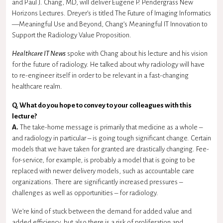
and Paul J. Chang, MD, will deliver Eugene P. Pendergrass New
Horizons Lectures. Dreyer’s is titled The Future of Imaging Informatics
—Meaningful Use and Beyond, Chang’s Meaningful IT Innovation to
Support the Radiology Value Proposition.
Healthcare IT News
spoke with Chang about his lecture and his vision
for the future of radiology. He talked about why radiology will have
to re-engineer itself in order to be relevant in a fast-changing
healthcare realm.
Q. What do you hope to convey to your colleagues with this
lecture?
A.
The take-home message is primarily that medicine as a whole –
and radiology in particular – is going tough significant change. Certain
models that we have taken for granted are drastically changing. Fee-
for-service, for example, is probably a model that is going to be
replaced with newer delivery models, such as accountable care
organizations. There are significantly increased pressures –
challenges as well as opportunities – for radiology.
We’re kind of stuck between the demand for added value and
added efficiency, but also there is a risk of proliferation and