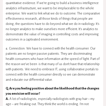
quantitative evidence. If we’re going to build a business intelligence
analytics infrastructure, we want to be irreplaceable to the whole
enterprise. We want to link what we do to outcome. The comparative
effectiveness research, all those kinds of things that people are
doing, the questions have to do beyond what we do in radiology. It’s
no longer analytics to make ourselves more efficient. It’s analytics to
demonstrate the value of imaging in controlling costs and improving
outcomes in a captivated environment.
4. Connection: We have to connect with the health consumer. Our
patients are no longer passive patients. They are discriminating
health consumers who have information at the speed of light. Part of
the reason we’ve been is that many of us don’t have that relationship
with patients. We need to embrace IT, using collaborative portals to
connect with the health consumer directly so we can demonstrate
and educate our differential value.
Q. Are you feeling positive about the likelihood that the changes
you envision will occur?
A.
A lot of radiologists, especially radiologists with gray hair – my
age – are freaking out. They think the world is ending. I’m not