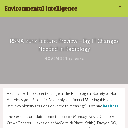
Environmental Intelligence
RSNA 2012 Lecture Preview – Big IT Changes
Needed in Radiology
NOVEMBER 15, 2012
Healthcare IT takes center stage at the Radiological Society of North
America’s 98th Scientific Assembly and Annual Meeting this year,
with two plenary sessions devoted to meaningful use and
health IT.
The sessions are slated back to back on Monday, Nov. 26 in the Arie
Crown Theater – Lakeside at McCormick Place. Keith J. Dreyer, DO,