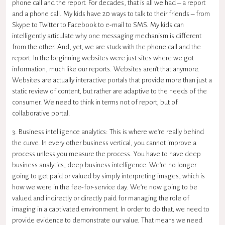
phone call and the report. For decades, that is all we had – a report
and a phone call. My kids have 20 ways to talk to their friends – from
Skype to Twitter to Facebook to e-mail to SMS. My kids can
intelligently articulate why one messaging mechanism is different
from the other. And, yet, we are stuck with the phone call and the
report. In the beginning websites were just sites where we got
information, much like our reports. Websites aren’t that anymore.
Websites are actually interactive portals that provide more than just a
static review of content, but rather are adaptive to the needs of the
consumer. We need to think in terms not of report, but of
collaborative portal.
3. Business intelligence analytics: This is where we’re really behind
the curve. In every other business vertical, you cannot improve a
process unless you measure the process. You have to have deep
business analytics, deep business intelligence. We’re no longer
going to get paid or valued by simply interpreting images, which is
how we were in the fee-for-service day. We’re now going to be
valued and indirectly or directly paid for managing the role of
imaging in a captivated environment. In order to do that, we need to
provide evidence to demonstrate our value. That means we need