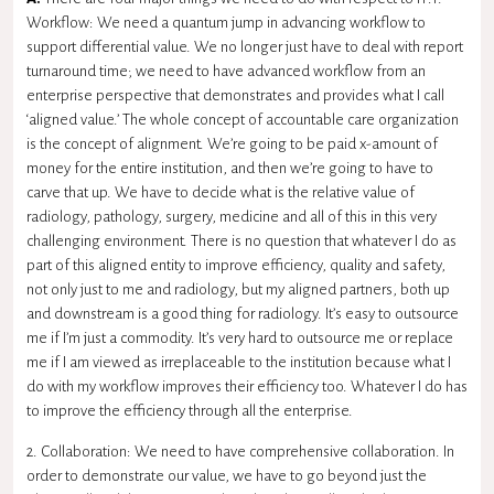
Workflow: We need a quantum jump in advancing workflow to
support differential value. We no longer just have to deal with report
turnaround time; we need to have advanced workflow from an
enterprise perspective that demonstrates and provides what I call
‘aligned value.’ The whole concept of accountable care organization
is the concept of alignment. We’re going to be paid x-amount of
money for the entire institution, and then we’re going to have to
carve that up. We have to decide what is the relative value of
radiology, pathology, surgery, medicine and all of this in this very
challenging environment. There is no question that whatever I do as
part of this aligned entity to improve efficiency, quality and safety,
not only just to me and radiology, but my aligned partners, both up
and downstream is a good thing for radiology. It’s easy to outsource
me if I’m just a commodity. It’s very hard to outsource me or replace
me if I am viewed as irreplaceable to the institution because what I
do with my workflow improves their efficiency too. Whatever I do has
to improve the efficiency through all the enterprise.
2. Collaboration: We need to have comprehensive collaboration. In
order to demonstrate our value, we have to go beyond just the