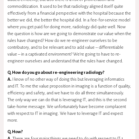
commoditization. It used to be that radiology aligned itself quite
effectively from a financial perspective with the hospital because the
better we did, the better the hospital did. In a fee-for-service model
where you get paid for doing more, radiology did quite well. Now
the question is how are we going to demonstrate our value when the
rules have changed? How do we re-engineer ourselves to be
contributory, and to be relevant and to add value – differentiable
value – in a captivated environment? We’re going to have to re-
engineer ourselves and understand that the rules have changed.
Q. How do you go about re-engineering radiology?
A.
I know of no other way of doing this but leveraging informatics
and IT. To me the value proposition in imaging is a function of quality,
efficiency and safety, and we have to do all three simultaneously.
The only way we can do that is leveraging IT, and this is the second
take-home message. We unfortunately have become complacent
with respect to IT in imaging. We have to leverage IT and expect
more.
Q. How?
A.
There are four major things we need to do with respect to IT:1.