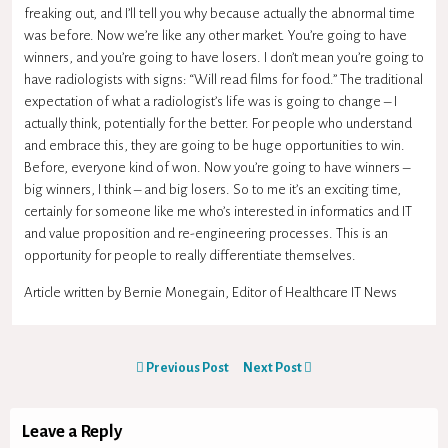
freaking out, and I’ll tell you why because actually the abnormal time
was before. Now we’re like any other market. You’re going to have
winners, and you’re going to have losers. I don’t mean you’re going to
have radiologists with signs: “Will read films for food.” The traditional
expectation of what a radiologist’s life was is going to change – I
actually think, potentially for the better. For people who understand
and embrace this, they are going to be huge opportunities to win.
Before, everyone kind of won. Now you’re going to have winners –
big winners, I think – and big losers. So to me it’s an exciting time,
certainly for someone like me who’s interested in informatics and IT
and value proposition and re-engineering processes. This is an
opportunity for people to really differentiate themselves.
Article written by Bernie Monegain, Editor of Healthcare IT News
Previous Post
Next Post
Leave a Reply