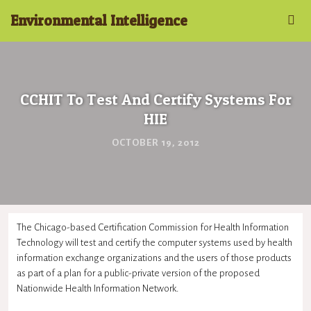
Environmental Intelligence
CCHIT To Test And Certify Systems For
HIE
OCTOBER 19, 2012
The Chicago-based Certification Commission for Health Information
Technology will test and certify the computer systems used by health
information exchange organizations and the users of those products
as part of a plan for a public-private version of the proposed
Nationwide Health Information Network.