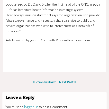
popularized by Dr. David Brailer, the first head of the ONC, in 2004
—for an interstate health information exchange system.
Healtheway’s mission statement says the organization is to provide
“shared governance and necessary shared service to public and
private organizations who wish to interconnect as a network of
networks.”
Article written by Joseph Conn with ModernHealthcare .com
Previous Post
Next Post
Leave a Reply
You must be
logged in
to post a comment.