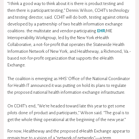
“I think a good way to think about it is there is product testing and
then there is participant testing,” Dennis Wilson, CCHIT’s technology
and testing director, said. CCHIT will do both, testing against criteria
developed by a partnership of two health information exchange
coalitions: the multistate and vendor-participating
EHR
/HIE
Interoperability Workgroup, led by the New York eHealth
Collaborative, a not-for-profit that operates the Statewide Health
Information Network of New York, and Healtheway, a Richmond, Va.-
based not-for-profit organization that supports the eHealth
Exchange.
The coalition is emerging as HHS’ Office of the National Coordinator
for Health IT announced it was putting on hold its plans to regulate
the proposed national health information exchange infrastructure.
On CCHIT’s end, “We’re headed toward late this year to get some
pilots done of product and participants,” Wilson said. “The goal is to
get the whole thing operational at the beginning of the new year.”
For now, Healtheway and the proposed eHealth Exchange appear to
remain true to a vision of a “network of networks”—a term