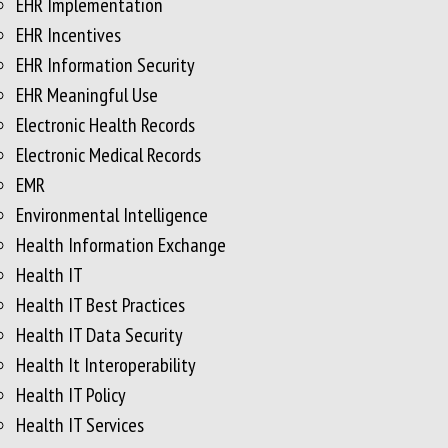
EHR Implementation
EHR Incentives
EHR Information Security
EHR Meaningful Use
Electronic Health Records
Electronic Medical Records
EMR
Environmental Intelligence
Health Information Exchange
Health IT
Health IT Best Practices
Health IT Data Security
Health It Interoperability
Health IT Policy
Health IT Services