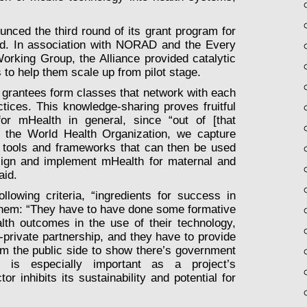
nced the third round of its grant program for
ld. In association with NORAD and the Every
rking Group, the Alliance provided catalytic
 to help them scale up from pilot stage.
 grantees form classes that network with each
ctices. This knowledge-sharing proves fruitful
for mHealth in general, since “out of [that
th the World Health Organization, we capture
 tools and frameworks that can then be used
sign and implement mHealth for maternal and
aid.
lowing criteria, “ingredients for success in
hem: “They have to have done some formative
lth outcomes in the use of their technology,
-private partnership, and they have to provide
from the public side to show there’s government
nt is especially important as a project’s
or inhibits its sustainability and potential for