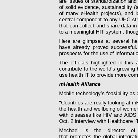
are issues of standardization an
of solid evidence, sustainability 
of many eHealth projects), and l
central component to any UHC str
that can collect and share data in
to a meaningful HIT system, though
Here are glimpses at several he
have already proved successful.
prospects for the use of informati
The officials highlighted in this 
contribute to the world’s growin
use health IT to provide more co
mHealth Alliance
Mobile technology’s feasibility as 
“Countries are really looking at m
the health and wellbeing of women 
with diseases like HIV and AIDS 
Oct. 2 interview with Healthcare 
Mechael is the director of 
that promotes the global integrat