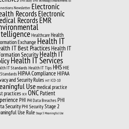
EI
EHR Study
EHR Technology Enhancements
Electronic
nections Newsletter
ealth Records
Electronic
EMR
edical Records
nvironmental
ntelligence
Health
Healthcare
Health IT
formation Exchange
alth IT Best Practices
Health IT
Health IT
formation Security
Health IT Services
licy
HHS
HIE
lth IT Standards
Health IT Tips
HIPAA Compliance
HIPAA
 Standards
ivacy and Security Rules
ICD-10
HIT
eaningful Use
medical practice
ONC
Patient
st practices
OCR
perience
PHI
PHI
PHI Data Breaches
ta Security
Stage 2
PHI Security
aningful Use Rule
Stage 3 Meaningful Use