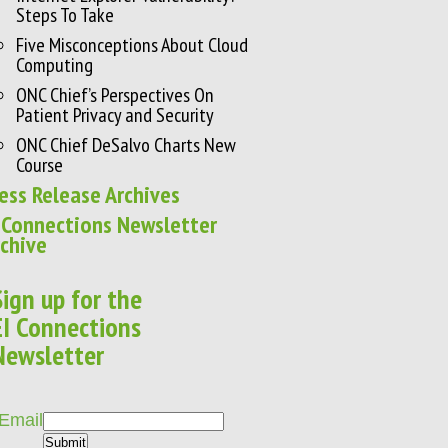
Steps To Take
Five Misconceptions About Cloud
Computing
ONC Chief’s Perspectives On
Patient Privacy and Security
ONC Chief DeSalvo Charts New
Course
ess Release Archives
 Connections Newsletter
chive
Sign up for the
EI Connections
Newsletter
Email