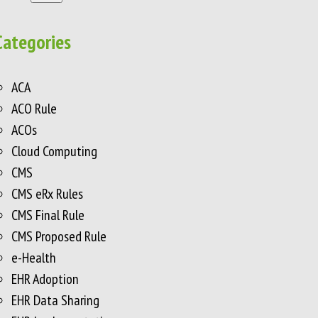
Categories
ACA
ACO Rule
ACOs
Cloud Computing
CMS
CMS eRx Rules
CMS Final Rule
CMS Proposed Rule
e-Health
EHR Adoption
EHR Data Sharing