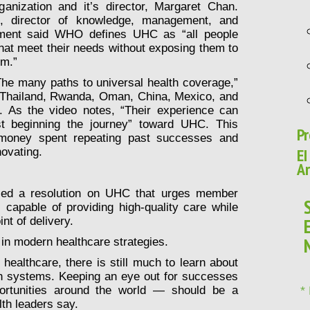
anization and it’s director, Margaret Chan.
i, director of knowledge, management, and
ement said WHO defines UHC as “all people
that meet their needs without exposing them to
em.”
he many paths to universal health coverage,”
 Thailand, Rwanda, Oman, China, Mexico, and
l. As the video notes, “Their experience can
st beginning the journey” toward UHC. This
Pr
 money spent repeating past successes and
EI
novating.
Ar
ed a resolution on UHC that urges member
 capable of providing high-quality care while
nt of delivery.
 in modern healthcare strategies.
healthcare, there is still much to learn about
lth systems. Keeping an eye out for successes
ortunities around the world — should be a
*
alth leaders say.