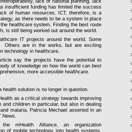
d
interoperability
, lack of national planning, lack
(as insufficient funding has limited the success
ack of human resources. ICT, therefore, is a
ategy, as there needs to be a system in place
 the healthcare system. Finding the best route
, is still being worked out around the world.
althcare IT projects around the world. Some
 Others are in the works, but are exciting
on technology in healthcare.
article say the projects have the potential to
g body of knowledge on how the world can best
mprehensive, more accessible healthcare.
a health solution is no longer in question.
Health as a critical strategy towards improving
and children in particular, but also in dealing
and malaria, Patricia Mechael asserted in an
IT News.
the mHealth Alliance, an organization
ion of mobile technology into health systems,