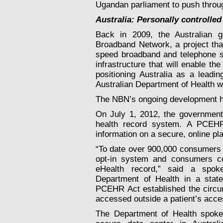
Ugandan parliament to push throug
Australia: Personally controlled
Back in 2009, the Australian g
Broadband Network, a project that
speed broadband and telephone se
infrastructure that will enable th
positioning Australia as a leadi
Australian Department of Health w
The NBN’s ongoing development has
On July 1, 2012, the government 
health record system. A PCEHR 
information on a secure, online pl
“To date over 900,000 consumers h
opt-in system and consumers co
eHealth record,” said a spok
Department of Health in a stat
PCEHR Act established the circum
accessed outside a patient’s acce
The Department of Health spoke