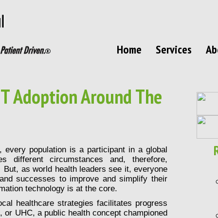
Home
Services
Ab
 IT Adoption Around The
every population is a participant in a global
s different circumstances and, therefore,
 But, as world health leaders see it, everyone
 and successes to improve and simplify their
mation technology is at the core.
cal healthcare strategies facilitates progress
, or UHC, a public health concept championed