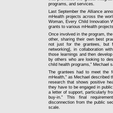
programs, and services.
Last September the Alliance annou
mHealth projects across the wor
Woman, Every Child Innovation Wo
grants to various mHealth projects
Once involved in the program, the
other, sharing their own best pra
not just for the grantees, but 
networking], in collaboration wi
those learnings and then develop
by others who are looking to de
child health programs,” Mechael s
The grantees had to meet the fol
mHealth,” as Mechael described t
research that shows positive hea
they have to be engaged in public
a letter of support, particularly 
buy-in.” This final requireme
disconnection from the public sect
scale.