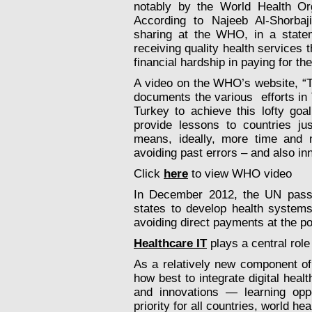
notably by the World Health Org
According to Najeeb Al-Shorbaj
sharing at the WHO, in a stat
receiving quality health services 
financial hardship in paying for th
A video on the WHO’s website, “T
documents the various efforts in
Turkey to achieve this lofty goa
provide lessons to countries ju
means, ideally, more time and
avoiding past errors – and also in
Click
here
to view WHO video
In December 2012, the UN pass
states to develop health systems
avoiding direct payments at the poi
Healthcare IT
plays a central role
As a relatively new component of 
how best to integrate digital hea
and innovations — learning opp
priority for all countries, world he