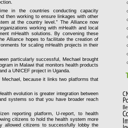
ection.
me in the countries conducting capacity
d then working to ensure linkages with other
tem at the country level.” The Alliance now
rganizations working with mHealth and local
ment mHealth solutions. By convening these
e Alliance hopes to facilitate the creation of
onments for scaling mHealth projects in their
en particularly successful, Mechael brought
ogram in Malawi that monitors health products
 and a UNICEF project in Uganda.
id Mechael, because it links two platforms that
C
alth evolution is greater integration between
Po
 and systems so that you have broader reach
Be
C
zen reporting platform, U-report, to health
I
lowing citizens to hold the health system more
y allowed citizens to successfully lobby the
In