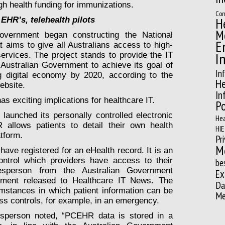
h health funding for immunizations.
Con
H
 EHR’s, telehealth pilots
M
overnment began constructing the National
E
 aims to give all Australians access to high-
I
rvices. The project stands to provide the IT
e Australian Government to achieve its goal of
In
ng digital economy by 2020, according to the
He
ebsite.
In
 exciting implications for healthcare IT.
Po
launched its personally controlled electronic
Hea
allows patients to detail their own health
HIE
atform.
Pr
M
ave registered for an eHealth record. It is an
ntrol which providers have access to their
be
esperson from the Australian Government
Ex
ement released to Healthcare IT News. The
Da
stances in which patient information can be
Me
ss controls, for example, in an emergency.
sperson noted, “PCEHR data is stored in a