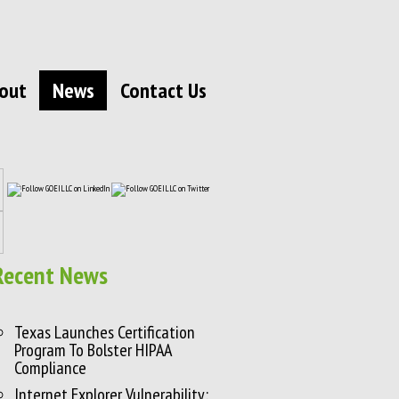
out
News
Contact Us
Recent News
Texas Launches Certification
Program To Bolster HIPAA
Compliance
Internet Explorer Vulnerability: