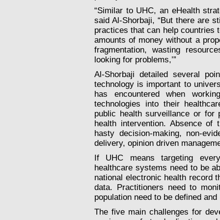
“Similar to UHC, an eHealth strate
said Al-Shorbaji, “But there are 
practices that can help countries 
amounts of money without a prope
fragmentation, wasting resource
looking for problems,’”
Al-Shorbaji detailed several po
technology is important to unive
has encountered when working
technologies into their healthca
public health surveillance or for
health intervention. Absence of 
hasty decision-making, non-evi
delivery, opinion driven manageme
If UHC means targeting everyon
healthcare systems need to be able
national
electronic health record
th
data. Practitioners need to moni
population need to be defined and
The five main challenges for deve