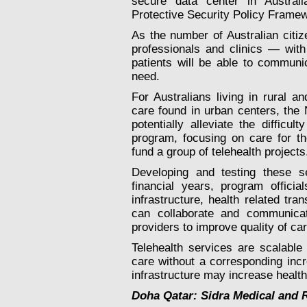
secure data center in Australi
Protective Security Policy Frame
As the number of Australian citi
professionals and clinics — wit
patients will be able to communi
need.
For Australians living in rural an
care found in urban centers, the
potentially alleviate the difficu
program, focusing on care for th
fund a group of telehealth projects
Developing and testing these 
financial years, program offic
infrastructure, health related t
can collaborate and communicat
providers to improve quality of c
Telehealth services are scalable
care without a corresponding incr
infrastructure may increase health
Doha Qatar: Sidra Medical and 