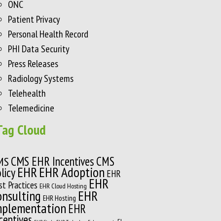
ONC
Patient Privacy
Personal Health Record
PHI Data Security
Press Releases
Radiology Systems
Telehealth
Telemedicine
Tag Cloud
CMS EHR Incentives
CMS
MS
EHR
EHR Adoption
licy
EHR
EHR
st Practices
EHR Cloud Hosting
onsulting
EHR
EHR Hosting
mplementation
EHR
centives