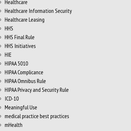
Healthcare
Healthcare Information Security
Healthcare Leasing
HHS
HHS Final Rule
HHS Initiatives
HIE
HIPAA 5010
HIPAA Complicance
HIPAA Omnibus Rule
HIPAA Privacy and Security Rule
ICD-10
Meaningful Use
medical practice best practices
mHealth