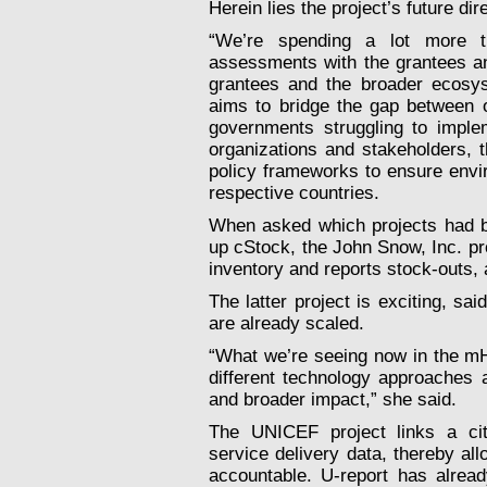
Herein lies the project’s future dir
“We’re spending a lot more ti
assessments with the grantees an
grantees and the broader ecosys
aims to bridge the gap between o
governments struggling to imple
organizations and stakeholders, th
policy frameworks to ensure envir
respective countries.
When asked which projects had be
up cStock, the John Snow, Inc. pr
inventory and reports stock-outs,
The latter project is exciting, sa
are already scaled.
“What we’re seeing now in the mHe
different technology approaches
and broader impact,” she said.
The UNICEF project links a citi
service delivery data, thereby al
accountable. U-report has alread