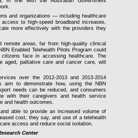
a, in line with the Australian Government
work.
zens and organizations — including healthcare
h access to high-speed broadband increases,
cate more effectively with the providers they
d remote areas, far from high-quality clinical
 NBN Enabled Telehealth Pilots Program could
lty citizens face in accessing healthcare. The
e aged, palliative care and cancer care, will
.
services over the 2012-2013 and 2013-2014
ials aim to demonstrate how, using the NBN
ransport needs can be reduced, and consumers
e with their caregivers and health service
are and health outcomes.
 and able to provide an increased volume of
eased cost, they say, and use of a telehealth
care access and reduce social isolation.
Research Center