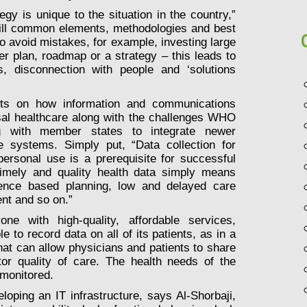
gy is unique to the situation in the country,”
still common elements, methodologies and best
to avoid mistakes, for example, investing large
r plan, roadmap or a strategy – this leads to
s, disconnection with people and ‘solutions
ints on how information and communications
rsal healthcare along with the challenges WHO
 with member states to integrate newer
re systems. Simply put, “Data collection for
 personal use is a prerequisite for successful
timely and quality health data simply means
dence based planning, low and delayed care
nt and so on.”
e with high-quality, affordable services,
 to record data on all of its patients, as in a
at can allow physicians and patients to share
tor quality of care. The health needs of the
 monitored.
loping an IT infrastructure, says Al-Shorbaji,