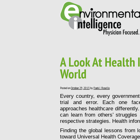
A Look At Health
World
Posted on
October 29, 2013
by
Frank J. Rosello
Every country, every government, 
trial and error. Each one face
approaches healthcare differently.
can learn from others’ struggles
respective strategies. Health infor
Finding the global lessons from lo
toward Universal Health Coverage