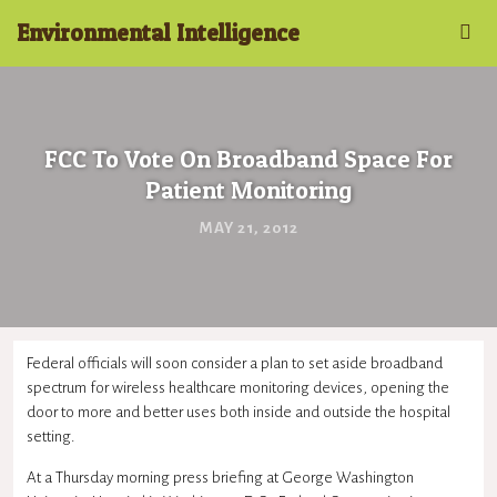
Environmental Intelligence
FCC To Vote On Broadband Space For
Patient Monitoring
MAY 21, 2012
Federal officials will soon consider a plan to set aside broadband
spectrum for wireless healthcare monitoring devices, opening the
door to more and better uses both inside and outside the hospital
setting.
At a Thursday morning press briefing at George Washington