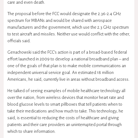
care and even death.
The proposal before the FCC would designate the 2.36-2.4 GHz
spectrum for MBANs and would be shared with aerospace
manufacturers and the government, which use the 2.3 GHz spectrum
to test aircraft and missiles. Neither use would conflict with the other,
officials said.
Genachowski said the FCC’s action is part of a broad-based federal
effort launched in 2009 to develop a national broadband plan – and
one of the goals of that plan is to make mobile communications an
independent universal service goal. An estimated 18 million
Americans, he said, currently live in areas without broadband access.
He talked of seeing examples of mobile healthcare technology all
over the nation, from wireless devices that monitor heart rate and
blood glucose levels to smart pillboxes that tell patients when to
take their medications and how much to take. This technology, he
said, is essential to reducing the costs of healthcare and giving
patients and their care providers an uninterrupted portal through
which to share information.