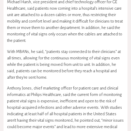
Michael Harsh, vice president and chief technology officer for GE
Healthcare, said patients now coming into a hospital’s intensive care
unit are attached to a dozen cables or more, thus restricting their
mobility and comfort level and making it difficult for clinicians to treat
them or move them to another department. In addition, he said the
monitoring of vital signs only occurs when the cables are attached to
the patient.
With MBANs, he said, “patients stay connected to their clinicians” at
all times, allowing for the continuous monitoring of vital signs even
while the patient is being moved from unit to unit. In addition, he
said, patients can be monitored before they reach a hospital and
after they’re sent home.
Anthony Jones, chief marketing officer for patient care and clinical
informatics at Philips Healthcare, said the current form of monitoring
patient vital signs is expensive, inefficient and open to the risk of
hospital-acquired infections and other adverse events. With studies
indicating at least half of all hospital patients in the United States
aren’t having their vital signs monitored, he pointed out, “minor issues
could become major events” and lead to more extensive medical