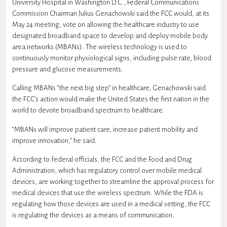
University Hospital in Washington D.C., Federal Communications
Commission Chairman Julius Genachowski said the FCC would, at its
May 24 meeting, vote on allowing the healthcare industry to use
designated broadband space to develop and deploy mobile body
area networks (MBANs). The wireless technology is used to
continuously monitor physiological signs, including pulse rate, blood
pressure and glucose measurements.
Calling MBANs “the next big step” in healthcare, Genachowski said
the FCC’s action would make the United States the first nation in the
world to devote broadband spectrum to healthcare.
“MBANs will improve patient care, increase patient mobility and
improve innovation,” he said.
According to federal officials, the FCC and the Food and Drug
Administration, which has regulatory control over mobile medical
devices, are working together to streamline the approval process for
medical devices that use the wireless spectrum. While the FDA is
regulating how those devices are used in a medical setting, the FCC
is regulating the devices as a means of communication.