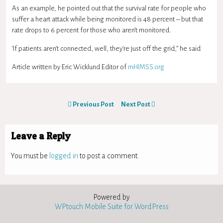
As an example, he pointed out that the survival rate for people who
suffer a heart attack while being monitored is 48 percent – but that
rate drops to 6 percent for those who aren’t monitored.
‘If patients aren’t connected, well, they’re just off the grid,” he said
Article written by Eric Wicklund Editor of
mHIMSS.org
Previous Post
Next Post
Leave a Reply
You must be
logged in
to post a comment.
Powered by
WPtouch Mobile Suite for WordPress