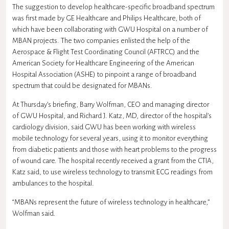
The suggestion to develop healthcare-specific broadband spectrum
was first made by GE Healthcare and Philips Healthcare, both of
which have been collaborating with GWU Hospital on a number of
MBAN projects. The two companies enlisted the help of the
Aerospace & Flight Test Coordinating Council (AFTRCC) and the
American Society for Healthcare Engineering of the American
Hospital Association (ASHE) to pinpoint a range of broadband
spectrum that could be designated for MBANs.
At Thursday’s briefing, Barry Wolfman, CEO and managing director
of GWU Hospital, and Richard J. Katz, MD, director of the hospital’s
cardiology division, said GWU has been working with wireless
mobile technology for several years, using it to monitor everything
from diabetic patients and those with heart problems to the progress
of wound care. The hospital recently received a grant from the CTIA,
Katz said, to use wireless technology to transmit ECG readings from
ambulances to the hospital.
“MBANs represent the future of wireless technology in healthcare,”
Wolfman said.