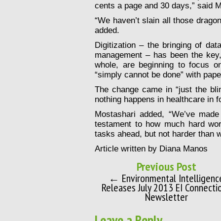
cents a page and 30 days,” said M
“We haven’t slain all those drago
added.
Digitization – the bringing of dat
management – has been the key, 
whole, are beginning to focus on
“simply cannot be done” with pap
The change came in “just the bli
nothing happens in healthcare in f
Mostashari added, “We’ve made a
testament to how much hard wor
tasks ahead, but not harder than 
Article written by Diana Manos
Previous Post
← Environmental Intelligenc
Releases July 2013 EI Connecti
Newsletter
Leave a Reply