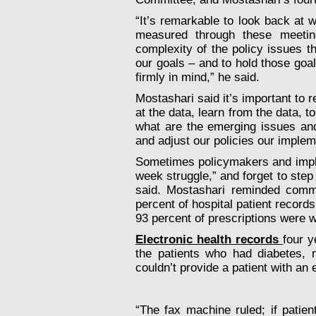
“It’s remarkable to look back at
measured through these meeti
complexity of the policy issues 
our goals – and to hold those goal
firmly in mind,” he said.
Mostashari said it’s important to 
at the data, learn from the data, 
what are the emerging issues an
and adjust our policies our implem
Sometimes policymakers and imple
week struggle,” and forget to step
said. Mostashari reminded commi
percent of hospital patient record
93 percent of prescriptions were w
Electronic health records
four y
the patients who had diabetes, m
couldn’t provide a patient with an 
“The fax machine ruled; if patie