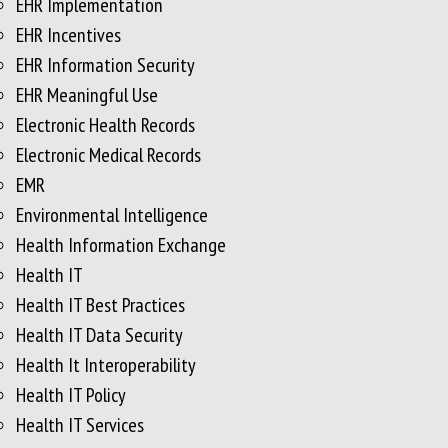
EHR Implementation
EHR Incentives
EHR Information Security
EHR Meaningful Use
Electronic Health Records
Electronic Medical Records
EMR
Environmental Intelligence
Health Information Exchange
Health IT
Health IT Best Practices
Health IT Data Security
Health It Interoperability
Health IT Policy
Health IT Services