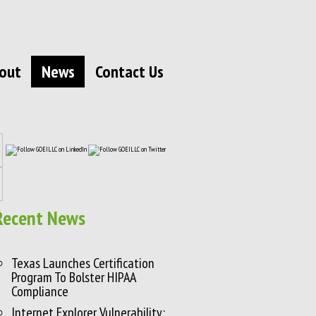
out
News
Contact Us
Recent News
Texas Launches Certification
Program To Bolster HIPAA
Compliance
Internet Explorer Vulnerability: