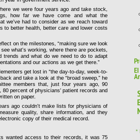
 where we were four years ago and take stock,
ngs, how far we have come and what the
that we’ve had to consider as we reach toward
s to better health, better care and lower costs
reflect on the milestones, “making sure we look
to see what’s working, where there are pockets,
d trends and what do we need to do to adapt
Pr
entations and our actions as we get there.”
EI
menters get lost in “the day-to-day, week-to-
Ar
 back and take a look at the “broad sweep,” he
ttee members that, just four years ago, 90
s, 80 percent of physicians’ patient records and
ritten on paper.
ears ago couldn’t make lists for physicians of
easure quality, share information, and they
electronic copy of their medical record.
*
nts wanted access to their records, it was 75