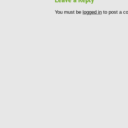
You must be
logged in
to post a c