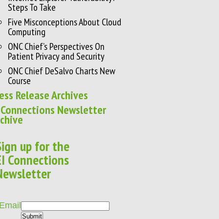
Steps To Take
Five Misconceptions About Cloud
Computing
ONC Chief’s Perspectives On
Patient Privacy and Security
ONC Chief DeSalvo Charts New
Course
ess Release Archives
 Connections Newsletter
chive
Sign up for the
EI Connections
Newsletter
Email