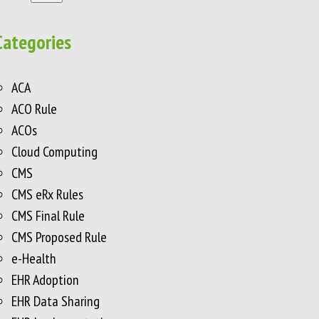
Categories
ACA
ACO Rule
ACOs
Cloud Computing
CMS
CMS eRx Rules
CMS Final Rule
CMS Proposed Rule
e-Health
EHR Adoption
EHR Data Sharing