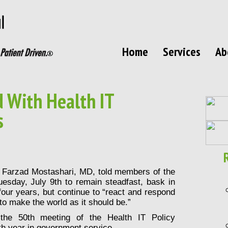
Home
Services
Ab
 With Health IT
s
T
Farzad Mostashari
, MD, told members of the
esday, July 9th to remain steadfast, bask in
our years, but continue to “react and respond
g to make the world as it should be.”
he 50th meeting of the Health IT Policy
th year in government service.