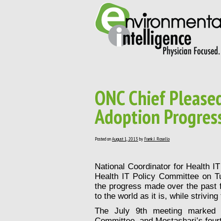
ONC Chief Pleased
Adoption Progres
Posted on
August 1, 2013
by
Frank J. Rosello
National Coordinator for Health I
Health IT Policy Committee
on Tu
the progress made over the past f
to the world as it is, while strivin
The July 9th meeting marked t
Committee, and Mostashari’s four