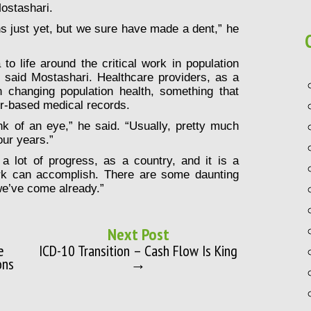
ostashari.
ns just yet, but we sure have made a dent,” he
a to life around the critical work in population
said Mostashari. Healthcare providers, as a
 changing population health, something that
er-based medical records.
nk of an eye,” he said. “Usually, pretty much
our years.”
 lot of progress, as a country, and it is a
k can accomplish. There are some daunting
we’ve come already.”
Next Post
e
ICD-10 Transition – Cash Flow Is King
ons
→