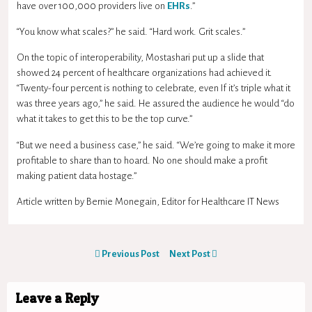
have over 100,000 providers live on
EHRs
.”
“You know what scales?” he said. “Hard work. Grit scales.”
On the topic of interoperability, Mostashari put up a slide that
showed 24 percent of healthcare organizations had achieved it.
“Twenty-four percent is nothing to celebrate, even If it’s triple what it
was three years ago,” he said. He assured the audience he would “do
what it takes to get this to be the top curve.”
“But we need a business case,” he said. “We’re going to make it more
profitable to share than to hoard. No one should make a profit
making patient data hostage.”
Article written by Bernie Monegain, Editor for Healthcare IT News
Previous Post
Next Post
Leave a Reply