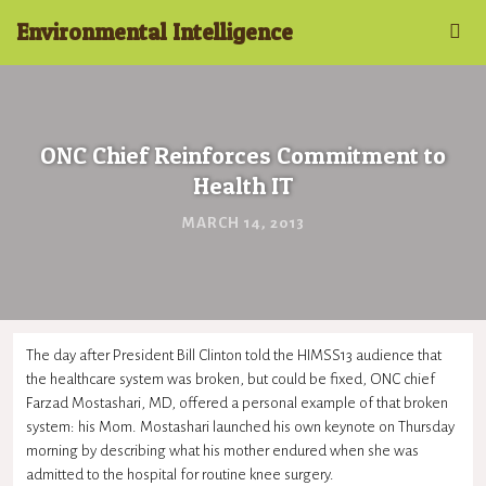
Environmental Intelligence
ONC Chief Reinforces Commitment to
Health IT
MARCH 14, 2013
The day after President Bill Clinton told the HIMSS13 audience that
the healthcare system was broken, but could be fixed, ONC chief
Farzad Mostashari, MD, offered a personal example of that broken
system: his Mom. Mostashari launched his own keynote on Thursday
morning by describing what his mother endured when she was
admitted to the hospital for routine knee surgery.