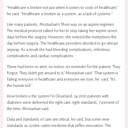
“Healthcare is broken not just when it comes to costs of healthcare,”
he said. “Healthcare is broken as a system, as a lack of systems.”
Like many patients, Mostashari’s Mom was on an aspirin regimen.
The medical protocol called for her to stop taking her aspirin seven
days before the surgery. However, she noticed the instructions the
day before surgery. The healthcare providers decided to go ahead
anyway. As a result she had bleeding complications, infectious
complications and cardiac complications.
There had been no alert, no notice, no reminder for the patient. They
forgot. They didn’t get around to it,” Mostashari said. “That system is
failing everyone in healthcare and everyone we love, he said. “It’s
the human toll.”
How broken is the system? In Cleveland, 24,000 patients with
diabetes were delivered the right care, right standards, 7 percent of
the time, Mostashari said.
Data and standards of care are critical, he said, but some view
standards as cookie-cutter medicine that stifles innovation. The