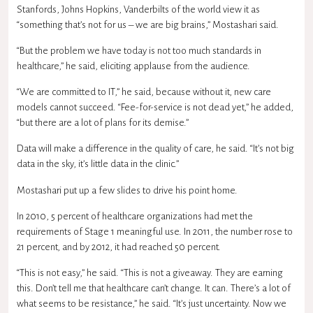
Stanfords, Johns Hopkins, Vanderbilts of the world view it as
“something that’s not for us – we are big brains,” Mostashari said.
“But the problem we have today is not too much standards in
healthcare,” he said, eliciting applause from the audience.
“We are committed to IT,” he said, because without it, new care
models cannot succeed. “Fee-for-service is not dead yet,” he added,
“but there are a lot of plans for its demise.”
Data will make a difference in the quality of care, he said. “It’s not big
data in the sky, it’s little data in the clinic.”
Mostashari put up a few slides to drive his point home.
In 2010, 5 percent of healthcare organizations had met the
requirements of Stage 1 meaningful use. In 2011, the number rose to
21 percent, and by 2012, it had reached 50 percent.
“This is not easy,” he said. “This is not a giveaway. They are earning
this. Don’t tell me that healthcare can’t change. It can. There’s a lot of
what seems to be resistance,” he said. “It’s just uncertainty. Now we