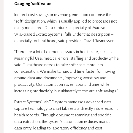
Gauging ‘soft’ value
Indirect cost savings or revenue generation comprise the
“soft” designation, which is usually applied to processes not
easily measured. Data capture, a specialty of Madison,
Wis.-based Extract Systems, falls under that description –
especially for healthcare, said president David Rasmussen.
“There are a lot of elemental issues in healthcare, such as
Meaningful Use, medical errors, staffing and productivity,” he
said. “Healthcare needs to take soft costs more into
consideration. We make turnaround time faster for moving
around data and documents, improving workflow and
productivity. Our automation saves labor and time while
increasing productivity, but ultimately these are soft savings.”
Extract Systems’ LabDE system harnesses advanced data
capture technology to chart lab results directly into electronic
health records. Through document scanning and specific
data extraction, the system’s automation reduces manual
data entry, leading to laboratory efficiency and cost