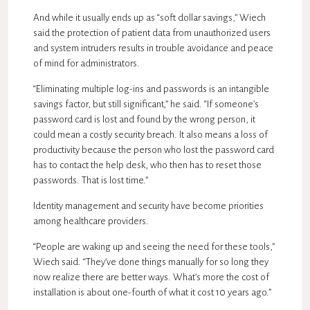
And while it usually ends up as “soft dollar savings,” Wiech
said the protection of patient data from unauthorized users
and system intruders results in trouble avoidance and peace
of mind for administrators.
“Eliminating multiple log-ins and passwords is an intangible
savings factor, but still significant,” he said. “If someone’s
password card is lost and found by the wrong person, it
could mean a costly security breach. It also means a loss of
productivity because the person who lost the password card
has to contact the help desk, who then has to reset those
passwords. That is lost time.”
Identity management and security have become priorities
among healthcare providers.
“People are waking up and seeing the need for these tools,”
Wiech said. “They’ve done things manually for so long they
now realize there are better ways. What’s more the cost of
installation is about one-fourth of what it cost 10 years ago.”