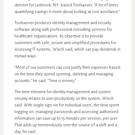
director for Lynbrook, N.Y.-based Tools4ever. “A lot of times
quantifying savings is more about looking at cost avoidance.”
Tools4ever produces identity management and security
software along with professional consulting services for
healthcare organizations. Its objective is to provide
customers with safe, secure and simplified procedures for
accessing IT systems, Wiech said, which can pay dividends in
myriad ways.
“Most of our customers can cost justify their expenses based
on the time they spend opening, deleting and managing
accounts,” he said. “Time is money.”
The time element for identity management and system
security relates to user productivity on the system, Wiech
said. With single sign-on for individual users, the time spent
logging on, managing passwords and accessing authorized
information can save up to 15 minutes per session, per user.
That adds up tremendously over the course of a shift and a
day, he said.