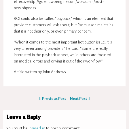
effectivehttp://goeillc.wpengine.com/wp-admin/post-
new.phpness.
ROI could also be called “payback,” which is an element that
provider customers will ask about, but Rasmussen maintains
that it is not their only, or even primary concern.
“When it comes to the most important hot button issue, it is
very uneven among providers,” he said. “Some are really
interested in the payback aspect, while others are focused
on medical errors and driving it out of their workflow.”
Article written by
John Andrews
Previous Post
Next Post
Leave a Reply
You must be
logged in
to post a comment.