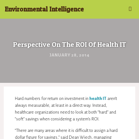
Environmental Intelligence
Perspective On The ROI Of Health IT
JANUARY 28, 2014
Hard numbers for return on investment in
health IT
aren’t
always measurable, at least in a direct way. Instead,
healthcare organizations need to look at both “hard” and
“soft” savings when considering a system’s ROI.
“There are many areas where it is difficult to assign a hard
dollar figure for savings,” said Dean Wiech, managing