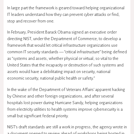
In large part the framework is geared toward helping organizational
IT leaders understand how they can prevent cyber attacks or find,
stop and recover from one.
In February, President Barack Obama signed an executive order
directing NIST, under the Department of Commerce, to develop a
framework that would let critical infrastructure organizations use
common IT security standards — “critical infrastructure” being defined
as “systems and assets, whether physical or virtual, so vital to the
United States that the incapacity or destruction of such systems and
assets would have a debilitating impact on security, national
economic security, national public health or safety.”
In the wake of the Department of
Veterans Affairs
’ apparent hacking
by Chinese and other foreign organizations, and after several
hospitals lost power during Hurricane Sandy, helping organizations
from electricity utilities to health systems improve cybersecurity is a
small but significant federal priority.
NIST’s draft standards are still a work in progress, the agency wrote in
a document opened to review ahead of workshops being hosted in