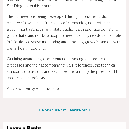
San Diego later this month.
The framework is being developed through a private-public
partnership, with input from a mix of companies, nonprofits and
government agencies, with state public health agencies being one
group that stand ready to adapt to new IT security needs as their role
in infectious disease monitoring and reporting grows in tandem with
digital health reporting.
Outlining awareness, documentation, tracking and protocol
processes and their accompanying NIST references, the technical
standards discussions and examples are primarily the province of IT
leaders and specialists.
Article written by Anthony Brino
Previous Post
Next Post
Leave a Reply