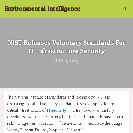
Environmental Intelligence
NIST Releases Voluntary Standards For
IT Infrastructure Security
JULY 8, 2013
The National Institute of Standards and Technology (NIST) is
circulating a draft of voluntary standards it is developing for the
critical infrastructure of
IT security
. The framework, when fully
developed, will outline security functions and standards based on a
risk-management approach in five areas, summed up by the adage
“Know, Prevent, Detect, Respond, Recover.”