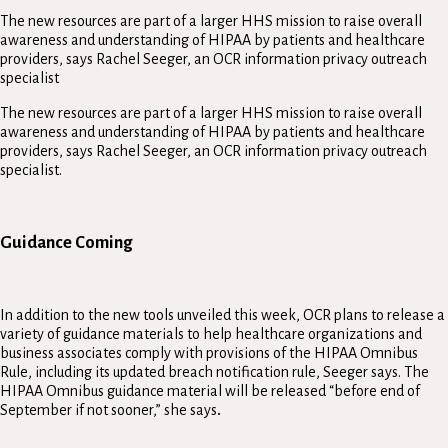
The new resources are part of a larger HHS mission to raise overall
awareness and understanding of HIPAA by patients and healthcare
providers, says Rachel Seeger, an OCR information privacy outreach
specialist
The new resources are part of a larger HHS mission to raise overall
awareness and understanding of HIPAA by patients and healthcare
providers, says Rachel Seeger, an OCR information privacy outreach
specialist.
Guidance Coming
In addition to the new tools unveiled this week, OCR plans to release a
variety of guidance materials to help healthcare organizations and
business associates comply with provisions of the HIPAA Omnibus
Rule, including its updated breach notification rule, Seeger says. The
HIPAA Omnibus guidance material will be released “before end of
September if not sooner,” she says
.