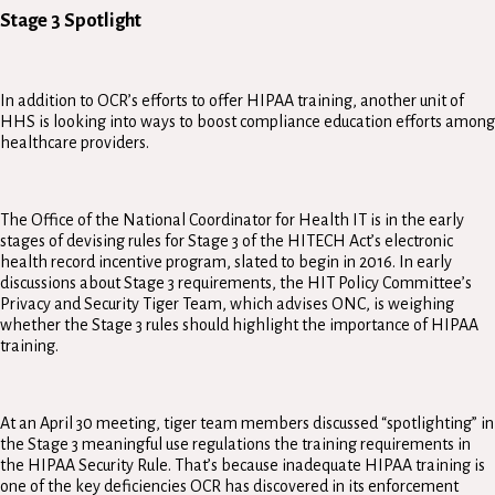
Stage 3 Spotlight
In addition to OCR’s efforts to offer HIPAA training, another unit of
HHS is looking into ways to boost compliance education efforts among
healthcare providers.
The Office of the National Coordinator for Health IT is in the early
stages of devising rules for Stage 3 of the HITECH Act’s electronic
health record incentive program, slated to begin in 2016. In early
discussions about Stage 3 requirements, the HIT Policy Committee’s
Privacy and Security Tiger Team, which advises ONC, is weighing
whether the Stage 3 rules should highlight the importance of HIPAA
training.
At an April 30 meeting, tiger team members discussed “spotlighting” in
the Stage 3 meaningful use regulations the training requirements in
the HIPAA Security Rule. That’s because inadequate HIPAA training is
one of the key deficiencies OCR has discovered in its enforcement