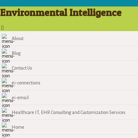
Environmental Intelligence
About
Blog
Contact Us
ei-connections
ei-email
Healthcare IT, EHR Consulting and Customization Services
Home