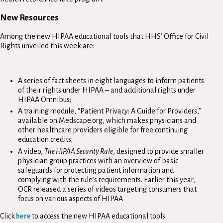
New Resources
Among the new HIPAA educational tools that HHS’ Office for Civil
Rights unveiled this week are:
A series of fact sheets in eight languages to inform patients
of their rights under HIPAA – and additional rights under
HIPAA Omnibus;
A training module, “Patient Privacy: A Guide for Providers,”
available on Medscape.org, which makes physicians and
other healthcare providers eligible for free continuing
education credits;
A video,
The HIPAA Security Rule
, designed to provide smaller
physician group practices with an overview of basic
safeguards for protecting patient information and
complying with the rule’s requirements. Earlier this year,
OCR released a series of videos targeting consumers that
focus on various aspects of HIPAA
Click
here
to access the new HIPAA educational tools.