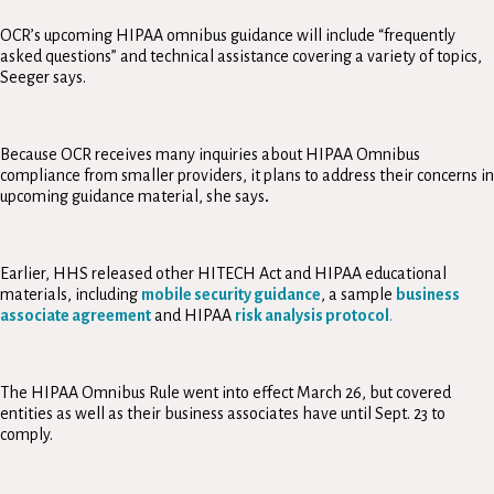
OCR’s upcoming HIPAA omnibus guidance will include “frequently
asked questions” and technical assistance covering a variety of topics,
Seeger says.
Because OCR receives many inquiries about HIPAA Omnibus
compliance from smaller providers, it plans to address their concerns in
upcoming guidance material, she says
.
Earlier, HHS released other HITECH Act and HIPAA educational
materials, including
mobile security guidance
, a sample
business
associate agreement
and HIPAA
risk analysis protocol
.
The HIPAA Omnibus Rule went into effect March 26, but covered
entities as well as their business associates have until Sept. 23 to
comply.