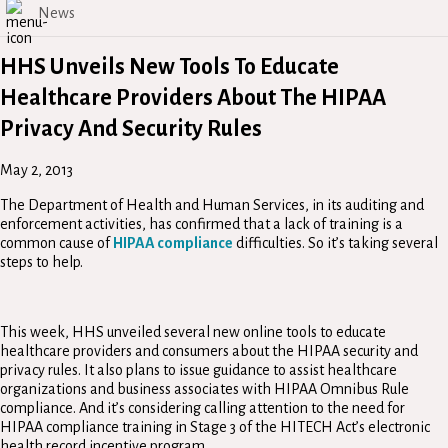
News
HHS Unveils New Tools To Educate
Healthcare Providers About The HIPAA
Privacy And Security Rules
May 2, 2013
The Department of Health and Human Services, in its auditing and
enforcement activities, has confirmed that a lack of training is a
common cause of
HIPAA compliance
difficulties. So it’s taking several
steps to help.
This week, HHS unveiled several new online tools to educate
healthcare providers and consumers about the HIPAA security and
privacy rules. It also plans to issue guidance to assist healthcare
organizations and business associates with HIPAA Omnibus Rule
compliance. And it’s considering calling attention to the need for
HIPAA compliance training in Stage 3 of the HITECH Act’s electronic
health record incentive program.