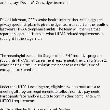
actions, says Deven McGraw, tiger team chair.
David Holtzman, OCR’s senior health information technology and
privacy specialist, plans to give the tiger team a report on the results of
last year’s HIPAA compliance audits. The team will then use that
report to support decisions on what HIPAA-related requirements to
spotlight in the Stage 3 rule.
The meaningful use rule for Stage 1 of the EHR incentive program
spotlights HIPAA’s risk assessment requirement. The rule for Stage 2,
which begins in 2014, highlights the need to assess the value of
encryption of stored data.
Under the HITECH Act program, eligible providers must attest to
meeting all program requirements to collect incentive payments.
Participants face random audits to confirm their compliance with
HITECH requirements.
Article written by Marianne Kolbasuk McGee