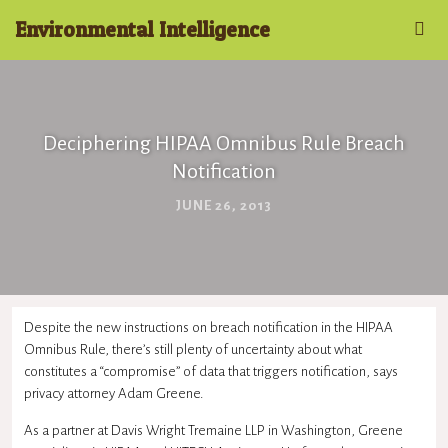
Environmental Intelligence
Deciphering HIPAA Omnibus Rule Breach
Notification
JUNE 26, 2013
Despite the new instructions on breach notification in the HIPAA
Omnibus Rule, there’s still plenty of uncertainty about what
constitutes a “compromise” of data that triggers notification, says
privacy attorney Adam Greene.
As a partner at Davis Wright Tremaine LLP in Washington, Greene