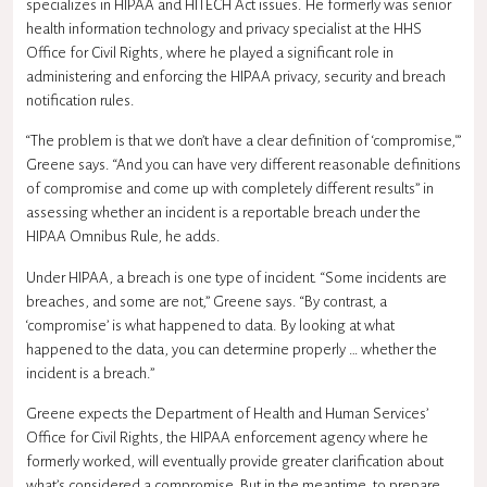
specializes in HIPAA and HITECH Act issues. He formerly was senior
health information technology and privacy specialist at the HHS
Office for Civil Rights, where he played a significant role in
administering and enforcing the HIPAA privacy, security and breach
notification rules.
“The problem is that we don’t have a clear definition of ‘compromise,'”
Greene says. “And you can have very different reasonable definitions
of compromise and come up with completely different results” in
assessing whether an incident is a reportable breach under the
HIPAA Omnibus Rule, he adds.
Under HIPAA, a breach is one type of incident. “Some incidents are
breaches, and some are not,” Greene says. “By contrast, a
‘compromise’ is what happened to data. By looking at what
happened to the data, you can determine properly … whether the
incident is a breach.”
Greene expects the Department of Health and Human Services’
Office for Civil Rights, the HIPAA enforcement agency where he
formerly worked, will eventually provide greater clarification about
what’s considered a compromise. But in the meantime, to prepare