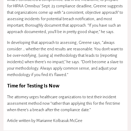
for HIPAA Omnibus’ Sept. 23 compliance deadline, Greene suggests
that organizations come up with “a consistent, objective approach” to
assessing incidents for potential breach notification, and most
important, thoroughly document that approach. “If you have such an
approach documented, you’ll be in pretty good shape,” he says.
In developing that approach to assessing, Greene says, “always
consider … whether the end results are reasonable. You don’t want to
be over-notifying, [using a] methodology that leads to [reporting
incidents] when there’s no impact,” he says. “Don’t become a slave to
your methodology. Always apply common sense, and adjust your
methodology if you find it’s flawed.”
Time for Testing Is Now
The attorney urges healthcare organizations to test their incident
assessment method now “rather than applying this for the first time
when there’s a breach after the compliance date.”
Article written by
Marianne Kolbasuk McGee