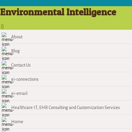
Environmental Intelligence
About
Blog
Contact Us
ei-connections
ei-email
Healthcare IT, EHR Consulting and Customization Services
Home