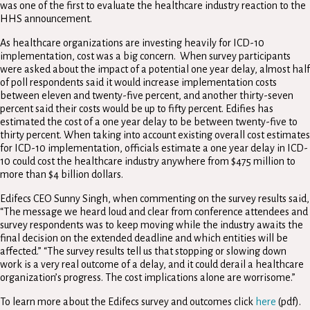
was one of the first to evaluate the healthcare industry reaction to the
HHS announcement.
As healthcare organizations are investing heavily for ICD-10
implementation, cost was a big concern. When survey participants
were asked about the impact of a potential one year delay, almost half
of poll respondents said it would increase implementation costs
between eleven and twenty-five percent, and another thirty-seven
percent said their costs would be up to fifty percent. Edifies has
estimated the cost of a one year delay to be between twenty-five to
thirty percent. When taking into account existing overall cost estimates
for ICD-10 implementation, officials estimate a one year delay in ICD-
10 could cost the healthcare industry anywhere from $475 million to
more than $4 billion dollars.
Edifecs CEO Sunny Singh, when commenting on the survey results said,
“The message we heard loud and clear from conference attendees and
survey respondents was to keep moving while the industry awaits the
final decision on the extended deadline and which entities will be
affected.” “The survey results tell us that stopping or slowing down
work is a very real outcome of a delay, and it could derail a healthcare
organization’s progress. The cost implications alone are worrisome.”
To learn more about the Edifecs survey and outcomes click
here
(pdf).