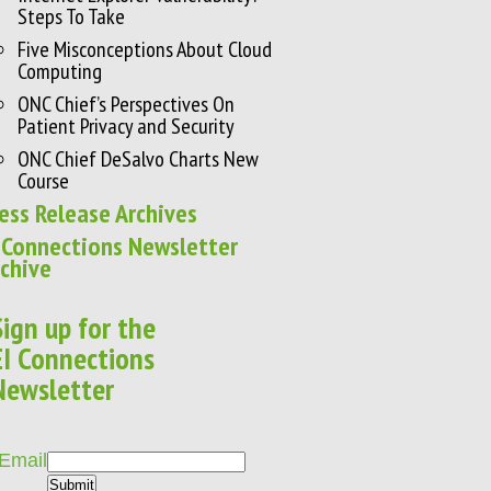
Steps To Take
Five Misconceptions About Cloud
Computing
ONC Chief’s Perspectives On
Patient Privacy and Security
ONC Chief DeSalvo Charts New
Course
ess Release Archives
 Connections Newsletter
chive
Sign up for the
EI Connections
Newsletter
Email