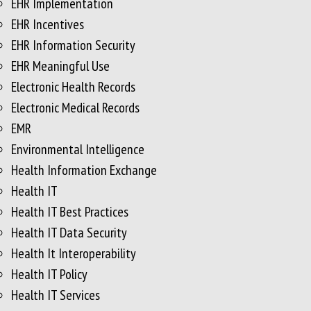
EHR Implementation
EHR Incentives
EHR Information Security
EHR Meaningful Use
Electronic Health Records
Electronic Medical Records
EMR
Environmental Intelligence
Health Information Exchange
Health IT
Health IT Best Practices
Health IT Data Security
Health It Interoperability
Health IT Policy
Health IT Services