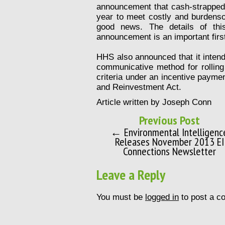
announcement that cash-strapped 
year to meet costly and burdenso
good news. The details of this
announcement is an important first
HHS also announced that it inten
communicative method for rolling o
criteria under an incentive paym
and Reinvestment Act.
Article written by Joseph Conn
Previous Post
← Environmental Intelligenc
Releases November 2013 EI
Connections Newsletter
Leave a Reply
You must be
logged in
to post a c