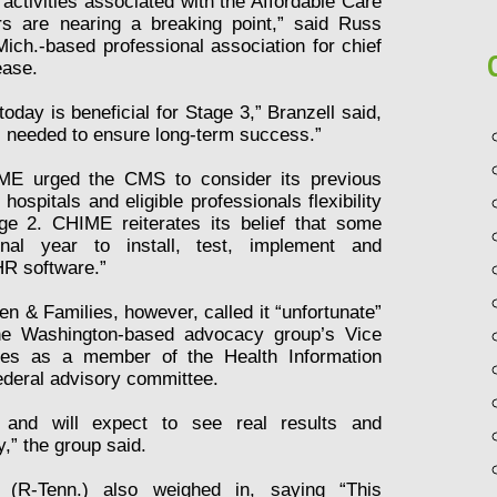
 activities associated with the Affordable Care
rs are nearing a breaking point,” said Russ
ich.-based professional association for chief
ease.
today is beneficial for Stage 3,” Branzell said,
 is needed to ensure long-term success.”
IME urged the CMS to consider its previous
hospitals and eligible professionals flexibility
ge 2. CHIME reiterates its belief that some
onal year to install, test, implement and
HR software.”
n & Families, however, called it “unfortunate”
The Washington-based advocacy group’s Vice
rves as a member of the Health Information
ederal advisory committee.
e and will expect to see real results and
y,” the group said.
(R-Tenn.) also weighed in, saying “This