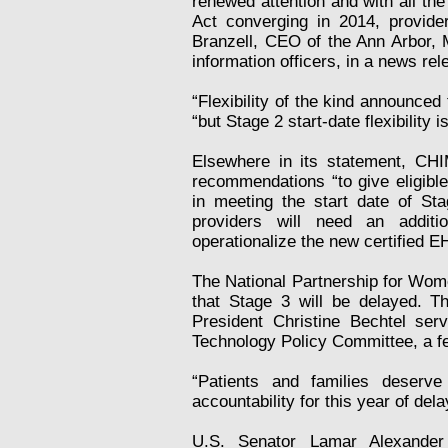
renewed attention and with all the
Act converging in 2014, provide
Branzell, CEO of the Ann Arbor, M
information officers, in a news rel
“Flexibility of the kind announced 
“but Stage 2 start-date flexibility
Elsewhere in its statement, CH
recommendations “to give eligible 
in meeting the start date of Sta
providers will need an additi
operationalize the new certified E
The National Partnership for Wome
that Stage 3 will be delayed. 
President Christine Bechtel se
Technology Policy Committee, a f
“Patients and families deserv
accountability for this year of dela
U.S. Senator Lamar Alexander 