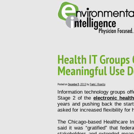
Health IT Groups 
Meaningful Use D
Posted on
December 8, 2013
by
Frank J. Rosello
Information technology groups off
Stage 2 of the
electronic healt
years and pushing back the start 
asked for increased flexibility for
The Chicago-based Healthcare I
said it was “gratified” that fede
stakeholders and extended mean