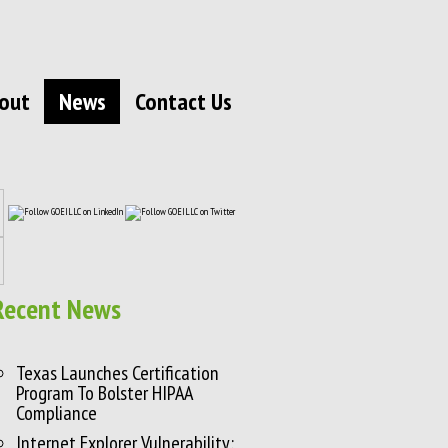
out
News
Contact Us
Recent News
Texas Launches Certification
Program To Bolster HIPAA
Compliance
Internet Explorer Vulnerability: