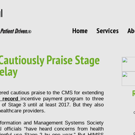
Home
Services
Ab
Cautiously Praise Stage
elay
ered cautious praise to the CMS for extending
h record
incentive payment program to three
of Stage 3 until at least 2017. But they also
 healthcare providers.
nformation and Management Systems Society
ral officials “have heard concerns from health
ingful use Stage 2 by one year.” But HIMSS