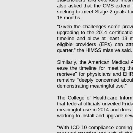
also asked that the CMS extend th
seeking to meet Stage 2 goals for
18 months.
“Given the challenges some provi
upgrading to the 2014 certificat
timeline and allow at least 18 m
eligible providers (EPs) can at
quarter,” the HIMSS missive said.
Similarly, the American Medical A
ease the timeline for meeting th
reprieve” for physicians and EHR
remains “deeply concerned about 
demonstrating meaningful use.”
The College of Healthcare Infor
that federal officials unveiled Fr
meaningful use in 2014 and does n
working to install and upgrade ne
“With ICD-10 compliance coming 