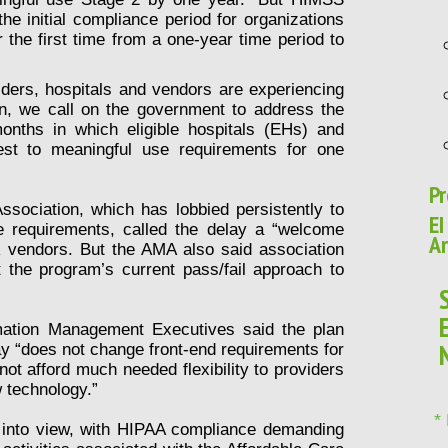
e initial compliance period for organizations
 the first time from a one-year time period to
ders, hospitals and vendors are experiencing
ion, we call on the government to address the
onths in which eligible hospitals (EHs) and
test to meaningful use requirements for one
Pr
ssociation, which has lobbied persistently to
EI
e requirements, called the delay a “welcome
Ar
 vendors. But the AMA also said association
the program’s current pass/fail approach to
mation Management Executives said the plan
iday “does not change front-end requirements for
ot afford much needed flexibility to providers
w technology.”
*
into view, with HIPAA compliance demanding