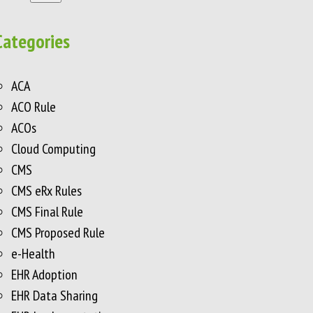
Categories
ACA
ACO Rule
ACOs
Cloud Computing
CMS
CMS eRx Rules
CMS Final Rule
CMS Proposed Rule
e-Health
EHR Adoption
EHR Data Sharing