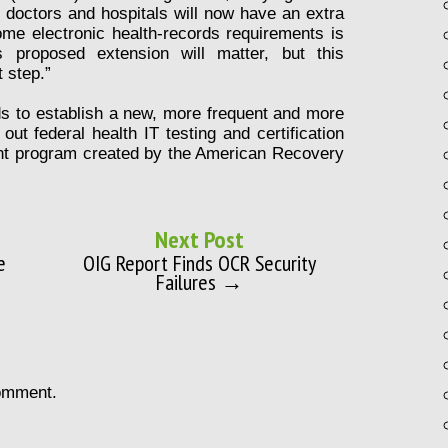
doctors and hospitals will now have an extra
me electronic health-records requirements is
 proposed extension will matter, but this
 step.”
ds to establish a new, more frequent and more
ut federal health IT testing and certification
ent program created by the American Recovery
Next Post
e
OIG Report Finds OCR Security
Failures →
omment.